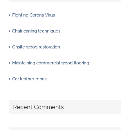
Fighting Corona Virus
Chair caning techniques
Onsite wood restoration
Maintaining commercial wood flooring
Car leather repair
Recent Comments