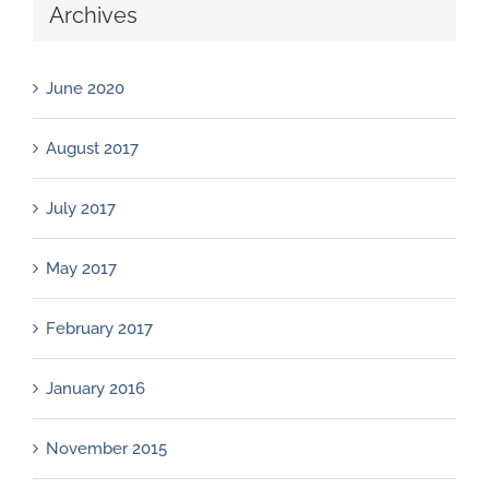
Archives
June 2020
August 2017
July 2017
May 2017
February 2017
January 2016
November 2015