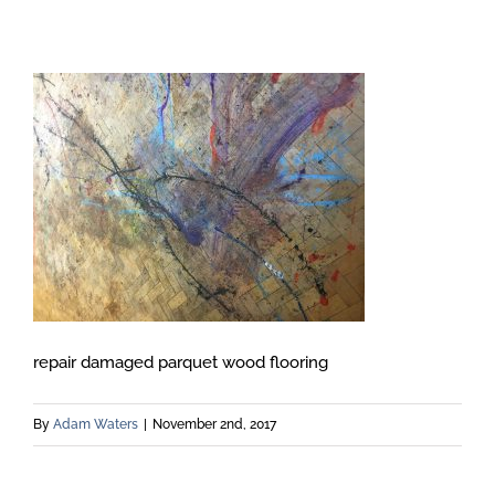
repair damaged parquet wood flooring
By
Adam Waters
|
November 2nd, 2017