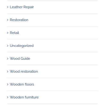
Leather Repair
Restoration
Retail
Uncategorized
Wood Guide
Wood restoration
Wooden floors
Wooden furniture