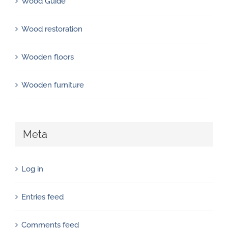
Wood Guide
Wood restoration
Wooden floors
Wooden furniture
Meta
Log in
Entries feed
Comments feed