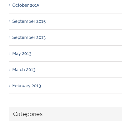
October 2015
September 2015
September 2013
May 2013
March 2013
February 2013
Categories