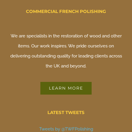
COMMERCIAL FRENCH POLISHING
We are specialists in the restoration of wood and other
items. Our work inspires. We pride ourselves on
delivering outstanding quality for leading clients across
the UK and beyond.
LEARN MORE
LATEST TWEETS
Tweets by @TWFPolishing