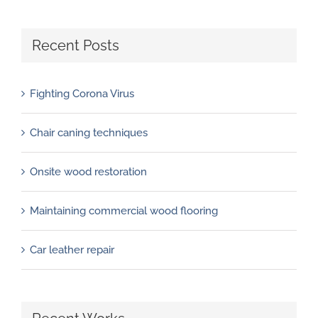
Recent Posts
Fighting Corona Virus
Chair caning techniques
Onsite wood restoration
Maintaining commercial wood flooring
Car leather repair