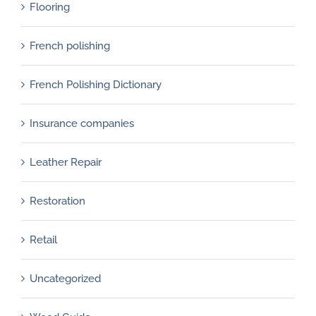
Flooring
French polishing
French Polishing Dictionary
Insurance companies
Leather Repair
Restoration
Retail
Uncategorized