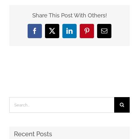
Share This Post With Others!
Facebook
X
LinkedIn
Pinterest
Email
Search
for:
Recent Posts