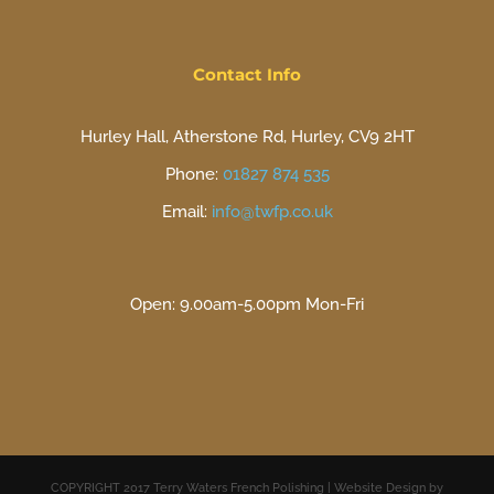
Contact Info
Hurley Hall, Atherstone Rd, Hurley, CV9 2HT
Phone:
01827 874 535
Email:
info@twfp.co.uk
Open: 9.00am-5.00pm Mon-Fri
COPYRIGHT 2017 Terry Waters French Polishing | Website Design by