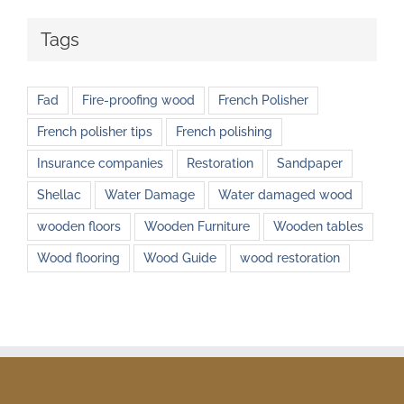
Tags
Fad
Fire-proofing wood
French Polisher
French polisher tips
French polishing
Insurance companies
Restoration
Sandpaper
Shellac
Water Damage
Water damaged wood
wooden floors
Wooden Furniture
Wooden tables
Wood flooring
Wood Guide
wood restoration