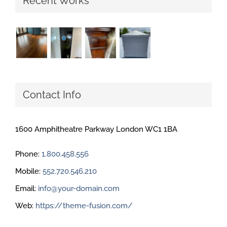
Recent Works
Contact Info
1600 Amphitheatre Parkway London WC1 1BA
Phone:
1.800.458.556
Mobile:
552.720.546.210
Email:
info@your-domain.com
Web:
https://theme-fusion.com/