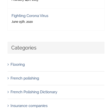
Fighting Corona Virus
June 15th, 2020
Categories
Flooring
French polishing
French Polishing Dictionary
Insurance companies