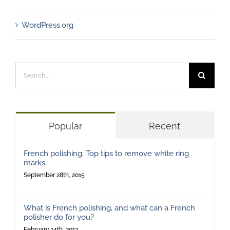
WordPress.org
Search
for:
Popular
Recent
French polishing: Top tips to remove white ring
marks
September 28th, 2015
What is French polishing, and what can a French
polisher do for you?
February 14th, 2013