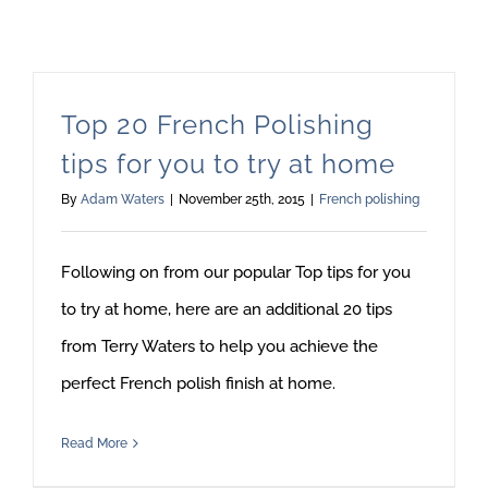
Top 20 French Polishing
tips for you to try at home
By
Adam Waters
|
November 25th, 2015
|
French polishing
Following on from our popular Top tips for you
to try at home, here are an additional 20 tips
from Terry Waters to help you achieve the
perfect French polish finish at home.
Read More