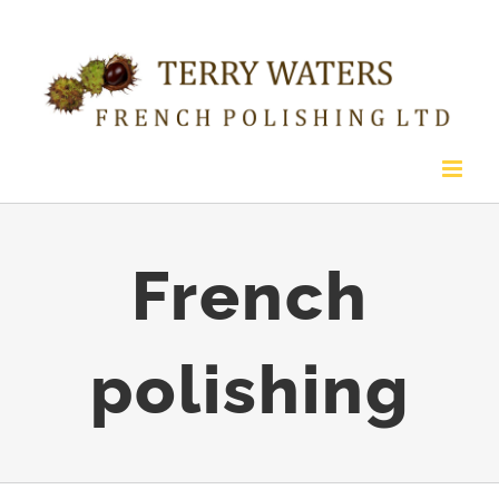
Skip
to
content
French
polishing