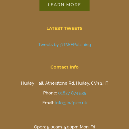
LEARN MORE
LATEST TWEETS
Tweets by @TWFPolishing
Contact Info
Hurley Hall, Atherstone Rd, Hurley, CV9 2HT
Phone:
01827 874 535
Email:
info@twfp.co.uk
Open: 9.00am-5.00pm Mon-Fri