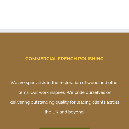
COMMERCIAL FRENCH POLISHING
We are specialists in the restoration of wood and other
items. Our work inspires. We pride ourselves on
delivering outstanding quality for leading clients across
the UK and beyond.