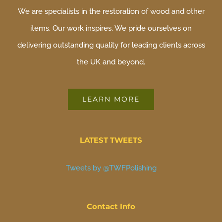
We are specialists in the restoration of wood and other
items. Our work inspires. We pride ourselves on
delivering outstanding quality for leading clients across
the UK and beyond.
LEARN MORE
LATEST TWEETS
Tweets by @TWFPolishing
Contact Info