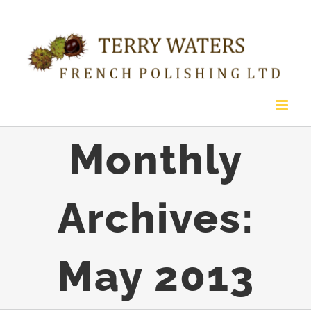
Skip
to
content
Monthly
Archives:
May 2013