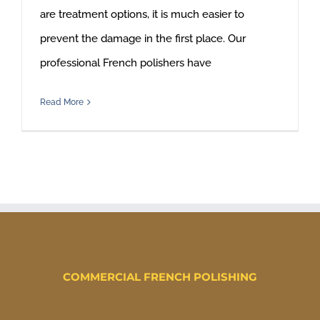
are treatment options, it is much easier to
prevent the damage in the first place. Our
professional French polishers have
Read More
COMMERCIAL FRENCH POLISHING