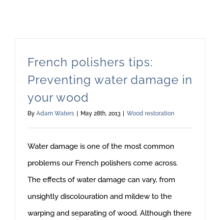
French polishers tips:
Preventing water damage in
your wood
By
Adam Waters
|
May 28th, 2013
|
Wood restoration
Water damage is one of the most common
problems our French polishers come across.
The effects of water damage can vary, from
unsightly discolouration and mildew to the
warping and separating of wood. Although there