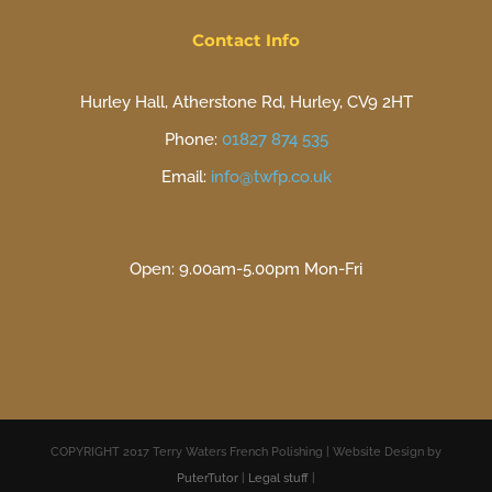
Contact Info
Hurley Hall, Atherstone Rd, Hurley, CV9 2HT
Phone:
01827 874 535
Email:
info@twfp.co.uk
Open: 9.00am-5.00pm Mon-Fri
COPYRIGHT 2017 Terry Waters French Polishing | Website Design by
PuterTutor
|
Legal stuff
|