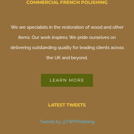
COMMERCIAL FRENCH POLISHING
We are specialists in the restoration of wood and other
items. Our work inspires. We pride ourselves on
delivering outstanding quality for leading clients across
the UK and beyond.
LEARN MORE
LATEST TWEETS
Tweets by @TWFPolishing