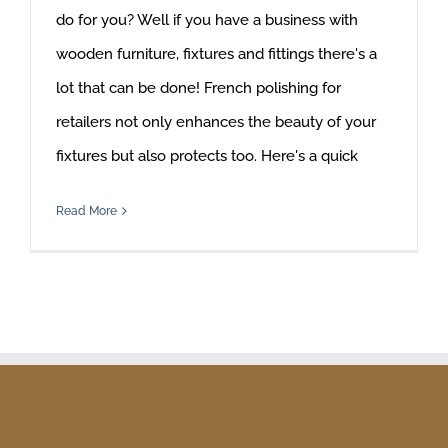
do for you? Well if you have a business with
wooden furniture, fixtures and fittings there's a
lot that can be done! French polishing for
retailers not only enhances the beauty of your
fixtures but also protects too. Here's a quick
Read More