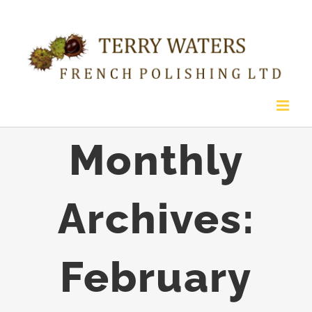
Skip
to
content
Monthly
Archives:
February