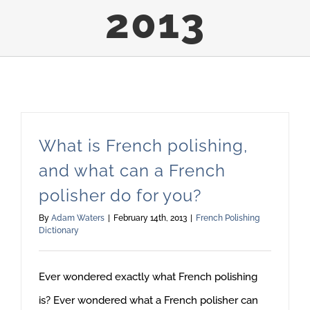
2013
What is French polishing,
and what can a French
polisher do for you?
By
Adam Waters
|
February 14th, 2013
|
French Polishing
Dictionary
Ever wondered exactly what French polishing
is? Ever wondered what a French polisher can