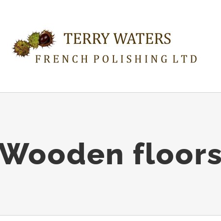
Wooden floor