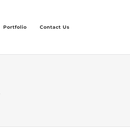
Portfolio
Contact Us
s