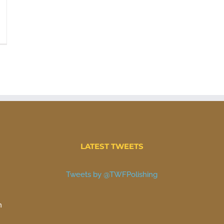
LATEST TWEETS
Tweets by @TWFPolishing
n