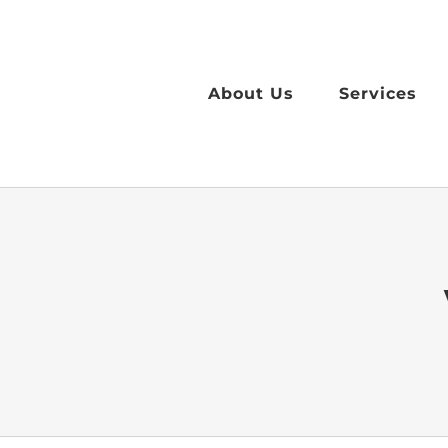
Skip
to
content
About Us
Services