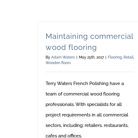
Maintaining commercial
wood flooring
By
Adam Waters
|
May 25th, 2017
|
Flooring
,
Retail
,
Wooden floors
Terry Waters French Polishing have a
team of commercial wood flooring
professionals. With specialists for all
project requirements in all commercial
sectors, including; retailers, restaurants,
cafes and offices.