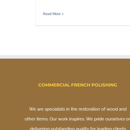
Read More
COMMERCIAL FRENCH POLISHING
We are specialists in the restoration of wood and
other items. Our work inspires. We pride ourselves o
delivering outstanding quality for leading clients