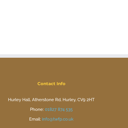
Contact Info
Hurley Hall, Atherstone Rd, Hurley, CV9 2HT
Phone:
01827 874 535
Email:
info@twfp.co.uk