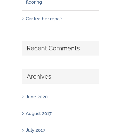
flooring
Car leather repair
Recent Comments
Archives
June 2020
August 2017
July 2017