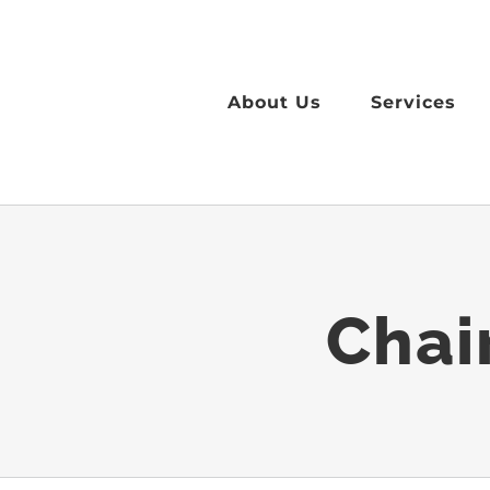
Skip
to
content
About Us
Services
Chai