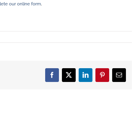
ete our online form
.
Facebook
X
LinkedIn
Pinterest
Email