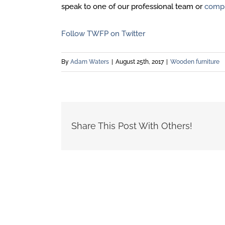
speak to one of our professional team or
compl
Follow TWFP on Twitter
By
Adam Waters
|
August 25th, 2017
|
Wooden furniture
Share This Post With Others!