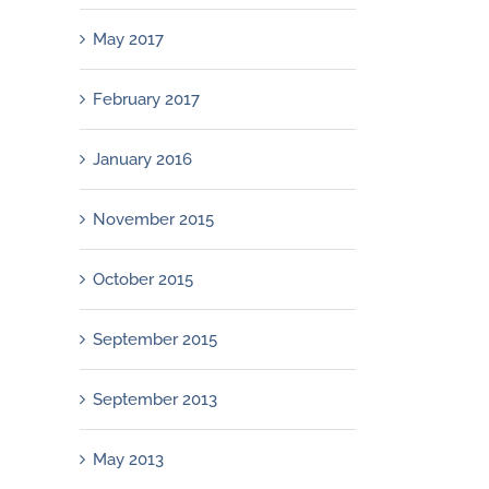
May 2017
February 2017
January 2016
November 2015
October 2015
September 2015
September 2013
May 2013