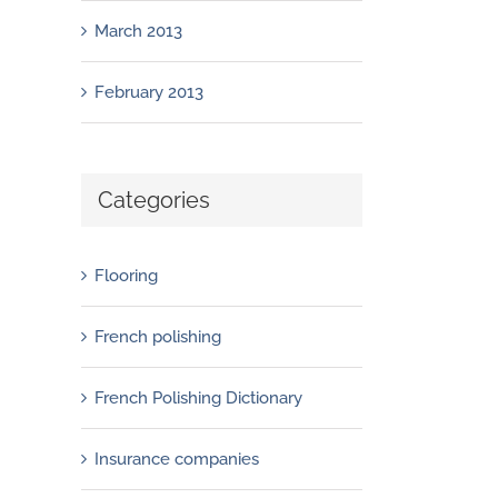
March 2013
February 2013
Categories
Flooring
French polishing
French Polishing Dictionary
Insurance companies