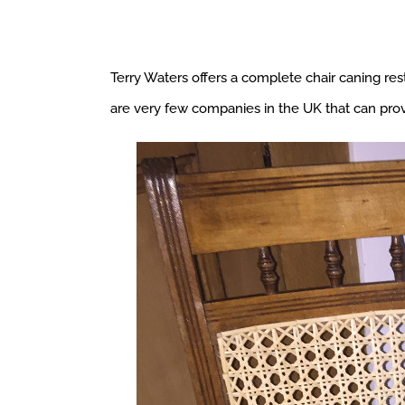
Terry Waters offers a complete chair caning resto
are very few companies in the UK that can provi