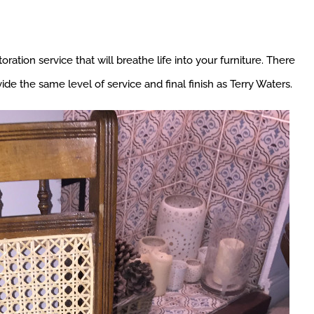
ration service that will breathe life into your furniture. There
de the same level of service and final finish as Terry Waters.