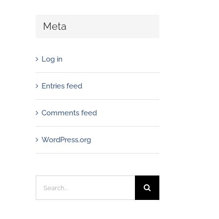
Meta
Log in
Entries feed
Comments feed
WordPress.org
Search
for: