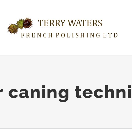
r caning techn