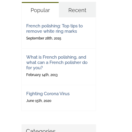
Popular
Recent
French polishing: Top tips to
remove white ring marks
September 28th, 2015
What is French polishing, and
what can a French polisher do
for you?
February 14th, 2013
Fighting Corona Virus
June 15th, 2020
Categories