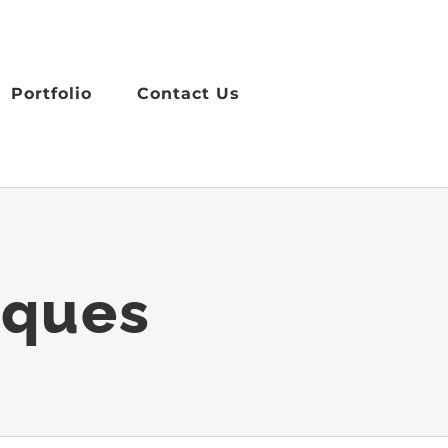
Portfolio
Contact Us
iques