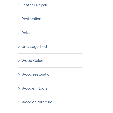
Leather Repair
Restoration
Retail
Uncategorized
Wood Guide
Wood restoration
Wooden floors
Wooden furniture