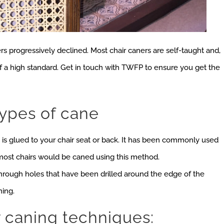
rs progressively declined. Most chair caners are self-taught and,
of a high standard. Get in touch with TWFP to ensure you get the
types of cane
is glued to your chair seat or back. It has been commonly used
 most chairs would be caned using this method.
hrough holes that have been drilled around the edge of the
ning.
r caning techniques: