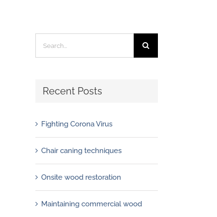
Search
for:
Recent Posts
Fighting Corona Virus
Chair caning techniques
Onsite wood restoration
Maintaining commercial wood