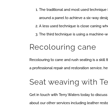
The traditional and most used technique 
around a panel to achieve a six-way desi
A less used technique is close caning wh
The third technique is using a machine-w
Recolouring cane
Recolouring to cane and rush seating is a skill
a professional repair and restoration service, h
Seat weaving with Te
Get in touch with Terry Waters today to discus
about our other services including leather rest