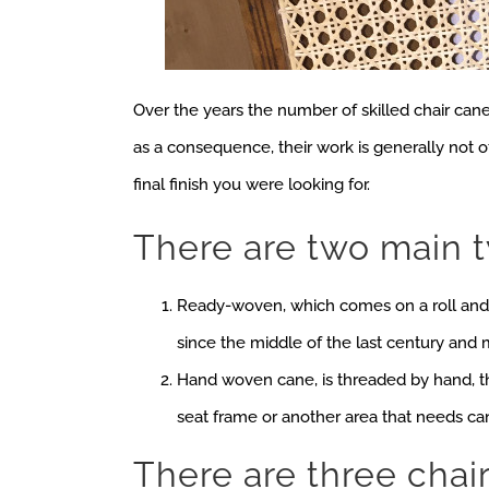
Over the years the number of skilled chair cane
as a consequence, their work is generally not 
final finish you were looking for.
There are two main 
Ready-woven, which comes on a roll and 
since the middle of the last century and
Hand woven cane, is threaded by hand, t
seat frame or another area that needs ca
There are three chai