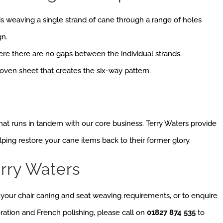
is weaving a single strand of cane through a range of holes
gn.
ere there are no gaps between the individual strands.
oven sheet that creates the six-way pattern.
 that runs in tandem with our core business. Terry Waters provide
elping restore your cane items back to their former glory.
rry Waters
s your chair caning and seat weaving requirements, or to enquire
oration and French polishing, please call on
01827 874 535
to