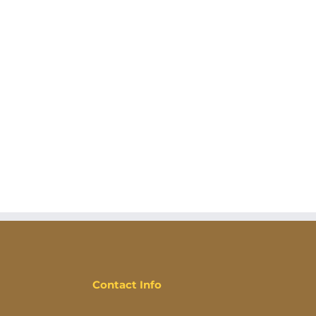
Contact Info