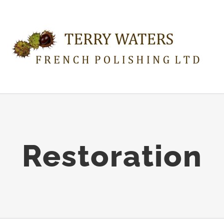
Restoration