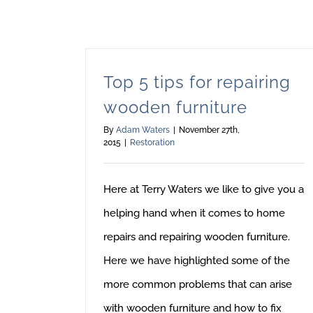
Top 5 tips for repairing
wooden furniture
By
Adam Waters
|
November 27th,
2015
|
Restoration
Here at Terry Waters we like to give you a
helping hand when it comes to home
repairs and repairing wooden furniture.
Here we have highlighted some of the
more common problems that can arise
with wooden furniture and how to fix