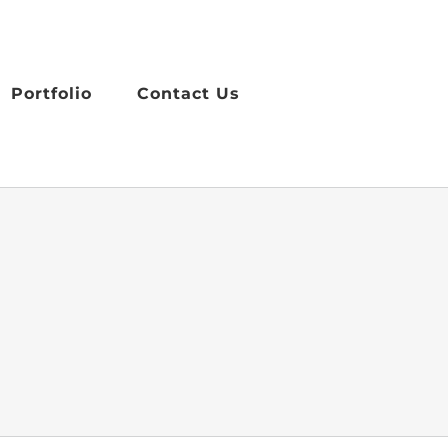
Portfolio
Contact Us