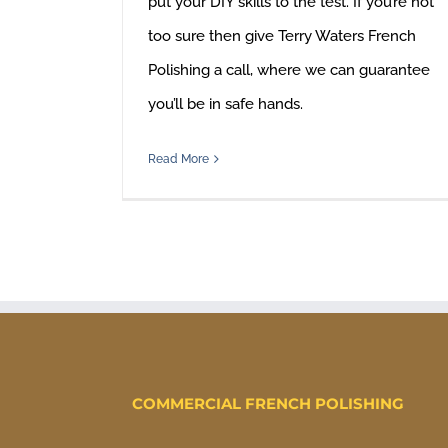
put your DIY skills to the test. If you’re not
too sure then give Terry Waters French
Polishing a call, where we can guarantee
you’ll be in safe hands.
Read More
COMMERCIAL FRENCH POLISHING