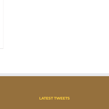
LATEST TWEETS