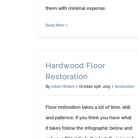
them with minimal expense.
Read More
Hardwood Floor
Restoration
By
Adam Waters
|
October 29th, 2015
|
Restoration
Floor restoration takes a lot of time, skill
and patience, if you think you have what
it takes follow the infographic below and