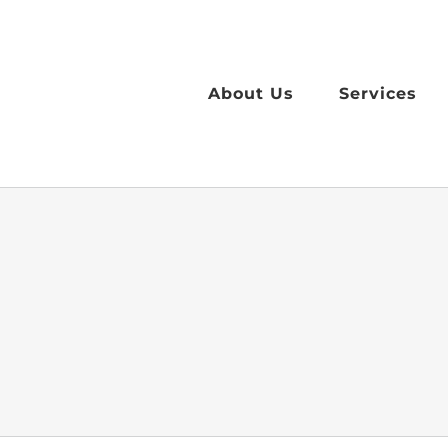
Skip
to
content
About Us
Services