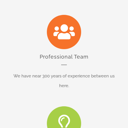
Professional Team
We have near 300 years of experience between us
here.