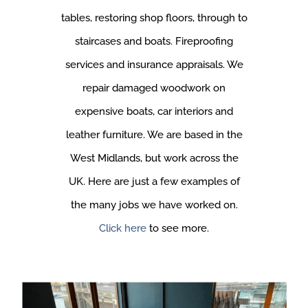
tables, restoring shop floors, through to
staircases and boats. Fireproofing
services and insurance appraisals. We
repair damaged woodwork on
expensive boats, car interiors and
leather furniture. We are based in the
West Midlands, but work across the
UK. Here are just a few examples of
the many jobs we have worked on.
Click here
to see more.