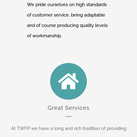
We pride ourselves on high standards
of customer service, being adaptable
and of course producing quality levels
of workmanship.
Great Services
At TWFP we have a long and rich tradition of providing