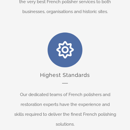
the very best French polisher services to both
businesses, organisations and historic sites.
Highest Standards
Our dedicated teams of French polishers and
restoration experts have the experience and
skills required to deliver the finest French polishing
solutions.