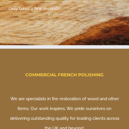
Only takes a few seconds!
COMMERCIAL FRENCH POLISHING
We are specialists in the restoration of wood and other
items. Our work inspires. We pride ourselves on
delivering outstanding quality for leading clients across
the UK and beyond.