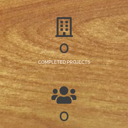
0
COMPLETED PROJECTS
0