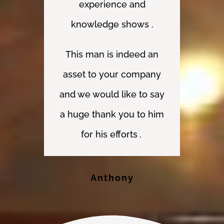
experience and
knowledge shows .
This man is indeed an
asset to your company
and we would like to say
a huge thank you to him
for his efforts
.
Anthony