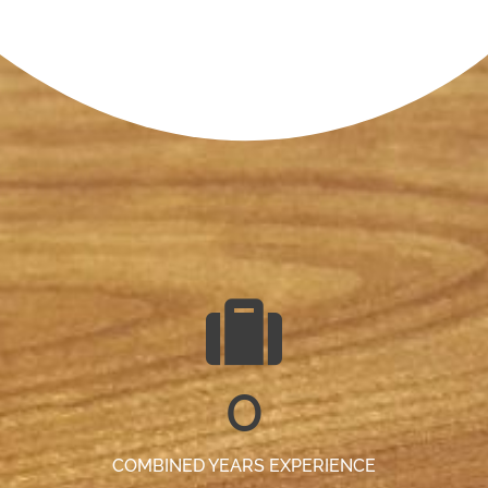
0
COMBINED YEARS EXPERIENCE