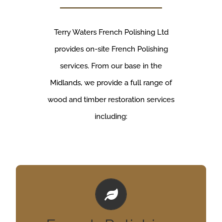
Terry Waters French Polishing Ltd
provides on-site French Polishing
services. From our base in the
Midlands, we provide a full range of
wood and timber restoration services
including:
Tables, doors, yachts!
We undertake all manner of commerical french