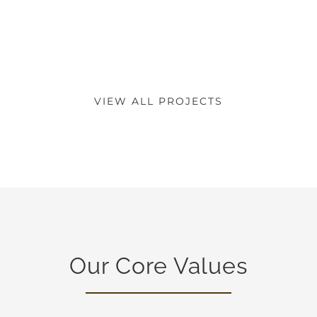
VIEW ALL PROJECTS
Our Core Values