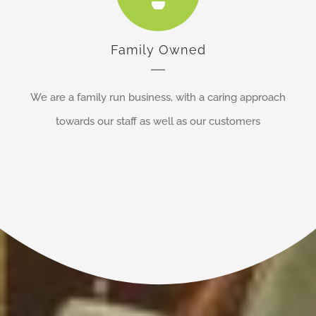
Family Owned
We are a family run business, with a caring approach
towards our staff as well as our customers