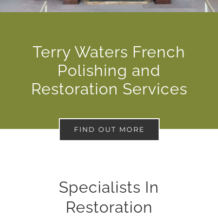
Terry Waters French
Polishing and
Restoration Services
FIND OUT MORE
Specialists In
Restoration