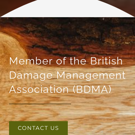
Member of the British
Damage Management
Association (BDMA)
CONTACT US