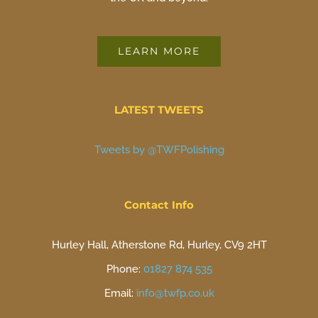
LEARN MORE
LATEST TWEETS
Tweets by @TWFPolishing
Contact Info
Hurley Hall, Atherstone Rd, Hurley, CV9 2HT
Phone:
01827 874 535
Email:
info@twfp.co.uk