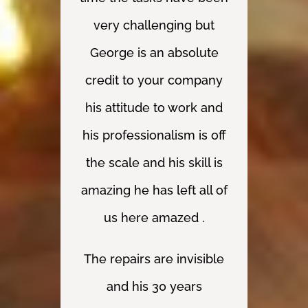
quality of the work.
pride in their work.
absolutely
outstanding service,
Thank you so much.”
Thank you.
very challenging but
M Palmick
from start to finish.
George is an absolute
Many thanks.”
Mr I, Greater London
Mr Barker
credit to your company
his attitude to work and
J. McCoy • Projects and
his professionalism is off
Moves Manager
the scale and his skill is
amazing he has left all of
us here amazed .
The repairs are invisible
and his 30 years