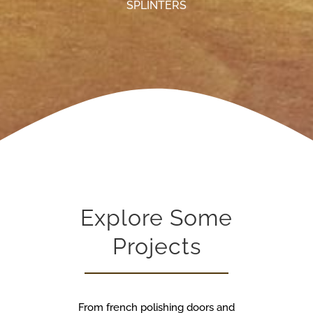
SPLINTERS
Explore Some
Projects
From french polishing doors and