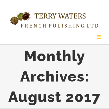
Skip
to
content
Monthly
Archives:
August 2017