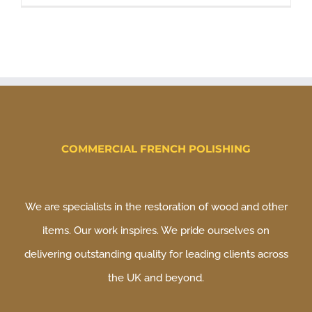
COMMERCIAL FRENCH POLISHING
We are specialists in the restoration of wood and other
items. Our work inspires. We pride ourselves on
delivering outstanding quality for leading clients across
the UK and beyond.