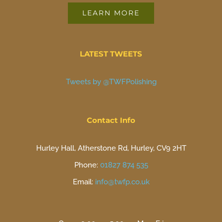
LEARN MORE
LATEST TWEETS
Tweets by @TWFPolishing
Contact Info
Hurley Hall, Atherstone Rd, Hurley, CV9 2HT
Phone:
01827 874 535
Email:
info@twfp.co.uk