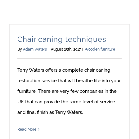
Chair caning techniques
By
Adam Waters
|
August 25th, 2017
|
Wooden furniture
Terry Waters offers a complete chair caning
restoration service that will breathe life into your
furniture. There are very few companies in the
UK that can provide the same level of service
and final finish as Terry Waters.
Read More