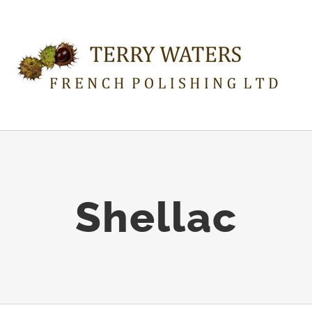
Shellac