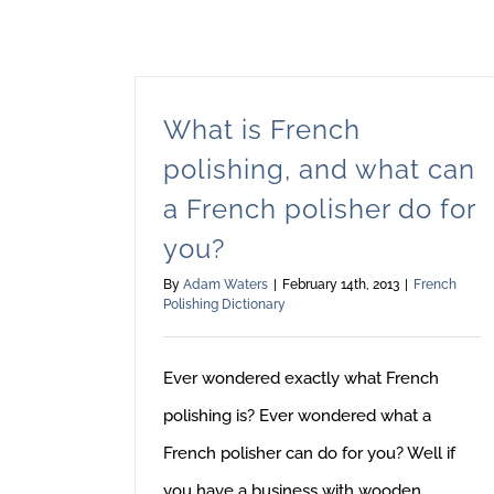
What is French
polishing, and what can
a French polisher do for
you?
By
Adam Waters
|
February 14th, 2013
|
French
Polishing Dictionary
Ever wondered exactly what French
polishing is? Ever wondered what a
French polisher can do for you? Well if
you have a business with wooden