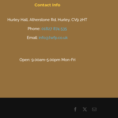
Contact Info
Hurley Hall, Atherstone Rd, Hurley, CV9 2HT
Phone:
01827 874 535
Email:
info@twfp.co.uk
Open: 9.00am-5.00pm Mon-Fri
Facebook
X
Email