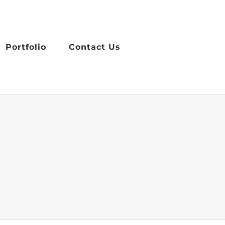
Portfolio
Contact Us