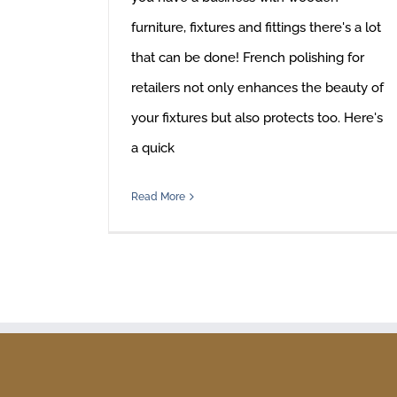
furniture, fixtures and fittings there's a lot
that can be done! French polishing for
retailers not only enhances the beauty of
your fixtures but also protects too. Here's
a quick
Read More