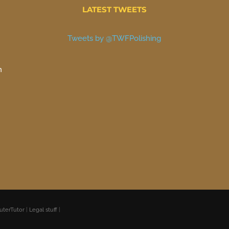
LATEST TWEETS
Tweets by @TWFPolishing
n
uterTutor
|
Legal stuff
|