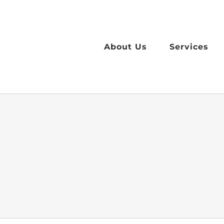
Skip
to
content
About Us
Services