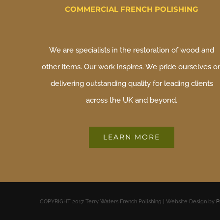
COMMERCIAL FRENCH POLISHING
We are specialists in the restoration of wood and
other items. Our work inspires. We pride ourselves o
delivering outstanding quality for leading clients
across the UK and beyond.
LEARN MORE
COPYRIGHT 2017 Terry Waters French Polishing | Website Design by
P