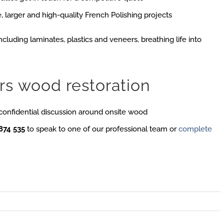
, larger and high-quality French Polishing projects
ncluding laminates, plastics and veneers, breathing life into
rs wood restoration
 confidential discussion around onsite wood
874 535
to speak to one of our professional team or
complete