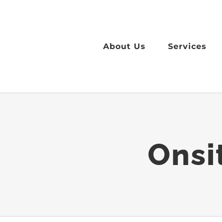
Skip
to
content
About Us
Services
Onsi