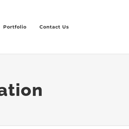
Portfolio
Contact Us
ation