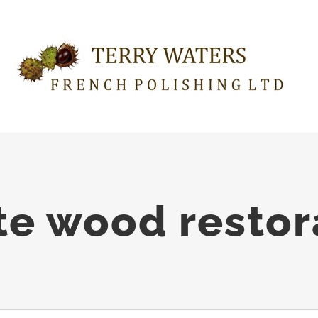
te wood restor