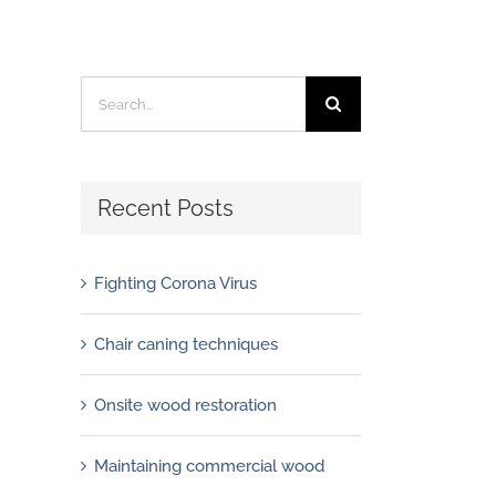
Search
for:
Recent Posts
Fighting Corona Virus
Chair caning techniques
Onsite wood restoration
Maintaining commercial wood