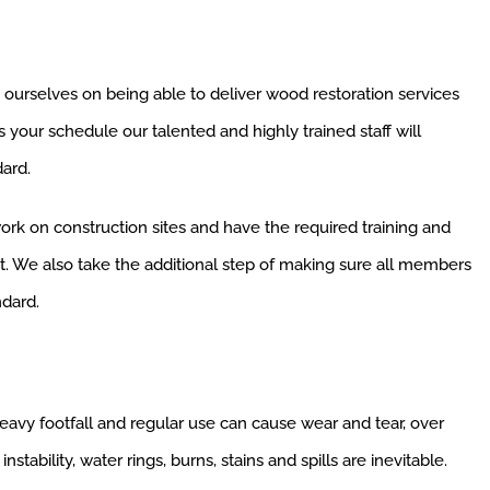
 ourselves on being able to deliver wood restoration services
s your schedule our talented and highly trained staff will
ard.
work on construction sites and have the required training and
out. We also take the additional step of making sure all members
ndard.
eavy footfall and regular use can cause wear and tear, over
instability, water rings, burns, stains and spills are inevitable.