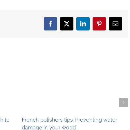
Facebook
X
LinkedIn
Pinterest
Email
hite
French polishers tips: Preventing water
damage in your wood