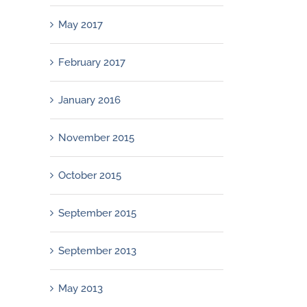
May 2017
February 2017
January 2016
November 2015
October 2015
September 2015
September 2013
May 2013