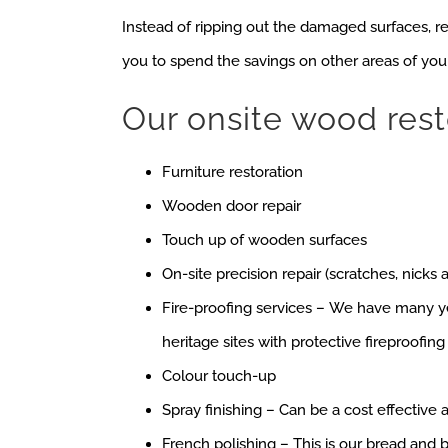
Instead of ripping out the damaged surfaces, r
you to spend the savings on other areas of you
Our onsite wood rest
Furniture restoration
Wooden door repair
Touch up of wooden surfaces
On-site precision repair (scratches, nicks 
Fire-proofing services – We have many y
heritage sites with protective fireproofing
Colour touch-up
Spray finishing – Can be a cost effective a
French polishing – This is our bread and b