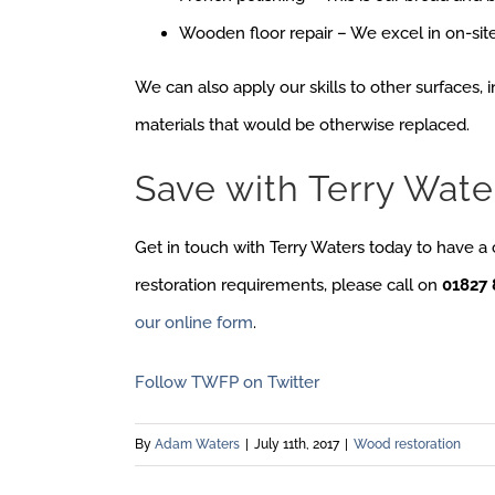
Wooden floor repair – We excel in on-site
We can also apply our skills to other surfaces, i
materials that would be otherwise replaced.
Save with Terry Wate
Get in touch with Terry Waters today to have a
restoration requirements, please call on
01827 
our online form
.
Follow TWFP on Twitter
By
Adam Waters
|
July 11th, 2017
|
Wood restoration