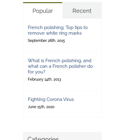
Popular
Recent
French polishing: Top tips to
remove white ring marks
September 28th, 2015
What is French polishing, and
what can a French polisher do
for you?
February 14th, 2013
Fighting Corona Virus
June 15th, 2020
Categories