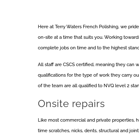
Here at Terry Waters French Polishing, we pride
on-site at a time that suits you. Working toward
complete jobs on time and to the highest stand
All staff are CSCS certified, meaning they can 
qualifications for the type of work they carry 
of the team are all qualified to NVQ level 2 sta
Onsite repairs
Like most commercial and private properties, h
time scratches, nicks, dents, structural and joint 