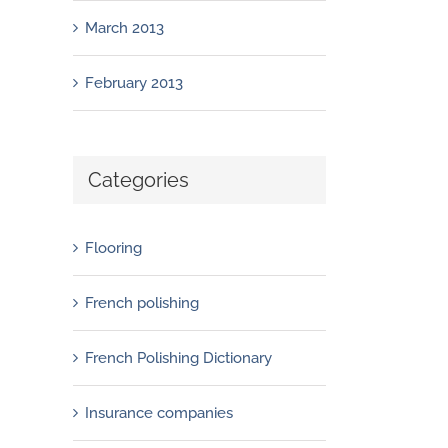
March 2013
February 2013
Categories
Flooring
French polishing
French Polishing Dictionary
French polishers: everything you need to
Insurance companies
know about Sandpaper