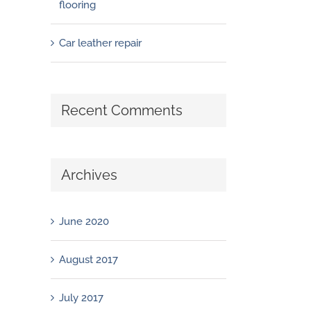
flooring
Car leather repair
Recent Comments
Archives
June 2020
August 2017
July 2017