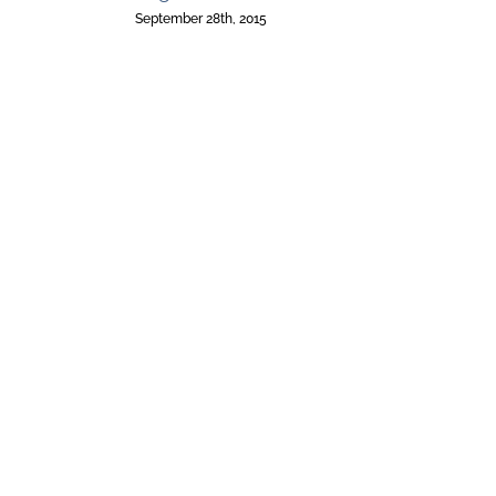
September 28th, 2015