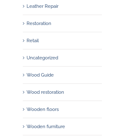
March 30th, 2013
Leather Repair
Restoration
Retail
Uncategorized
Wood Guide
Wood restoration
Wooden floors
Wooden furniture