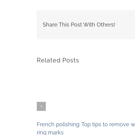
Share This Post With Others!
Related Posts
French polishing: Top tips to remove w
ring marks