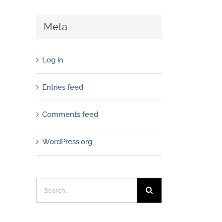
Meta
Log in
Entries feed
Comments feed
WordPress.org
Search
for: