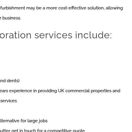
efurbishment may be a more cost-effective solution, allowing
r business.
oration services include:
and dents)
ears experience in providing UK commercial properties and
 services
lternative for large jobs
utter, get in touch for a competitive quote