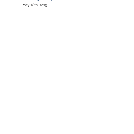
May 28th, 2013