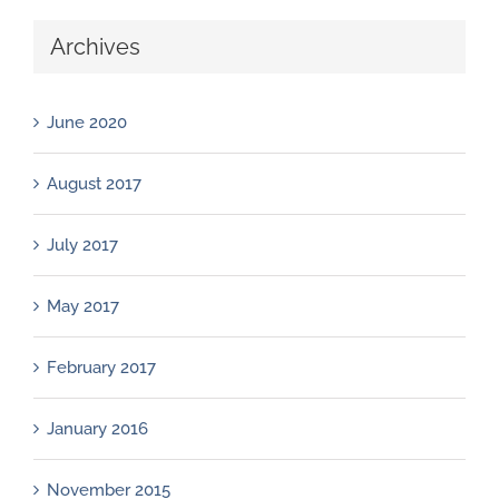
Archives
June 2020
August 2017
July 2017
May 2017
February 2017
January 2016
November 2015