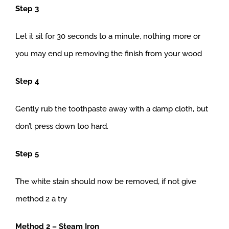
Step 3
Let it sit for 30 seconds to a minute, nothing more or
you may end up removing the finish from your wood
Step 4
Gently rub the toothpaste away with a damp cloth, but
don’t press down too hard.
Step 5
The white stain should now be removed, if not give
method 2 a try
Method 2 – Steam Iron