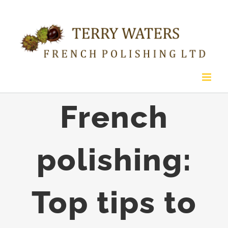
Skip
to
content
French
polishing:
Top tips to