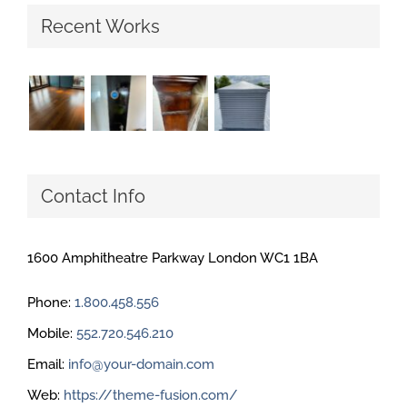
Recent Works
Contact Info
1600 Amphitheatre Parkway London WC1 1BA
Phone:
1.800.458.556
Mobile:
552.720.546.210
Email:
info@your-domain.com
Web:
https://theme-fusion.com/