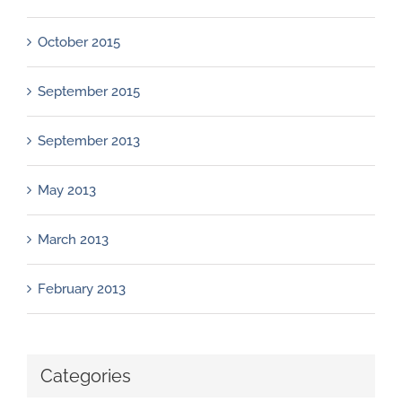
October 2015
September 2015
September 2013
May 2013
March 2013
February 2013
Categories