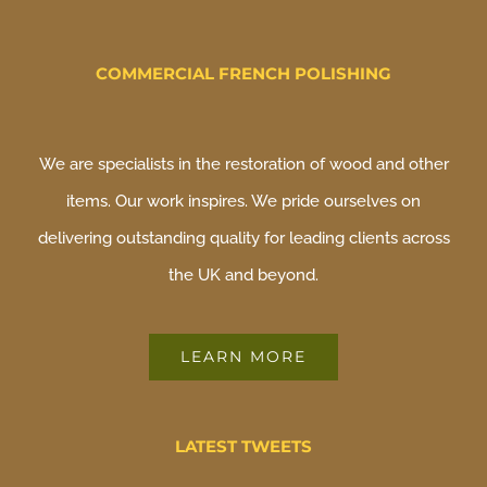
COMMERCIAL FRENCH POLISHING
We are specialists in the restoration of wood and other
items. Our work inspires. We pride ourselves on
delivering outstanding quality for leading clients across
the UK and beyond.
LEARN MORE
LATEST TWEETS