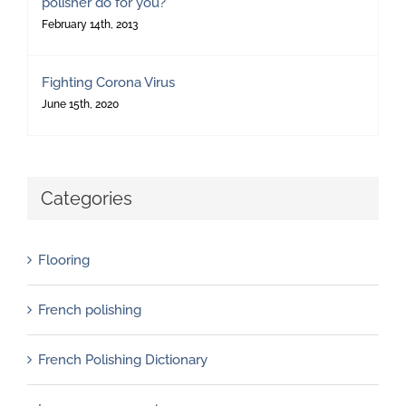
polisher do for you?
February 14th, 2013
Fighting Corona Virus
June 15th, 2020
Categories
Flooring
French polishing
French Polishing Dictionary