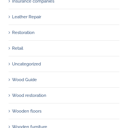
Insurance companies
Leather Repair
Restoration
Retail
Uncategorized
Wood Guide
Wood restoration
Wooden floors
Wooden furniture