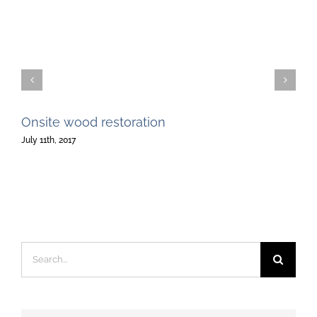
Onsite wood restoration
July 11th, 2017
Search
for: