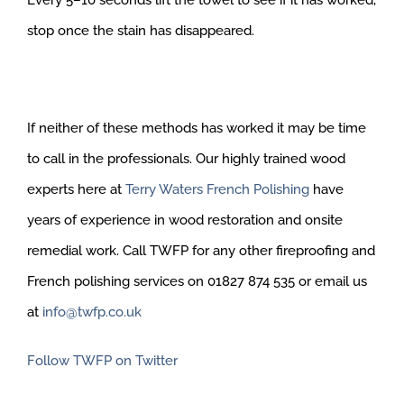
Every 5–10 seconds lift the towel to see if it has worked,
stop once the stain has disappeared.
If neither of these methods has worked it may be time
to call in the professionals. Our highly trained wood
experts here at
Terry Waters French Polishing
have
years of experience in wood restoration and onsite
remedial work. Call TWFP for any other fireproofing and
French polishing services on 01827 874 535 or email us
at
info@twfp.co.uk
Follow TWFP on Twitter