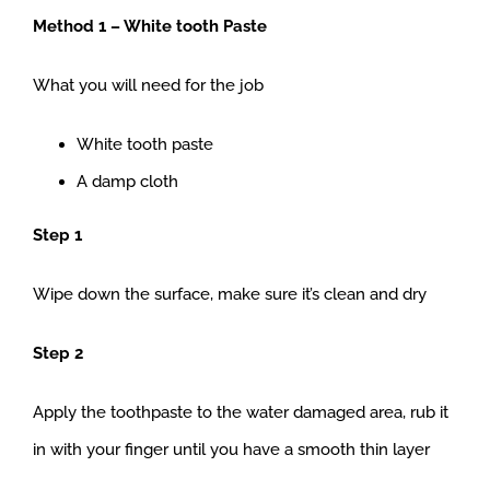
Method 1 – White tooth Paste
What you will need for the job
White tooth paste
A damp cloth
Step 1
Wipe down the surface, make sure it’s clean and dry
Step 2
Apply the toothpaste to the water damaged area, rub it
in with your finger until you have a smooth thin layer