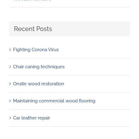
Recent Posts
Fighting Corona Virus
Chair caning techniques
Onsite wood restoration
Maintaining commercial wood flooring
Car leather repair