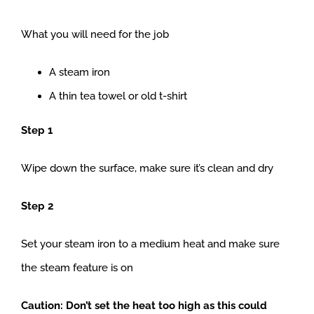
What you will need for the job
A steam iron
A thin tea towel or old t-shirt
Step 1
Wipe down the surface, make sure it’s clean and dry
Step 2
Set your steam iron to a medium heat and make sure
the steam feature is on
Caution: Don’t set the heat too high as this could