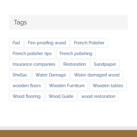
Tags
Fad
Fire-proofing wood
French Polisher
French polisher tips
French polishing
Insurance companies
Restoration
Sandpaper
Shellac
Water Damage
Water damaged wood
wooden floors
Wooden Furniture
Wooden tables
Wood flooring
Wood Guide
wood restoration