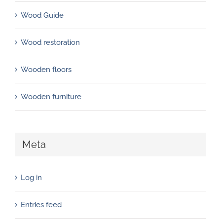
Wood Guide
Wood restoration
Wooden floors
Wooden furniture
Meta
Log in
Entries feed