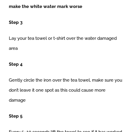
make the white water mark worse
Step 3
Lay your tea towel or t-shirt over the water damaged
area
Step 4
Gently circle the iron over the tea towel, make sure you
don’t leave it one spot as this could cause more
damage
Step 5