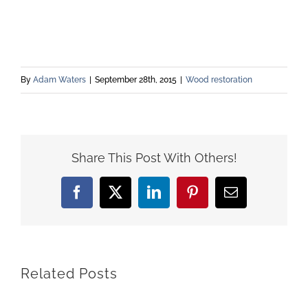
By
Adam Waters
|
September 28th, 2015
|
Wood restoration
Share This Post With Others!
Facebook
X
LinkedIn
Pinterest
Email
Related Posts