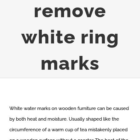
remove
white ring
marks
White water marks on wooden furniture can be caused
by both heat and moisture. Usually shaped like the
circumference of a warm cup of tea mistakenly placed