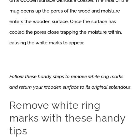
on a wooden surface without a coaster. The heat of the
mug opens up the pores of the wood and moisture
enters the wooden surface. Once the surface has
cooled the pores close trapping the moisture within,
causing the white marks to appear.
Follow these handy steps to remove white ring marks
and return your wooden surface to its original splend
our.
Remove white ring
marks with these handy
tips