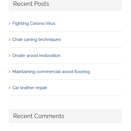
Recent Posts
Fighting Corona Virus
Chair caning techniques
Onsite wood restoration
Maintaining commercial wood flooring
Car leather repair
Recent Comments