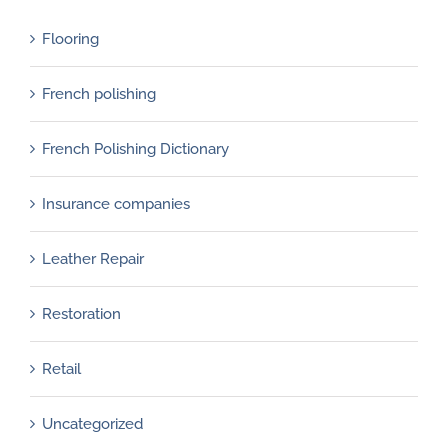
Flooring
French polishing
French Polishing Dictionary
Insurance companies
Leather Repair
Restoration
Retail
Uncategorized