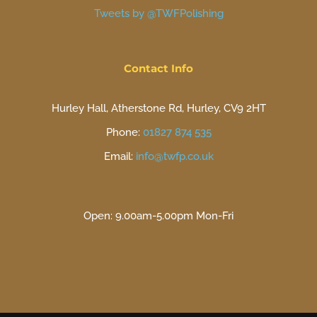
Tweets by @TWFPolishing
Contact Info
Hurley Hall, Atherstone Rd, Hurley, CV9 2HT
Phone:
01827 874 535
Email:
info@twfp.co.uk
Open: 9.00am-5.00pm Mon-Fri