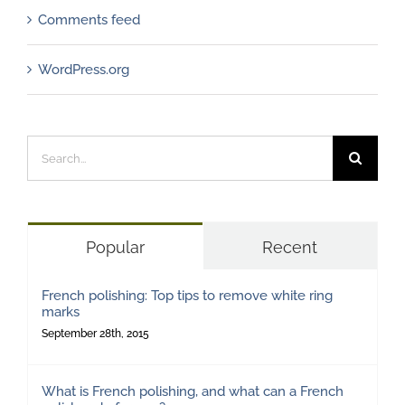
Comments feed
WordPress.org
Search
for:
Popular
Recent
French polishing: Top tips to remove white ring
marks
September 28th, 2015
What is French polishing, and what can a French