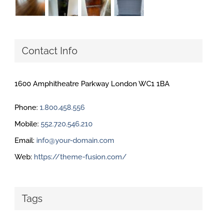
Contact Info
1600 Amphitheatre Parkway London WC1 1BA
Phone:
1.800.458.556
Mobile:
552.720.546.210
Email:
info@your-domain.com
Web:
https://theme-fusion.com/
Tags