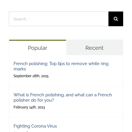
Search
for:
Popular
Recent
French polishing: Top tips to remove white ring
marks
September 28th, 2015
What is French polishing, and what can a French
polisher do for you?
February 14th, 2013
Fighting Corona Virus