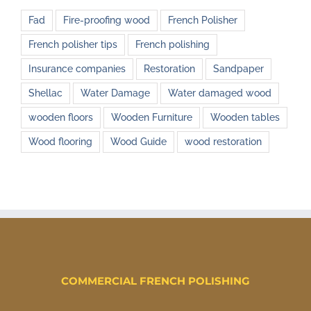
Fad
Fire-proofing wood
French Polisher
French polisher tips
French polishing
Insurance companies
Restoration
Sandpaper
Shellac
Water Damage
Water damaged wood
wooden floors
Wooden Furniture
Wooden tables
Wood flooring
Wood Guide
wood restoration
COMMERCIAL FRENCH POLISHING