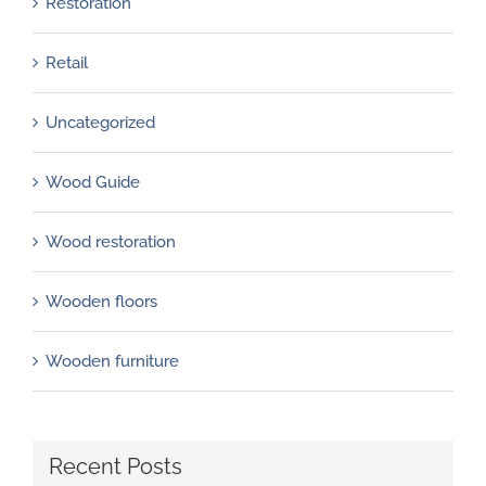
Restoration
Retail
Uncategorized
Wood Guide
Wood restoration
Wooden floors
Wooden furniture
Recent Posts