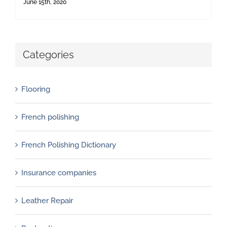
June 15th, 2020
Categories
Flooring
French polishing
French Polishing Dictionary
Insurance companies
Leather Repair