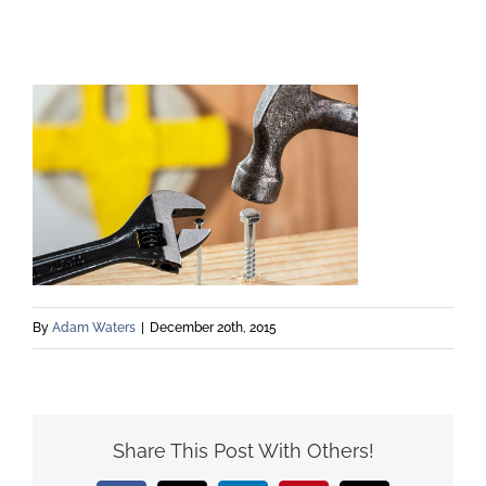
By
Adam Waters
|
December 20th, 2015
Share This Post With Others!