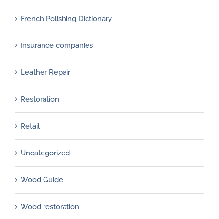
French Polishing Dictionary
Insurance companies
Leather Repair
Restoration
Retail
Uncategorized
Wood Guide
Wood restoration