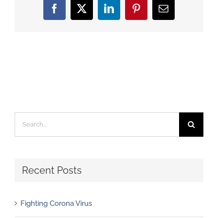
Facebook
X
LinkedIn
Pinterest
Email
Search
for:
Recent Posts
Fighting Corona Virus