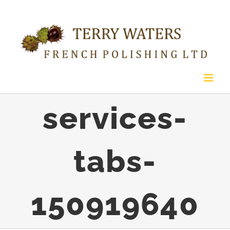
Skip
to
content
services-
tabs-
150919640