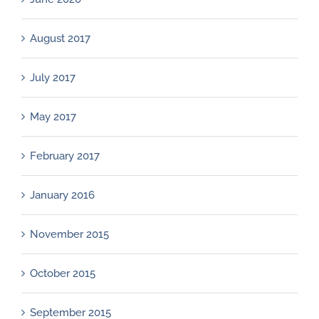
August 2017
July 2017
May 2017
February 2017
January 2016
November 2015
October 2015
September 2015