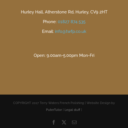
Hurley Hall, Atherstone Rd, Hurley, CV9 2HT
Phone:
01827 874 535
Email:
info@twfp.co.uk
Open: 9.00am-5.00pm Mon-Fri
COPYRIGHT 2017 Terry Waters French Polishing | Website Design by
PuterTutor
|
Legal stuff
|
Facebook
X
Email