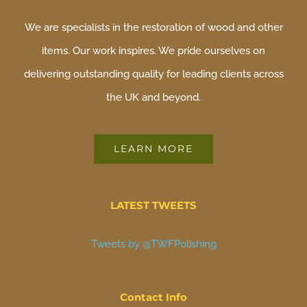
We are specialists in the restoration of wood and other
items. Our work inspires. We pride ourselves on
delivering outstanding quality for leading clients across
the UK and beyond.
LEARN MORE
LATEST TWEETS
Tweets by @TWFPolishing
Contact Info