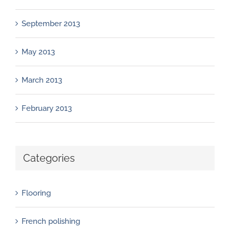
September 2013
May 2013
March 2013
February 2013
Categories
Flooring
French polishing