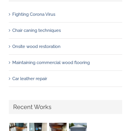
Fighting Corona Virus
Chair caning techniques
Onsite wood restoration
Maintaining commercial wood flooring
Car leather repair
Recent Works