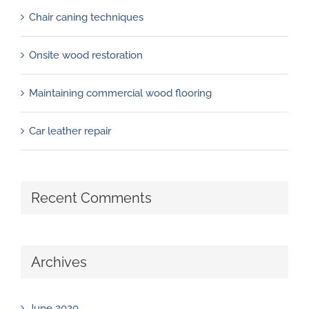
Chair caning techniques
Onsite wood restoration
Maintaining commercial wood flooring
Car leather repair
Recent Comments
Archives
June 2020