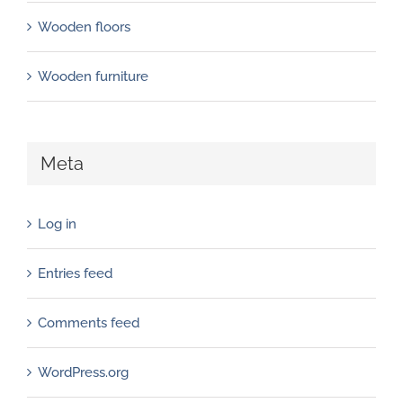
Wooden floors
Wooden furniture
Meta
Log in
Entries feed
Comments feed
WordPress.org