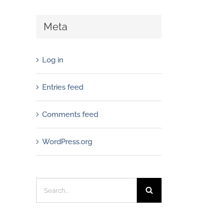
Meta
Log in
Entries feed
Comments feed
WordPress.org
Search
for: