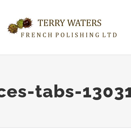
ices-tabs-1303