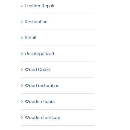
Leather Repair
Restoration
Retail
Uncategorized
Wood Guide
Wood restoration
Wooden floors
Wooden furniture