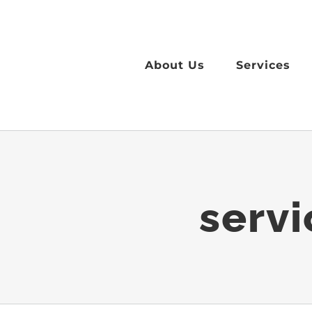
Skip
to
content
About Us
Services
serv