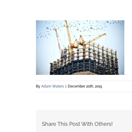
By
Adam Waters
|
December 20th, 2015
Share This Post With Others!