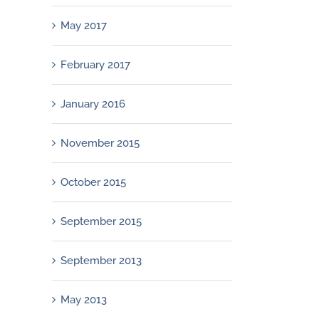
May 2017
February 2017
January 2016
November 2015
October 2015
September 2015
September 2013
May 2013