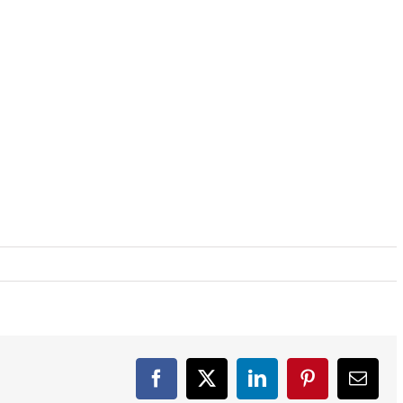
Facebook
X
LinkedIn
Pinterest
Email