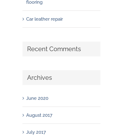
flooring
Car leather repair
Recent Comments
Archives
June 2020
August 2017
July 2017