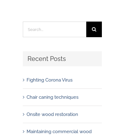
Search
for:
Recent Posts
Fighting Corona Virus
Chair caning techniques
Onsite wood restoration
Maintaining commercial wood