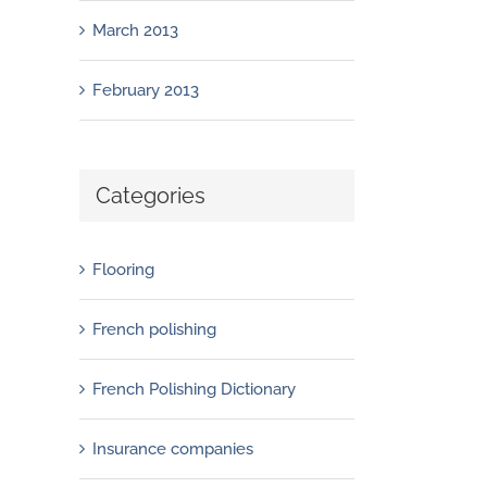
March 2013
February 2013
Categories
Flooring
French polishing
French Polishing Dictionary
Insurance companies