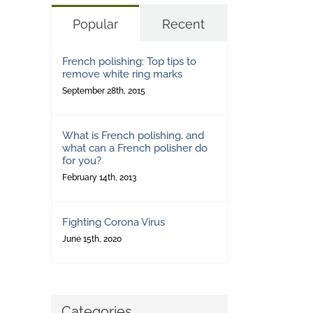
Popular
Recent
French polishing: Top tips to
remove white ring marks
September 28th, 2015
What is French polishing, and
what can a French polisher do
for you?
February 14th, 2013
Fighting Corona Virus
June 15th, 2020
Categories