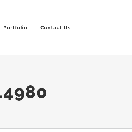
Portfolio
Contact Us
14980