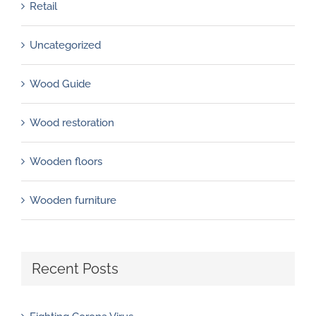
Retail
Uncategorized
Wood Guide
Wood restoration
Wooden floors
Wooden furniture
Recent Posts