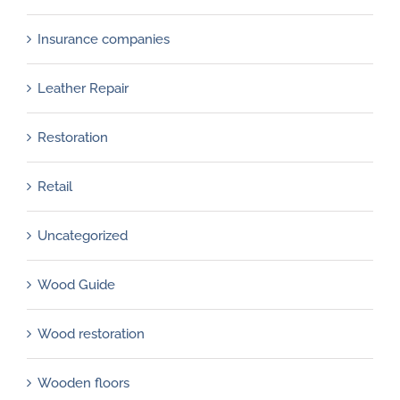
Insurance companies
Leather Repair
Restoration
Retail
Uncategorized
Wood Guide
Wood restoration
Wooden floors