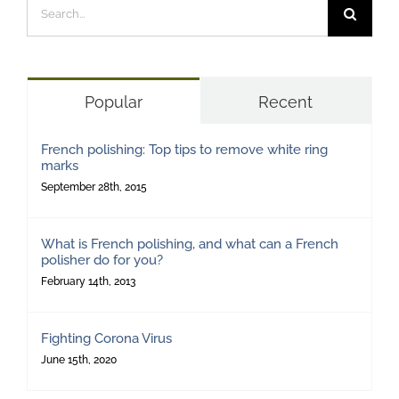
Search
for:
Popular
Recent
French polishing: Top tips to remove white ring
marks
September 28th, 2015
What is French polishing, and what can a French
polisher do for you?
February 14th, 2013
Fighting Corona Virus
June 15th, 2020