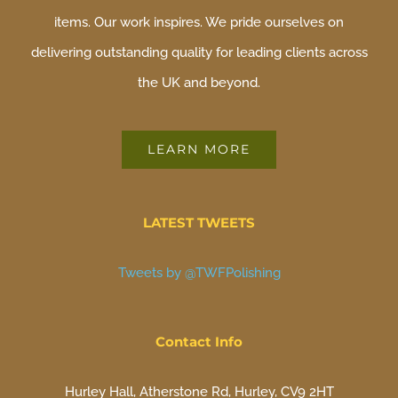
items. Our work inspires. We pride ourselves on
delivering outstanding quality for leading clients across
the UK and beyond.
LEARN MORE
LATEST TWEETS
Tweets by @TWFPolishing
Contact Info
Hurley Hall, Atherstone Rd, Hurley, CV9 2HT