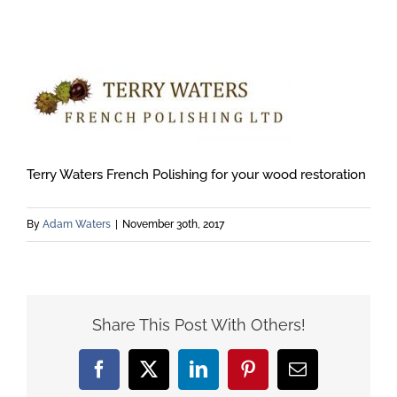
Terry Waters French Polishing for your wood restoration
By
Adam Waters
|
November 30th, 2017
Share This Post With Others!
Facebook
X
LinkedIn
Pinterest
Email