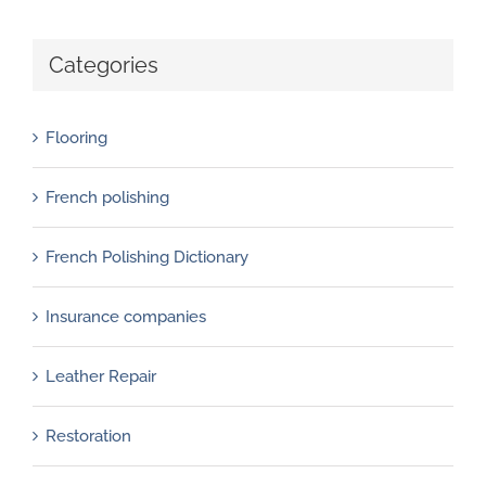
Categories
Flooring
French polishing
French Polishing Dictionary
Insurance companies
Leather Repair
Restoration