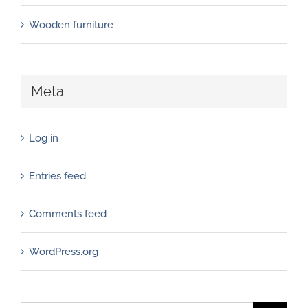
Wooden furniture
Meta
Log in
Entries feed
Comments feed
WordPress.org