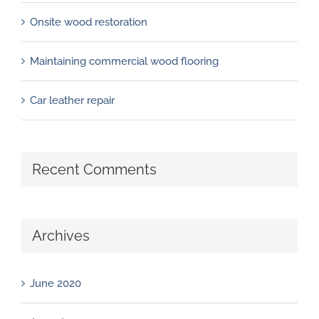
Onsite wood restoration
Maintaining commercial wood flooring
Car leather repair
Recent Comments
Archives
June 2020