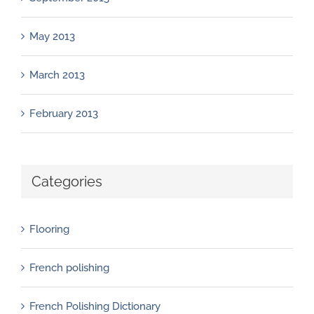
May 2013
March 2013
February 2013
Categories
Flooring
French polishing
French Polishing Dictionary