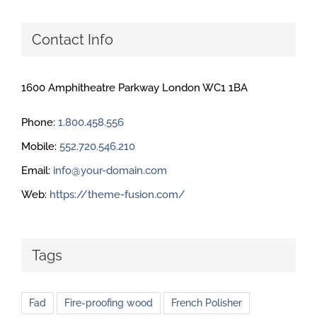
Contact Info
1600 Amphitheatre Parkway London WC1 1BA
Phone:
1.800.458.556
Mobile:
552.720.546.210
Email:
info@your-domain.com
Web:
https://theme-fusion.com/
Tags
Fad
Fire-proofing wood
French Polisher