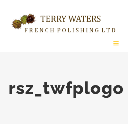
Skip
to
content
rsz_twfplogo