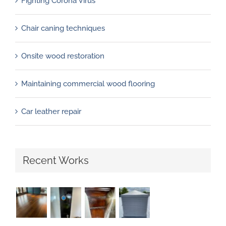
Fighting Corona Virus
Chair caning techniques
Onsite wood restoration
Maintaining commercial wood flooring
Car leather repair
Recent Works