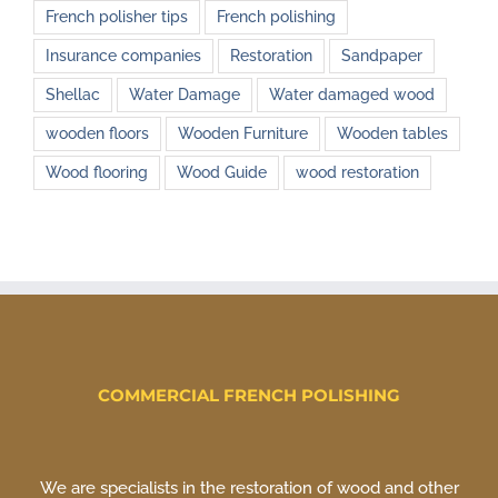
French polisher tips
French polishing
Insurance companies
Restoration
Sandpaper
Shellac
Water Damage
Water damaged wood
wooden floors
Wooden Furniture
Wooden tables
Wood flooring
Wood Guide
wood restoration
COMMERCIAL FRENCH POLISHING
We are specialists in the restoration of wood and other