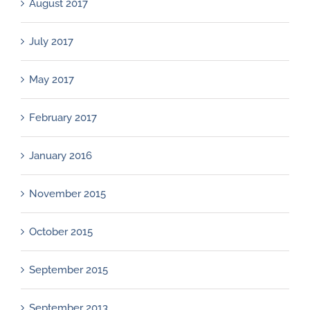
August 2017
July 2017
May 2017
February 2017
January 2016
November 2015
October 2015
September 2015
September 2013