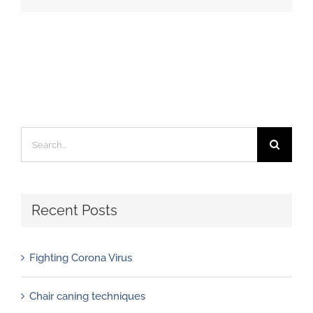
Search
for:
Recent Posts
Fighting Corona Virus
Chair caning techniques