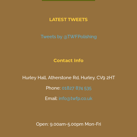
LATEST TWEETS
Tweets by @TWFPolishing
Contact Info
Hurley Hall, Atherstone Rd, Hurley, CV9 2HT
Phone:
01827 874 535
Email:
info@twfp.co.uk
Open: 9.00am-5.00pm Mon-Fri