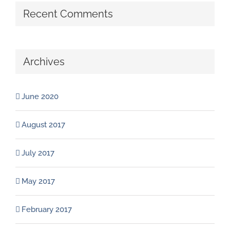
Recent Comments
Archives
June 2020
August 2017
July 2017
May 2017
February 2017