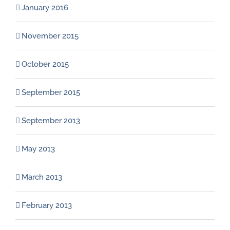
January 2016
November 2015
October 2015
September 2015
September 2013
May 2013
March 2013
February 2013