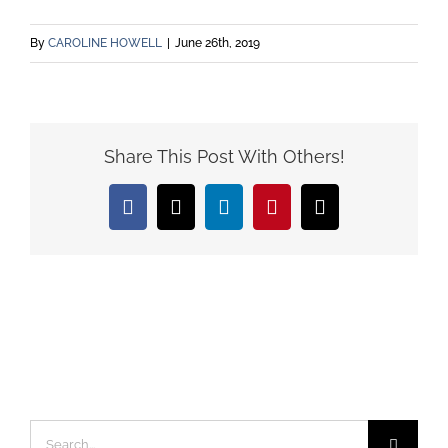
By
CAROLINE HOWELL
|
June 26th, 2019
Share This Post With Others!
Facebook
X
LinkedIn
Pinterest
Email
Search