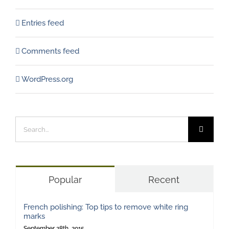
Entries feed
Comments feed
WordPress.org
Search
for:
Popular
Recent
French polishing: Top tips to remove white ring
marks
September 28th, 2015