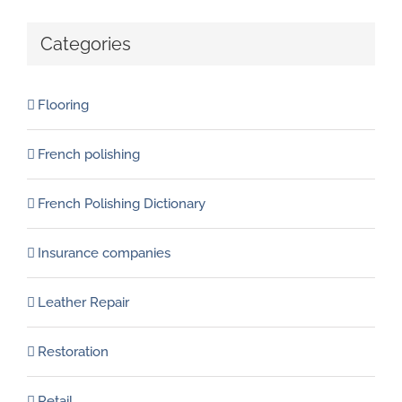
Categories
Flooring
French polishing
French Polishing Dictionary
Insurance companies
Leather Repair
Restoration
Retail