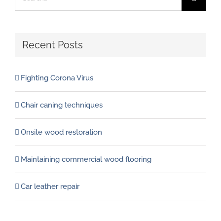
for:
Recent Posts
Fighting Corona Virus
Chair caning techniques
Onsite wood restoration
Maintaining commercial wood flooring
Car leather repair