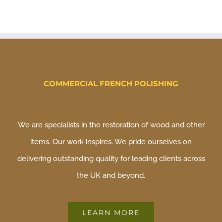
COMMERCIAL FRENCH POLISHING
We are specialists in the restoration of wood and other
items. Our work inspires. We pride ourselves on
delivering outstanding quality for leading clients across
the UK and beyond.
LEARN MORE