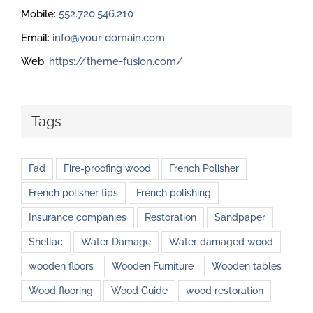
Mobile:
552.720.546.210
Email:
info@your-domain.com
Web:
https://theme-fusion.com/
Tags
Fad
Fire-proofing wood
French Polisher
French polisher tips
French polishing
Insurance companies
Restoration
Sandpaper
Shellac
Water Damage
Water damaged wood
wooden floors
Wooden Furniture
Wooden tables
Wood flooring
Wood Guide
wood restoration