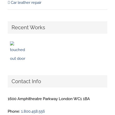
Car leather repair
Recent Works
Contact Info
1600 Amphitheatre Parkway London WC1 1BA
Phone:
1.800.458.556