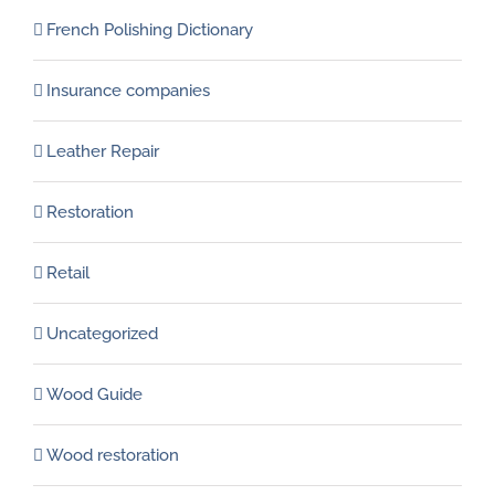
French Polishing Dictionary
Insurance companies
Leather Repair
Restoration
Retail
Uncategorized
Wood Guide
Wood restoration