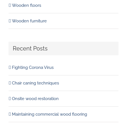
Wooden floors
Wooden furniture
Recent Posts
Fighting Corona Virus
Chair caning techniques
Onsite wood restoration
Maintaining commercial wood flooring