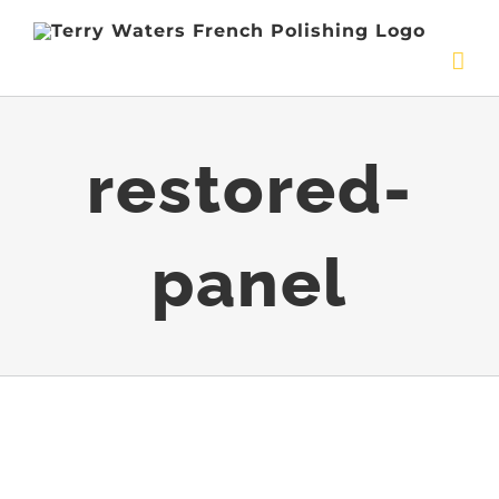
Skip
to
content
restored-
panel