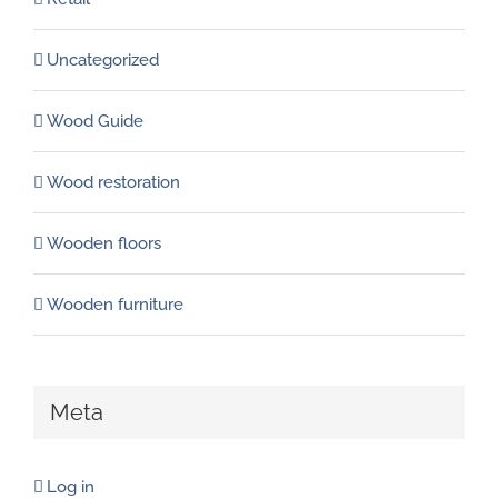
Uncategorized
Wood Guide
Wood restoration
Wooden floors
Wooden furniture
Meta
Log in