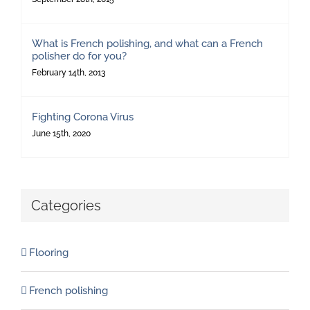
What is French polishing, and what can a French
polisher do for you?
February 14th, 2013
Fighting Corona Virus
June 15th, 2020
Categories
Flooring
French polishing