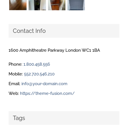
Contact Info
1600 Amphitheatre Parkway London WC1 1BA
Phone:
1.800.458.556
Mobile:
552.720.546.210
Email:
info@your-domain.com
Web:
https://theme-fusion.com/
Tags