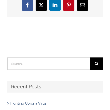
Facebook
X
LinkedIn
Pinterest
Email
Search
for:
Recent Posts
Fighting Corona Virus