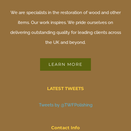
We are specialists in the restoration of wood and other
items. Our work inspires. We pride ourselves on
delivering outstanding quality for leading clients across
the UK and beyond.
LEARN MORE
LATEST TWEETS
Tweets by @TWFPolishing
Contact Info