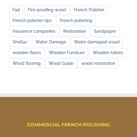
Fad
Fire-proofing wood
French Polisher
French polisher tips
French polishing
Insurance companies
Restoration
Sandpaper
Shellac
Water Damage
Water damaged wood
wooden floors
Wooden Furniture
Wooden tables
Wood flooring
Wood Guide
wood restoration
COMMERCIAL FRENCH POLISHING