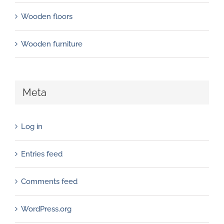
Wooden floors
Wooden furniture
Meta
Log in
Entries feed
Comments feed
WordPress.org