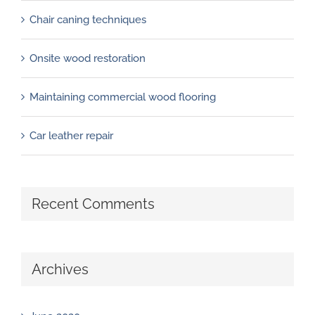
Chair caning techniques
Onsite wood restoration
Maintaining commercial wood flooring
Car leather repair
Recent Comments
Archives