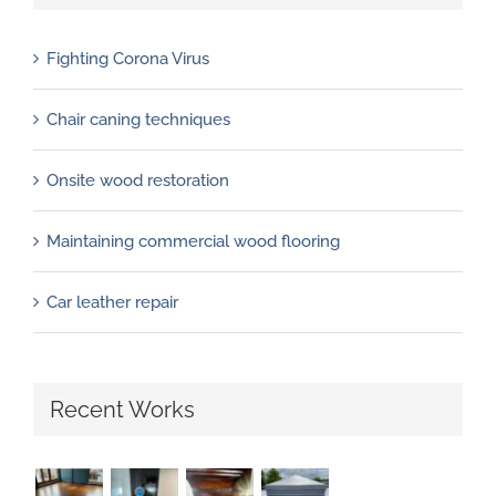
Fighting Corona Virus
Chair caning techniques
Onsite wood restoration
Maintaining commercial wood flooring
Car leather repair
Recent Works