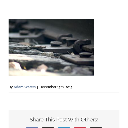
By
Adam Waters
|
December 15th, 2015
Share This Post With Others!