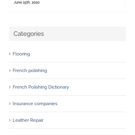
June 15th, 2020
Categories
Flooring
French polishing
French Polishing Dictionary
Insurance companies
Leather Repair