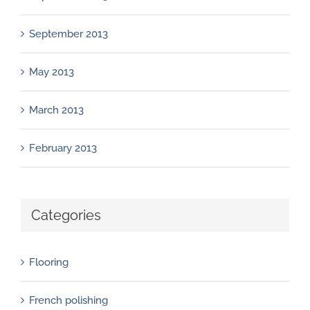
September 2013
May 2013
March 2013
February 2013
Categories
Flooring
French polishing