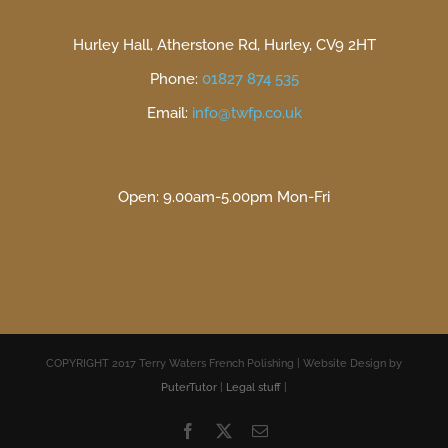
Hurley Hall, Atherstone Rd, Hurley, CV9 2HT
Phone:
01827 874 535
Email:
info@twfp.co.uk
Open: 9.00am-5.00pm Mon-Fri
COPYRIGHT 2017 Terry Waters French Polishing | Website Design by
PuterTutor
|
Legal stuff
|
Facebook
X
Email