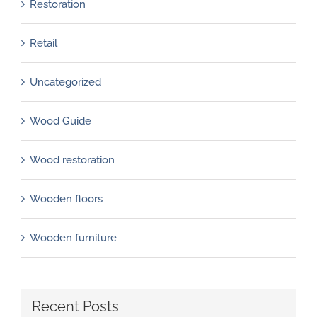
Restoration
Retail
Uncategorized
Wood Guide
Wood restoration
Wooden floors
Wooden furniture
Recent Posts