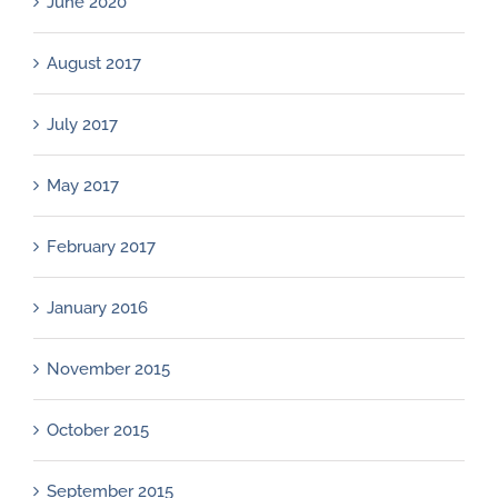
June 2020
August 2017
July 2017
May 2017
February 2017
January 2016
November 2015
October 2015
September 2015