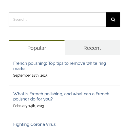
Search
for:
Popular
Recent
French polishing: Top tips to remove white ring
marks
September 28th, 2015
What is French polishing, and what can a French
polisher do for you?
February 14th, 2013
Fighting Corona Virus