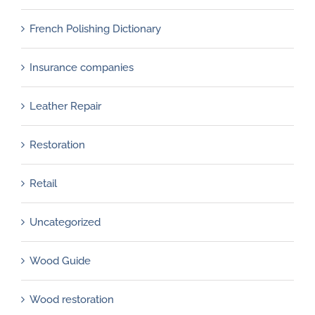
French Polishing Dictionary
Insurance companies
Leather Repair
Restoration
Retail
Uncategorized
Wood Guide
Wood restoration