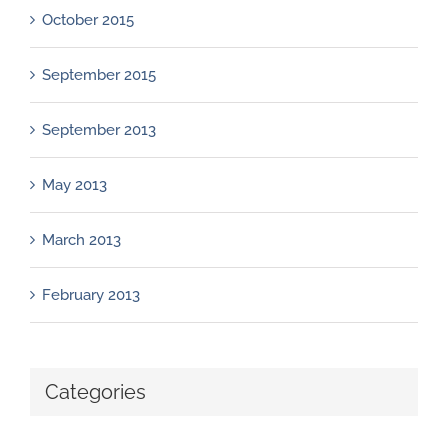
October 2015
September 2015
September 2013
May 2013
March 2013
February 2013
Categories