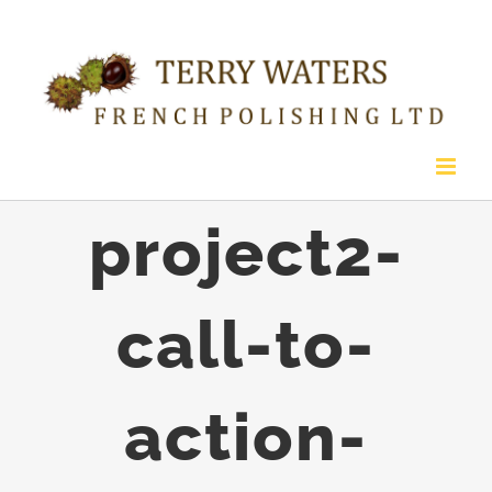
Skip
to
content
project2-
call-to-
action-