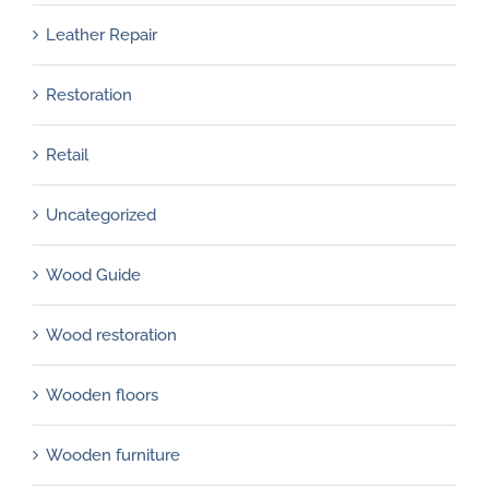
Leather Repair
Restoration
Retail
Uncategorized
Wood Guide
Wood restoration
Wooden floors
Wooden furniture