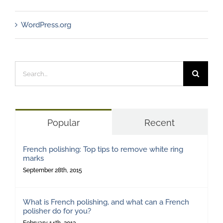
WordPress.org
Search
for:
Popular
Recent
French polishing: Top tips to remove white ring
marks
September 28th, 2015
What is French polishing, and what can a French
polisher do for you?