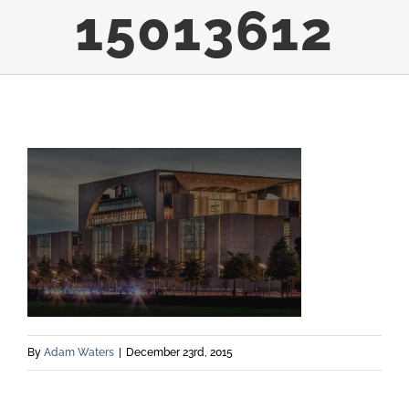
15013612
By
Adam Waters
|
December 23rd, 2015