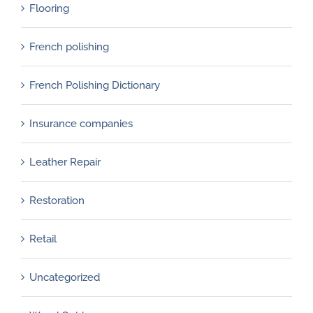
Flooring
French polishing
French Polishing Dictionary
Insurance companies
Leather Repair
Restoration
Retail
Uncategorized