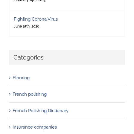
February 14th, 2013
Fighting Corona Virus
June 15th, 2020
Categories
Flooring
French polishing
French Polishing Dictionary
Insurance companies