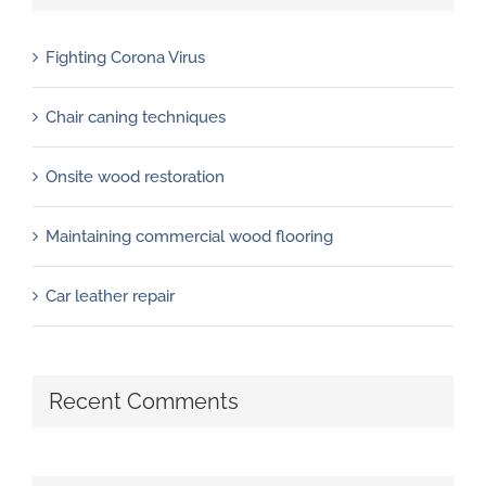
Fighting Corona Virus
Chair caning techniques
Onsite wood restoration
Maintaining commercial wood flooring
Car leather repair
Recent Comments