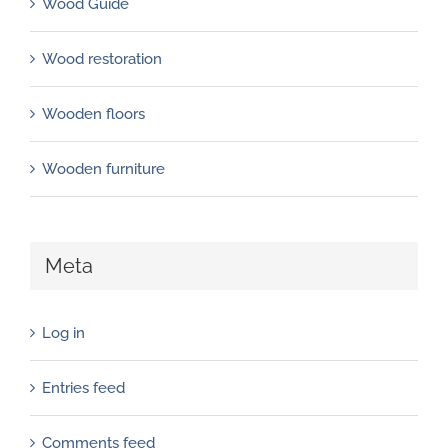
Wood Guide
Wood restoration
Wooden floors
Wooden furniture
Meta
Log in
Entries feed
Comments feed