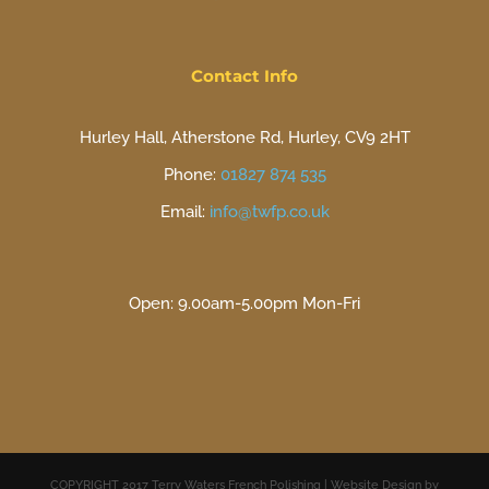
Contact Info
Hurley Hall, Atherstone Rd, Hurley, CV9 2HT
Phone:
01827 874 535
Email:
info@twfp.co.uk
Open: 9.00am-5.00pm Mon-Fri
COPYRIGHT 2017 Terry Waters French Polishing | Website Design by