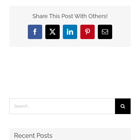
Share This Post With Others!
Facebook
X
LinkedIn
Pinterest
Email
Search
for:
Recent Posts