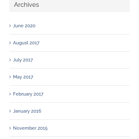
Archives
June 2020
August 2017
July 2017
May 2017
February 2017
January 2016
November 2015