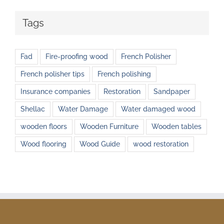
Tags
Fad
Fire-proofing wood
French Polisher
French polisher tips
French polishing
Insurance companies
Restoration
Sandpaper
Shellac
Water Damage
Water damaged wood
wooden floors
Wooden Furniture
Wooden tables
Wood flooring
Wood Guide
wood restoration