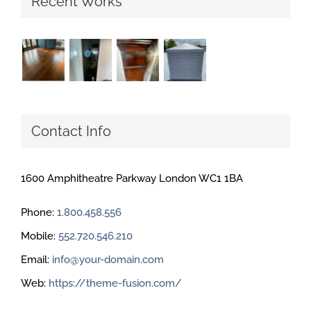
Recent Works
Contact Info
1600 Amphitheatre Parkway London WC1 1BA
Phone:
1.800.458.556
Mobile:
552.720.546.210
Email:
info@your-domain.com
Web:
https://theme-fusion.com/