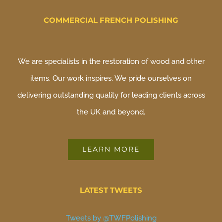
COMMERCIAL FRENCH POLISHING
We are specialists in the restoration of wood and other
items. Our work inspires. We pride ourselves on
delivering outstanding quality for leading clients across
the UK and beyond.
LEARN MORE
LATEST TWEETS
Tweets by @TWFPolishing