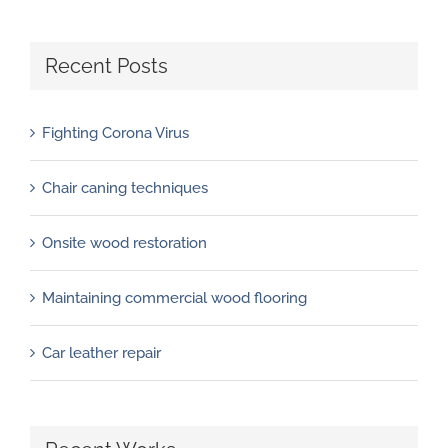
Recent Posts
Fighting Corona Virus
Chair caning techniques
Onsite wood restoration
Maintaining commercial wood flooring
Car leather repair