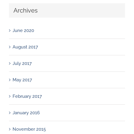
Archives
June 2020
August 2017
July 2017
May 2017
February 2017
January 2016
November 2015