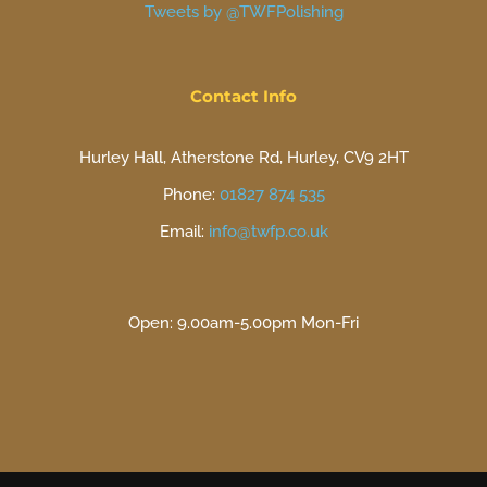
Tweets by @TWFPolishing
Contact Info
Hurley Hall, Atherstone Rd, Hurley, CV9 2HT
Phone:
01827 874 535
Email:
info@twfp.co.uk
Open: 9.00am-5.00pm Mon-Fri