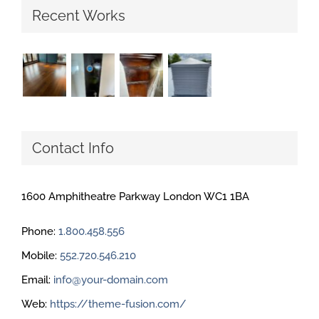
Recent Works
Contact Info
1600 Amphitheatre Parkway London WC1 1BA
Phone:
1.800.458.556
Mobile:
552.720.546.210
Email:
info@your-domain.com
Web:
https://theme-fusion.com/