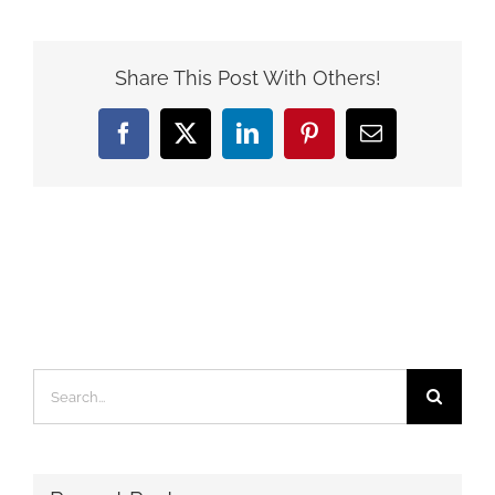
Share This Post With Others!
Facebook
X
LinkedIn
Pinterest
Email
Search
for: