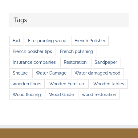
Tags
Fad
Fire-proofing wood
French Polisher
French polisher tips
French polishing
Insurance companies
Restoration
Sandpaper
Shellac
Water Damage
Water damaged wood
wooden floors
Wooden Furniture
Wooden tables
Wood flooring
Wood Guide
wood restoration