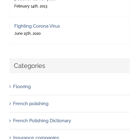
February 14th, 2013
Fighting Corona Virus
June 15th, 2020
Categories
Flooring
French polishing
French Polishing Dictionary
Insurance companies