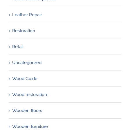
Leather Repair
Restoration
Retail
Uncategorized
Wood Guide
Wood restoration
Wooden floors
Wooden furniture