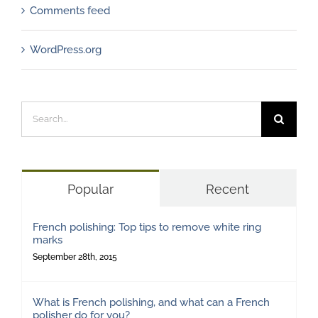
Comments feed
WordPress.org
Search
for:
Popular
Recent
French polishing: Top tips to remove white ring
marks
September 28th, 2015
What is French polishing, and what can a French
polisher do for you?