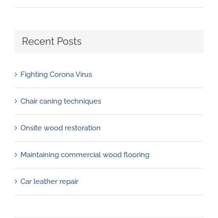
Recent Posts
Fighting Corona Virus
Chair caning techniques
Onsite wood restoration
Maintaining commercial wood flooring
Car leather repair