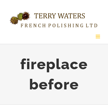
Skip
to
content
fireplace
before