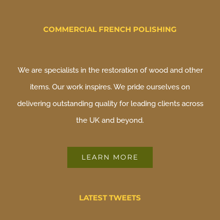
COMMERCIAL FRENCH POLISHING
We are specialists in the restoration of wood and other
items. Our work inspires. We pride ourselves on
delivering outstanding quality for leading clients across
the UK and beyond.
LEARN MORE
LATEST TWEETS