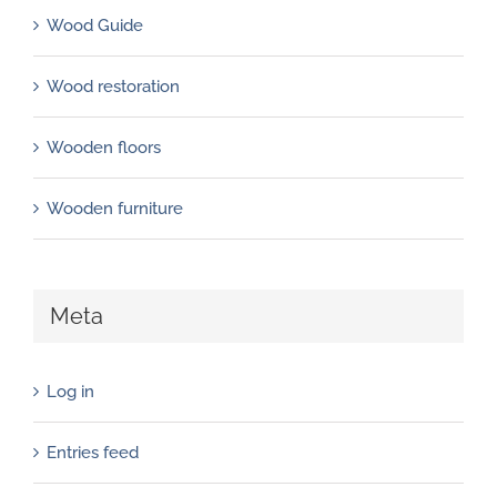
Wood Guide
Wood restoration
Wooden floors
Wooden furniture
Meta
Log in
Entries feed