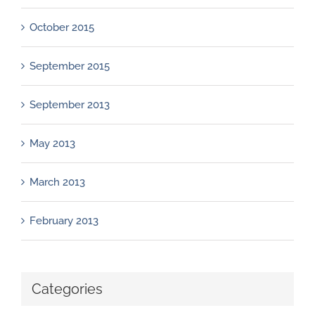
October 2015
September 2015
September 2013
May 2013
March 2013
February 2013
Categories