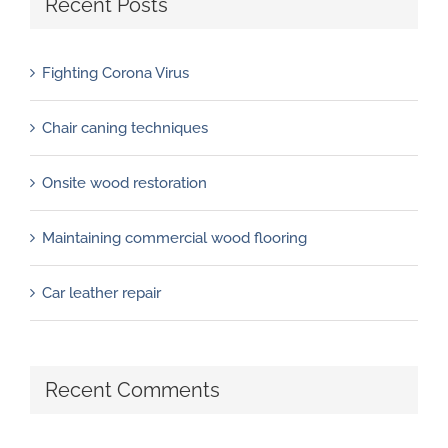
Recent Posts
Fighting Corona Virus
Chair caning techniques
Onsite wood restoration
Maintaining commercial wood flooring
Car leather repair
Recent Comments