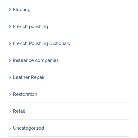
Flooring
French polishing
French Polishing Dictionary
Insurance companies
Leather Repair
Restoration
Retail
Uncategorized