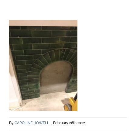
By
CAROLINE HOWELL
|
February 26th, 2021