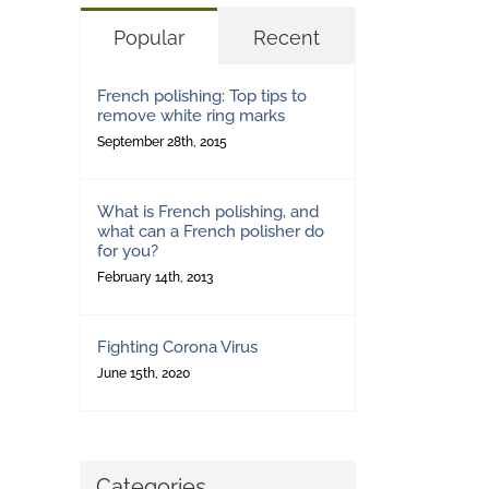
Popular
Recent
French polishing: Top tips to
remove white ring marks
September 28th, 2015
What is French polishing, and
what can a French polisher do
for you?
February 14th, 2013
Fighting Corona Virus
June 15th, 2020
Categories