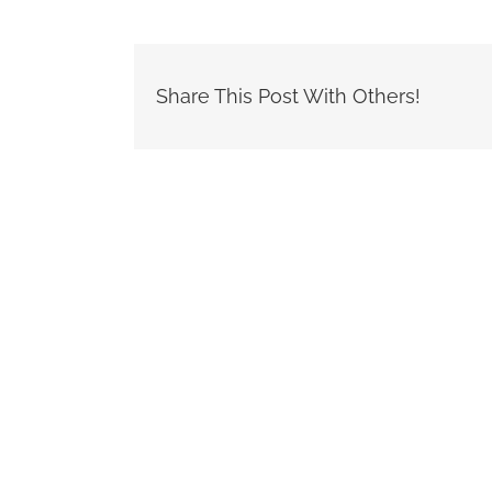
Share This Post With Others!