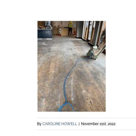
By
CAROLINE HOWELL
|
November 21st, 2022