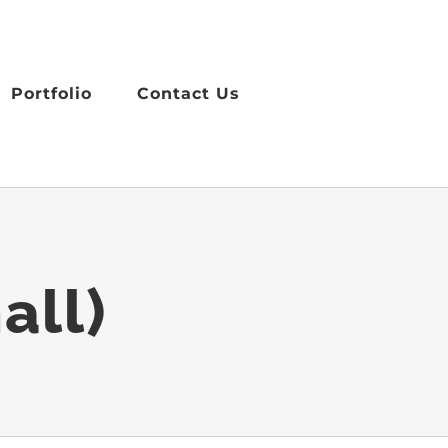
Portfolio
Contact Us
all)