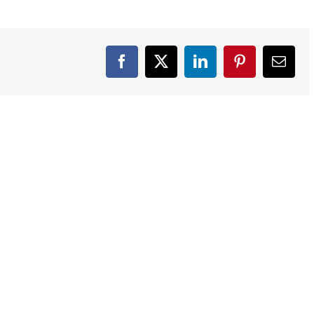
Facebook
X
LinkedIn
Pinterest
Email