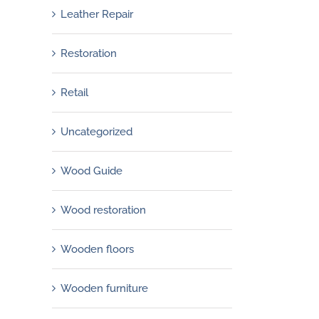
Leather Repair
Restoration
Retail
Uncategorized
Wood Guide
Wood restoration
Wooden floors
Wooden furniture