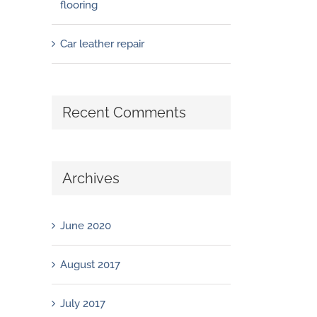
flooring
Car leather repair
Recent Comments
Archives
June 2020
August 2017
July 2017