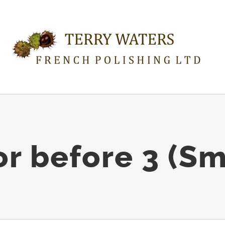
or before 3 (Sm