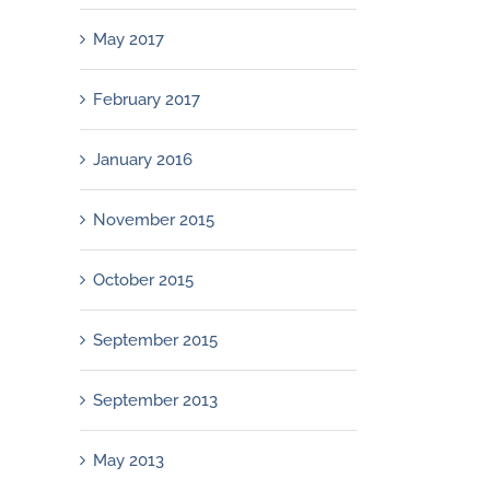
May 2017
February 2017
January 2016
November 2015
October 2015
September 2015
September 2013
May 2013