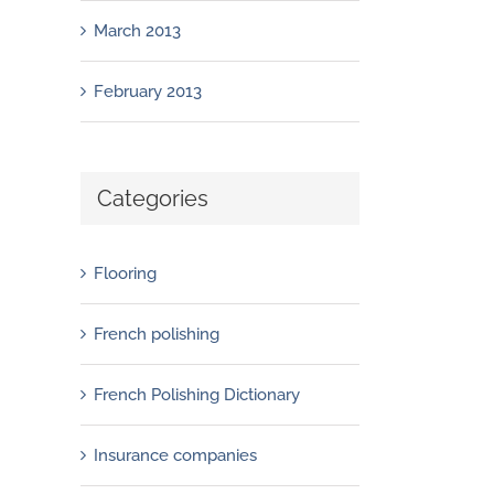
March 2013
February 2013
Categories
Flooring
French polishing
French Polishing Dictionary
Insurance companies