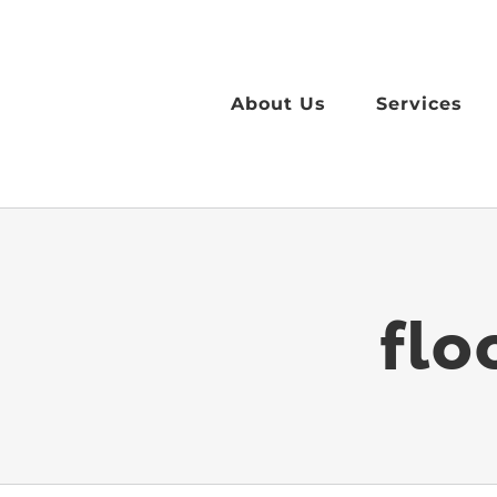
Skip
to
content
About Us
Services
flo