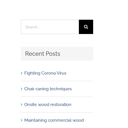
Search
for:
Recent Posts
Fighting Corona Virus
Chair caning techniques
Onsite wood restoration
Maintaining commercial wood