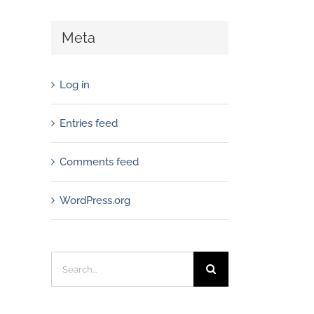
Meta
Log in
Entries feed
Comments feed
WordPress.org
Search
for: