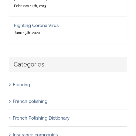
February 14th, 2013
Fighting Corona Virus
June 15th, 2020
Categories
Flooring
French polishing
French Polishing Dictionary
Insurance companies