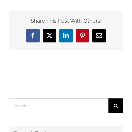
Share This Post With Others!
Facebook
X
LinkedIn
Pinterest
Email
Search
for: