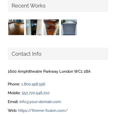
Recent Works
Contact Info
1600 Amphitheatre Parkway London WC1 1BA
Phone:
1.800.458.556
Mobile:
552.720.546.210
Email:
info@your-domain.com
Web:
https://theme-fusion.com/