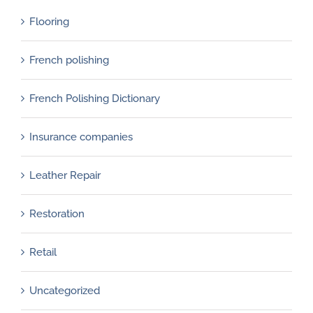
Flooring
French polishing
French Polishing Dictionary
Insurance companies
Leather Repair
Restoration
Retail
Uncategorized