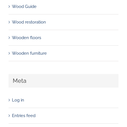
Wood Guide
Wood restoration
Wooden floors
Wooden furniture
Meta
Log in
Entries feed