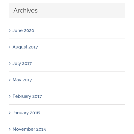
Archives
June 2020
August 2017
July 2017
May 2017
February 2017
January 2016
November 2015