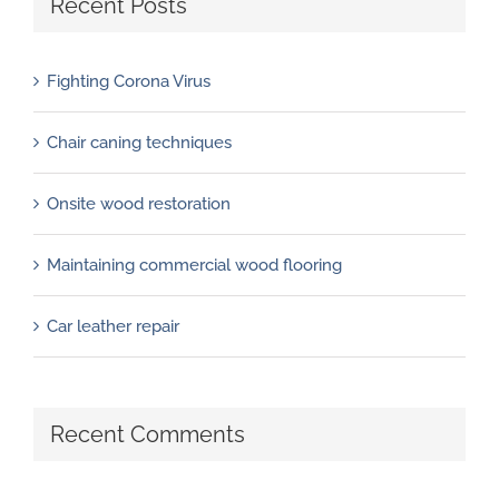
Recent Posts
Fighting Corona Virus
Chair caning techniques
Onsite wood restoration
Maintaining commercial wood flooring
Car leather repair
Recent Comments