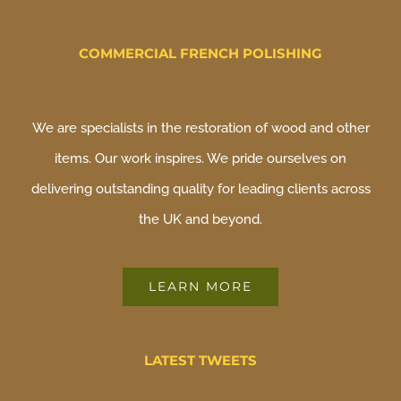
COMMERCIAL FRENCH POLISHING
We are specialists in the restoration of wood and other
items. Our work inspires. We pride ourselves on
delivering outstanding quality for leading clients across
the UK and beyond.
LEARN MORE
LATEST TWEETS