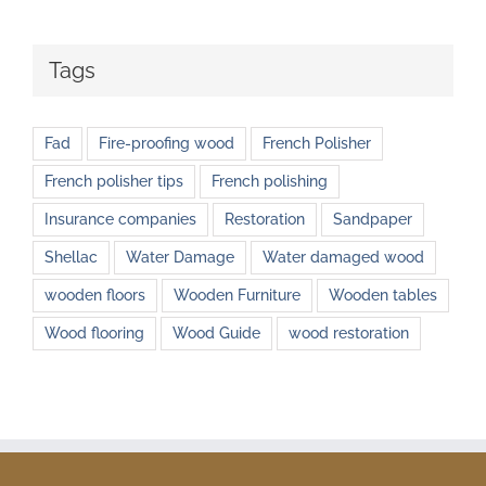
Tags
Fad
Fire-proofing wood
French Polisher
French polisher tips
French polishing
Insurance companies
Restoration
Sandpaper
Shellac
Water Damage
Water damaged wood
wooden floors
Wooden Furniture
Wooden tables
Wood flooring
Wood Guide
wood restoration