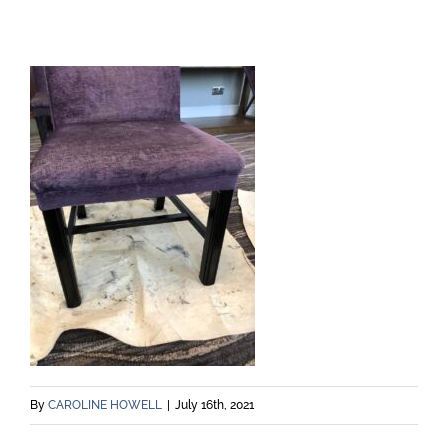
By
CAROLINE HOWELL
|
July 16th, 2021