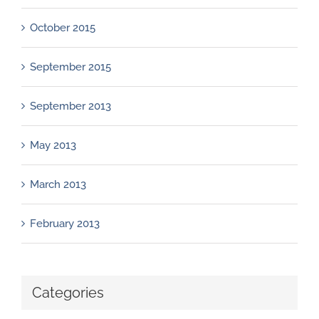
October 2015
September 2015
September 2013
May 2013
March 2013
February 2013
Categories