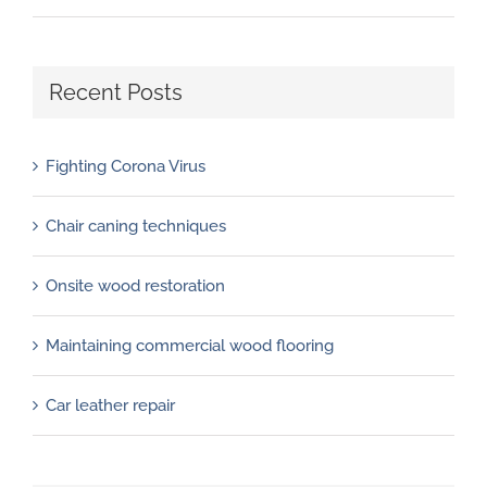
Recent Posts
Fighting Corona Virus
Chair caning techniques
Onsite wood restoration
Maintaining commercial wood flooring
Car leather repair