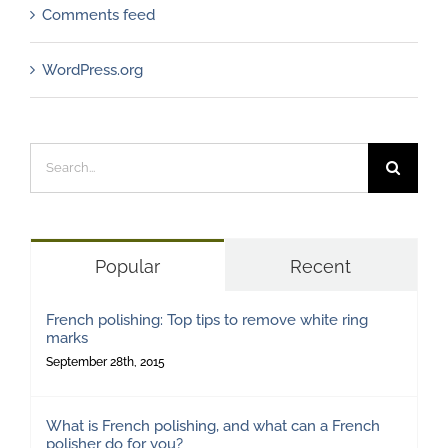
Comments feed
WordPress.org
Search
for:
Popular
Recent
French polishing: Top tips to remove white ring
marks
September 28th, 2015
What is French polishing, and what can a French
polisher do for you?