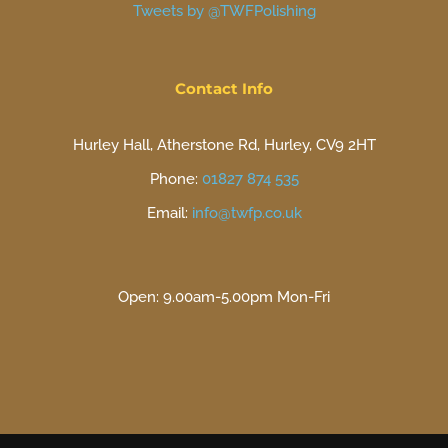
Tweets by @TWFPolishing
Contact Info
Hurley Hall, Atherstone Rd, Hurley, CV9 2HT
Phone:
01827 874 535
Email:
info@twfp.co.uk
Open: 9.00am-5.00pm Mon-Fri