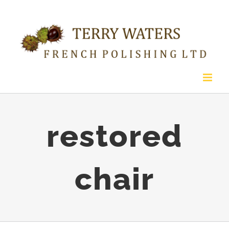
Skip
to
content
restored
chair