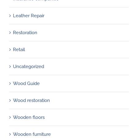
Leather Repair
Restoration
Retail
Uncategorized
Wood Guide
Wood restoration
Wooden floors
Wooden furniture