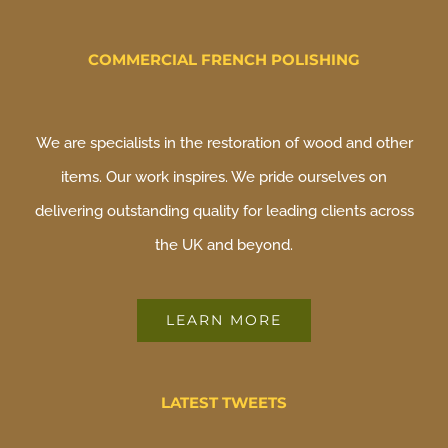
COMMERCIAL FRENCH POLISHING
We are specialists in the restoration of wood and other
items. Our work inspires. We pride ourselves on
delivering outstanding quality for leading clients across
the UK and beyond.
LEARN MORE
LATEST TWEETS