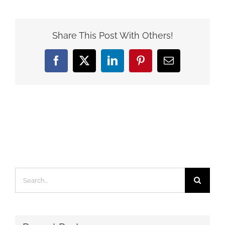
Share This Post With Others!
Facebook
X
LinkedIn
Pinterest
Email
Search
for: