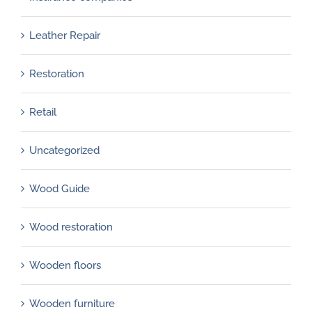
Leather Repair
Restoration
Retail
Uncategorized
Wood Guide
Wood restoration
Wooden floors
Wooden furniture