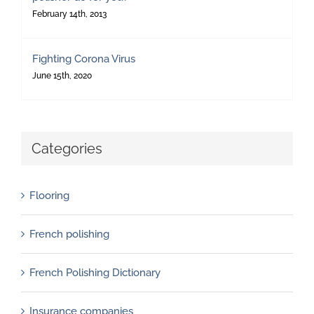
February 14th, 2013
Fighting Corona Virus
June 15th, 2020
Categories
Flooring
French polishing
French Polishing Dictionary
Insurance companies