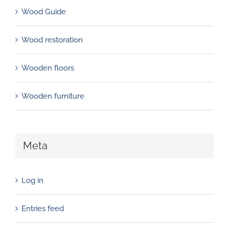
Wood Guide
Wood restoration
Wooden floors
Wooden furniture
Meta
Log in
Entries feed