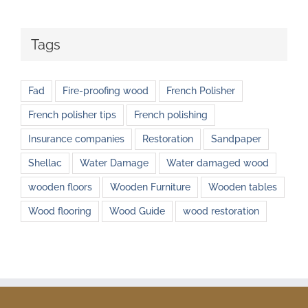
Tags
Fad
Fire-proofing wood
French Polisher
French polisher tips
French polishing
Insurance companies
Restoration
Sandpaper
Shellac
Water Damage
Water damaged wood
wooden floors
Wooden Furniture
Wooden tables
Wood flooring
Wood Guide
wood restoration