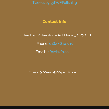
Tweets by @TWFPolishing
Contact Info
Hurley Hall, Atherstone Rd, Hurley, CV9 2HT
Phone:
01827 874 535
Email:
info@twfp.co.uk
Open: 9.00am-5.00pm Mon-Fri