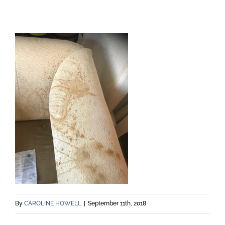
By
CAROLINE HOWELL
|
September 11th, 2018