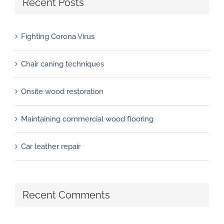
Recent Posts
Fighting Corona Virus
Chair caning techniques
Onsite wood restoration
Maintaining commercial wood flooring
Car leather repair
Recent Comments