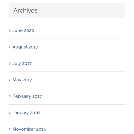
Archives
June 2020
August 2017
July 2017
May 2017
February 2017
January 2016
November 2015