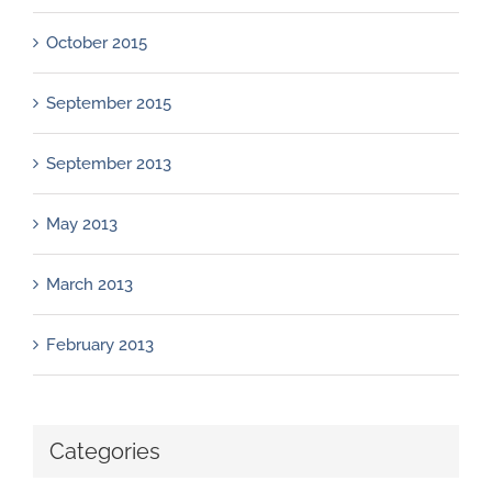
October 2015
September 2015
September 2013
May 2013
March 2013
February 2013
Categories