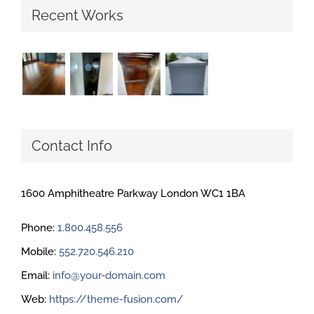
Recent Works
Contact Info
1600 Amphitheatre Parkway London WC1 1BA
Phone:
1.800.458.556
Mobile:
552.720.546.210
Email:
info@your-domain.com
Web:
https://theme-fusion.com/