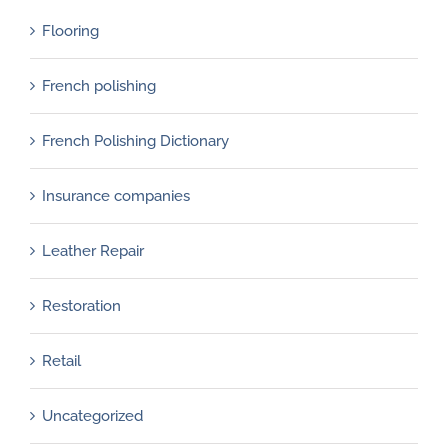
Flooring
French polishing
French Polishing Dictionary
Insurance companies
Leather Repair
Restoration
Retail
Uncategorized