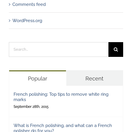
Comments feed
WordPress.org
Search
for:
Popular
Recent
French polishing: Top tips to remove white ring
marks
September 28th, 2015
What is French polishing, and what can a French
polisher do for you?