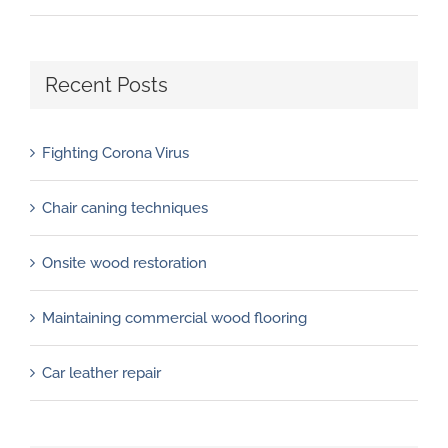
Recent Posts
Fighting Corona Virus
Chair caning techniques
Onsite wood restoration
Maintaining commercial wood flooring
Car leather repair