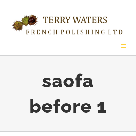
Skip
to
content
saofa
before 1