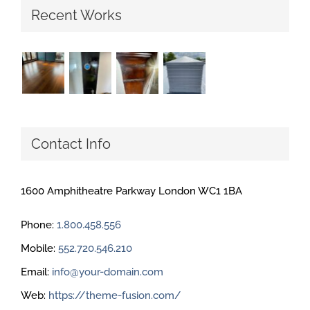
Recent Works
Contact Info
1600 Amphitheatre Parkway London WC1 1BA
Phone:
1.800.458.556
Mobile:
552.720.546.210
Email:
info@your-domain.com
Web:
https://theme-fusion.com/