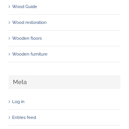
Wood Guide
Wood restoration
Wooden floors
Wooden furniture
Meta
Log in
Entries feed