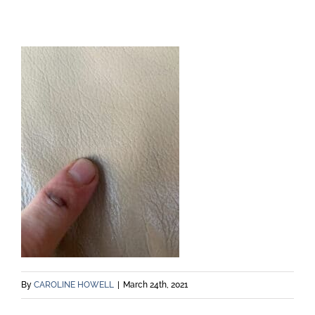
By
CAROLINE HOWELL
|
March 24th, 2021