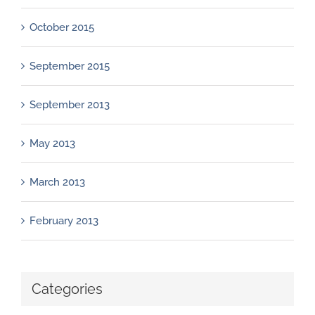
October 2015
September 2015
September 2013
May 2013
March 2013
February 2013
Categories