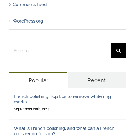
Comments feed
WordPress.org
Search
for:
Popular
Recent
French polishing: Top tips to remove white ring
marks
September 28th, 2015
What is French polishing, and what can a French
polisher do for you?