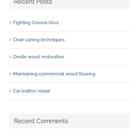
Recent Posts
Fighting Corona Virus
Chair caning techniques
Onsite wood restoration
Maintaining commercial wood flooring
Car leather repair
Recent Comments