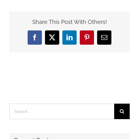
Share This Post With Others!
Facebook
X
LinkedIn
Pinterest
Email
Search
for: