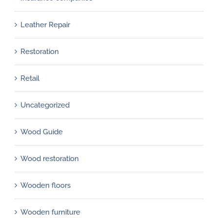
Leather Repair
Restoration
Retail
Uncategorized
Wood Guide
Wood restoration
Wooden floors
Wooden furniture