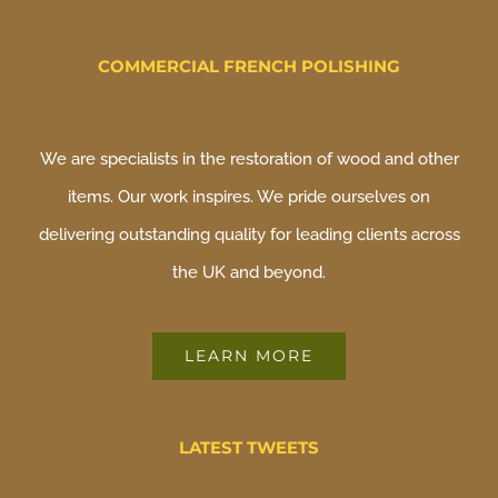
COMMERCIAL FRENCH POLISHING
We are specialists in the restoration of wood and other
items. Our work inspires. We pride ourselves on
delivering outstanding quality for leading clients across
the UK and beyond.
LEARN MORE
LATEST TWEETS