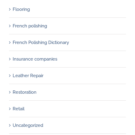
Flooring
French polishing
French Polishing Dictionary
Insurance companies
Leather Repair
Restoration
Retail
Uncategorized