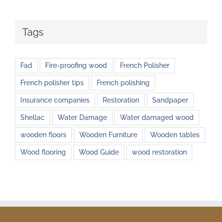
Tags
Fad
Fire-proofing wood
French Polisher
French polisher tips
French polishing
Insurance companies
Restoration
Sandpaper
Shellac
Water Damage
Water damaged wood
wooden floors
Wooden Furniture
Wooden tables
Wood flooring
Wood Guide
wood restoration