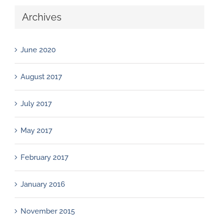
Archives
June 2020
August 2017
July 2017
May 2017
February 2017
January 2016
November 2015