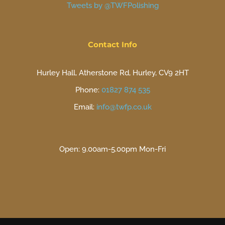
Tweets by @TWFPolishing
Contact Info
Hurley Hall, Atherstone Rd, Hurley, CV9 2HT
Phone:
01827 874 535
Email:
info@twfp.co.uk
Open: 9.00am-5.00pm Mon-Fri