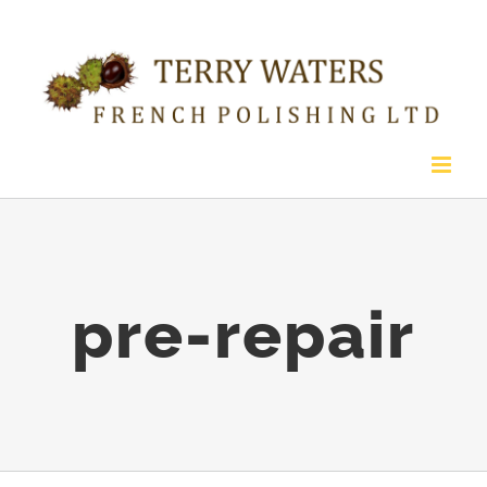
Skip
to
content
pre-repair