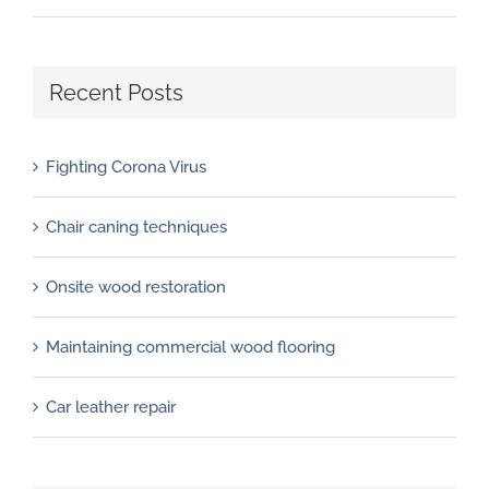
Recent Posts
Fighting Corona Virus
Chair caning techniques
Onsite wood restoration
Maintaining commercial wood flooring
Car leather repair