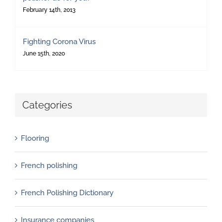
February 14th, 2013
Fighting Corona Virus
June 15th, 2020
Categories
Flooring
French polishing
French Polishing Dictionary
Insurance companies