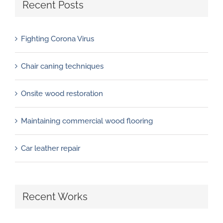
Recent Posts
Fighting Corona Virus
Chair caning techniques
Onsite wood restoration
Maintaining commercial wood flooring
Car leather repair
Recent Works