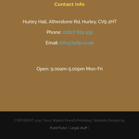
Contact Info
Hurley Hall, Atherstone Rd, Hurley, CV9 2HT
Phone:
01827 874 535
Email:
info@twfp.co.uk
Open: 9.00am-5.00pm Mon-Fri
COPYRIGHT 2017 Terry Waters French Polishing | Website Design by
PuterTutor
|
Legal stuff
|