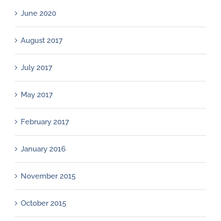
June 2020
August 2017
July 2017
May 2017
February 2017
January 2016
November 2015
October 2015