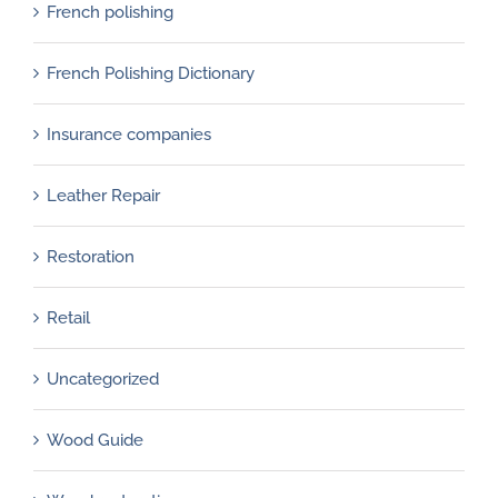
French polishing
French Polishing Dictionary
Insurance companies
Leather Repair
Restoration
Retail
Uncategorized
Wood Guide