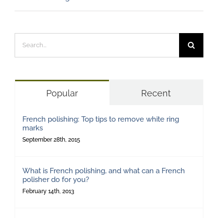
Search
for:
Popular
Recent
French polishing: Top tips to remove white ring
marks
September 28th, 2015
What is French polishing, and what can a French
polisher do for you?
February 14th, 2013