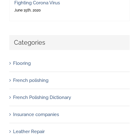
Fighting Corona Virus
June 15th, 2020
Categories
Flooring
French polishing
French Polishing Dictionary
Insurance companies
Leather Repair