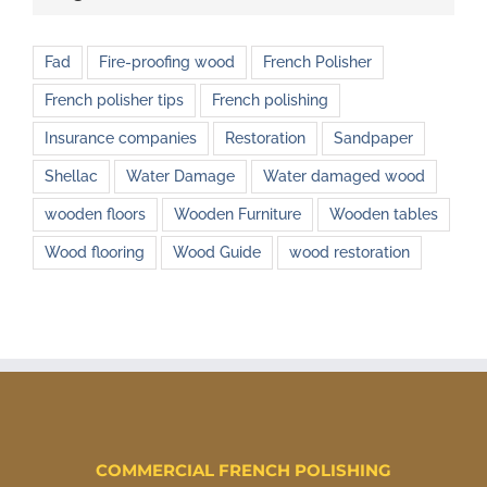
Fad
Fire-proofing wood
French Polisher
French polisher tips
French polishing
Insurance companies
Restoration
Sandpaper
Shellac
Water Damage
Water damaged wood
wooden floors
Wooden Furniture
Wooden tables
Wood flooring
Wood Guide
wood restoration
COMMERCIAL FRENCH POLISHING