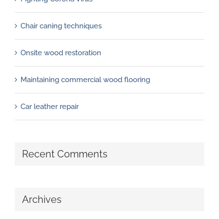
Chair caning techniques
Onsite wood restoration
Maintaining commercial wood flooring
Car leather repair
Recent Comments
Archives