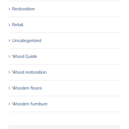
Restoration
Retail
Uncategorized
Wood Guide
Wood restoration
Wooden floors
Wooden furniture