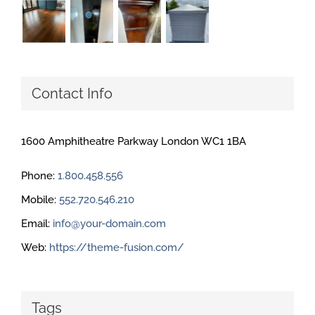
Contact Info
1600 Amphitheatre Parkway London WC1 1BA
Phone:
1.800.458.556
Mobile:
552.720.546.210
Email:
info@your-domain.com
Web:
https://theme-fusion.com/
Tags