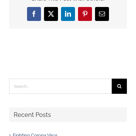
Facebook
X
LinkedIn
Pinterest
Email
Search
for:
Recent Posts
Fighting Corona Virus