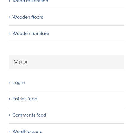
Wood restoration
Wooden floors
Wooden furniture
Meta
Log in
Entries feed
Comments feed
WordPress.org