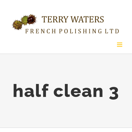
Skip
to
content
half clean 3