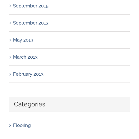
September 2015
September 2013
May 2013
March 2013
February 2013
Categories
Flooring