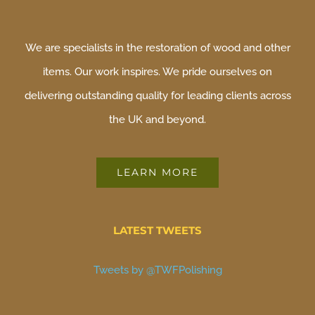
We are specialists in the restoration of wood and other
items. Our work inspires. We pride ourselves on
delivering outstanding quality for leading clients across
the UK and beyond.
LEARN MORE
LATEST TWEETS
Tweets by @TWFPolishing