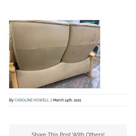
By
CAROLINE HOWELL
|
March 24th, 2021
Share This Post With Others!