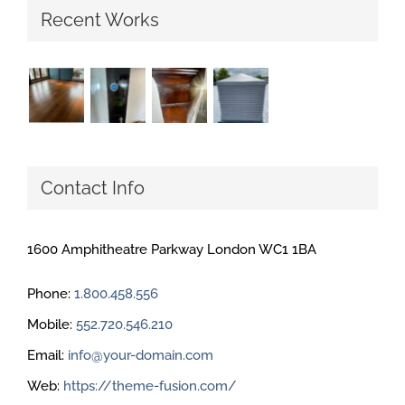
Recent Works
Contact Info
1600 Amphitheatre Parkway London WC1 1BA
Phone:
1.800.458.556
Mobile:
552.720.546.210
Email:
info@your-domain.com
Web:
https://theme-fusion.com/