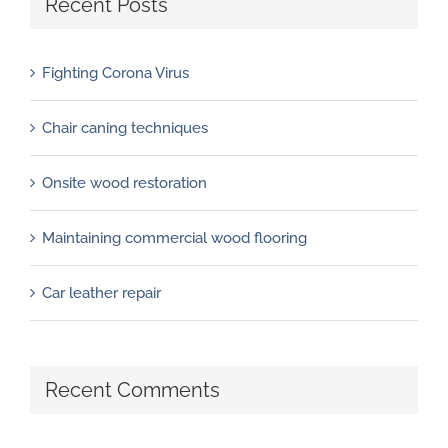
Recent Posts
Fighting Corona Virus
Chair caning techniques
Onsite wood restoration
Maintaining commercial wood flooring
Car leather repair
Recent Comments