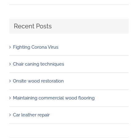
Recent Posts
Fighting Corona Virus
Chair caning techniques
Onsite wood restoration
Maintaining commercial wood flooring
Car leather repair