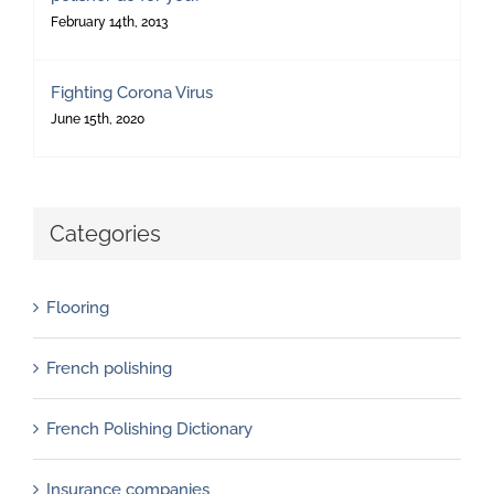
February 14th, 2013
Fighting Corona Virus
June 15th, 2020
Categories
Flooring
French polishing
French Polishing Dictionary
Insurance companies