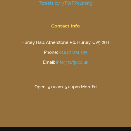
Tweets by @TWFPolishing
Contact Info
Hurley Hall, Atherstone Rd, Hurley, CV9 2HT
Phone:
01827 874 535
Email:
info@twfp.co.uk
Open: 9.00am-5.00pm Mon-Fri