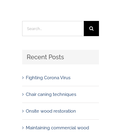
Search
for:
Recent Posts
Fighting Corona Virus
Chair caning techniques
Onsite wood restoration
Maintaining commercial wood