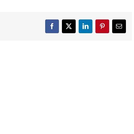
Facebook
X
LinkedIn
Pinterest
Email