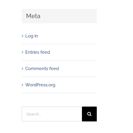
Meta
Log in
Entries feed
Comments feed
WordPress.org
Search
for: