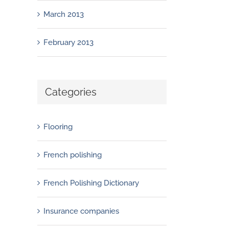
March 2013
February 2013
Categories
Flooring
French polishing
French Polishing Dictionary
Insurance companies