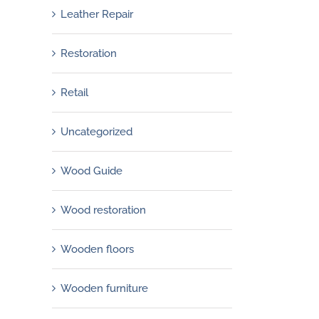
Leather Repair
Restoration
Retail
Uncategorized
Wood Guide
Wood restoration
Wooden floors
Wooden furniture