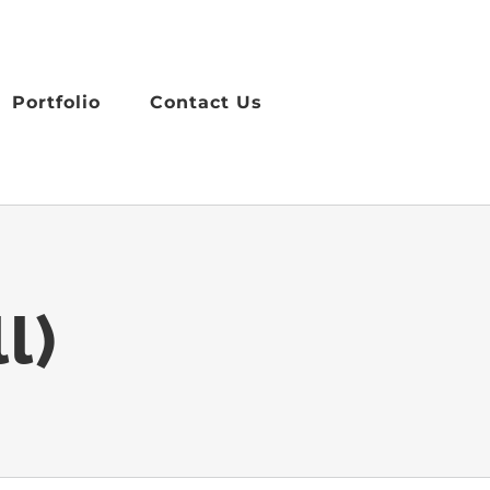
Portfolio
Contact Us
l)