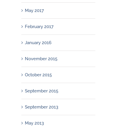
May 2017
February 2017
January 2016
November 2015
October 2015
September 2015
September 2013
May 2013