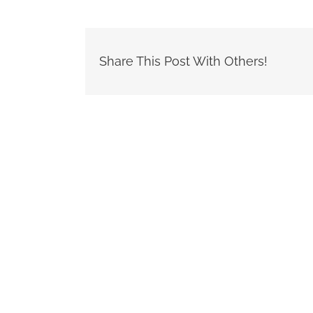
Share This Post With Others!