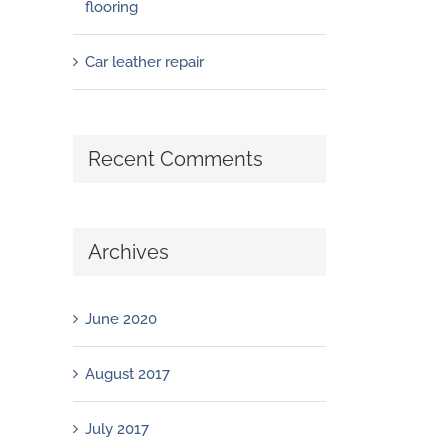
flooring
Car leather repair
Recent Comments
Archives
June 2020
August 2017
July 2017