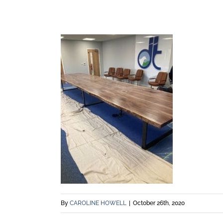
By
CAROLINE HOWELL
|
October 26th, 2020