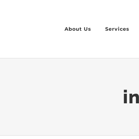
Skip
to
content
About Us
Services
i