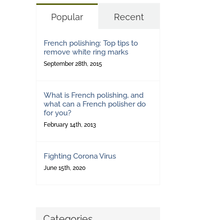
Popular
Recent
French polishing: Top tips to
remove white ring marks
September 28th, 2015
What is French polishing, and
what can a French polisher do
for you?
February 14th, 2013
Fighting Corona Virus
June 15th, 2020
Categories