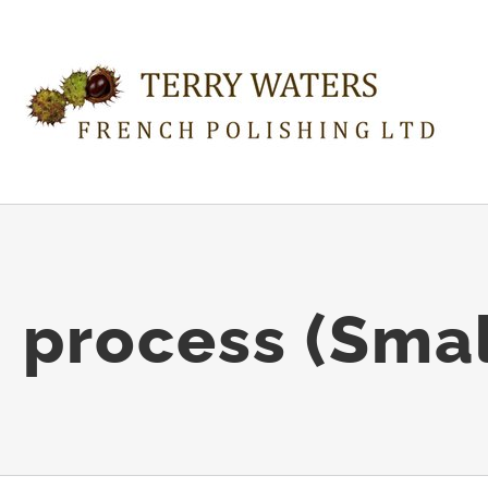
n process (Smal