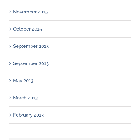
November 2015
October 2015
September 2015
September 2013
May 2013
March 2013
February 2013