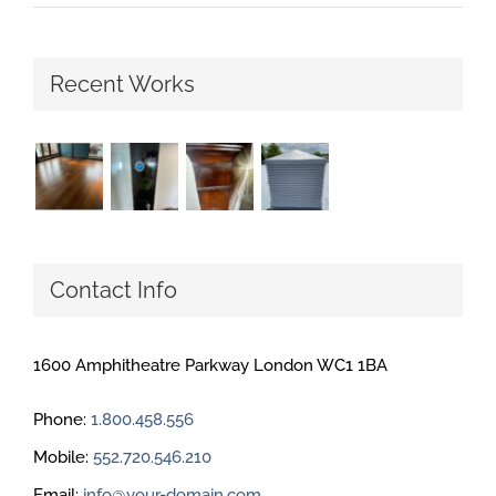
Recent Works
Contact Info
1600 Amphitheatre Parkway London WC1 1BA
Phone:
1.800.458.556
Mobile:
552.720.546.210
Email:
info@your-domain.com