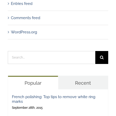
Entries feed
Comments feed
WordPress.org
Search
for:
Popular
Recent
French polishing: Top tips to remove white ring
marks
September 28th, 2015