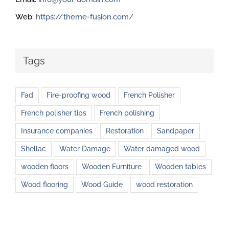
Web:
https://theme-fusion.com/
Tags
Fad
Fire-proofing wood
French Polisher
French polisher tips
French polishing
Insurance companies
Restoration
Sandpaper
Shellac
Water Damage
Water damaged wood
wooden floors
Wooden Furniture
Wooden tables
Wood flooring
Wood Guide
wood restoration