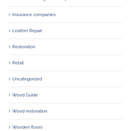
Insurance companies
Leather Repair
Restoration
Retail
Uncategorized
Wood Guide
Wood restoration
Wooden floors