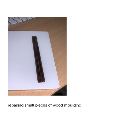
repairing small pieces of wood moulding