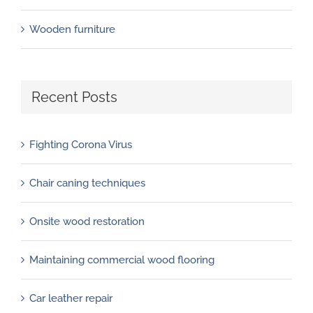
Wooden furniture
Recent Posts
Fighting Corona Virus
Chair caning techniques
Onsite wood restoration
Maintaining commercial wood flooring
Car leather repair