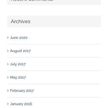
Archives
June 2020
August 2017
July 2017
May 2017
February 2017
January 2016