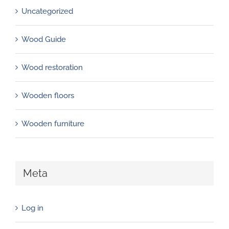
Uncategorized
Wood Guide
Wood restoration
Wooden floors
Wooden furniture
Meta
Log in