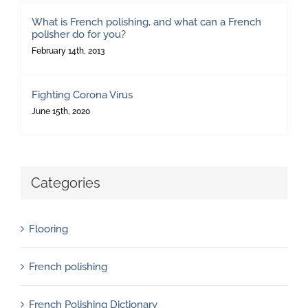
What is French polishing, and what can a French
polisher do for you?
February 14th, 2013
Fighting Corona Virus
June 15th, 2020
Categories
Flooring
French polishing
French Polishing Dictionary