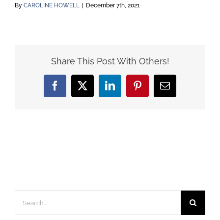
By
CAROLINE HOWELL
|
December 7th, 2021
Share This Post With Others!
Facebook
X
LinkedIn
Pinterest
Email
Search
for: