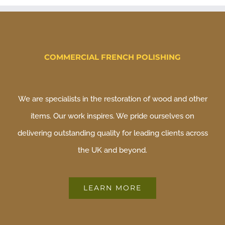
COMMERCIAL FRENCH POLISHING
We are specialists in the restoration of wood and other
items. Our work inspires. We pride ourselves on
delivering outstanding quality for leading clients across
the UK and beyond.
LEARN MORE