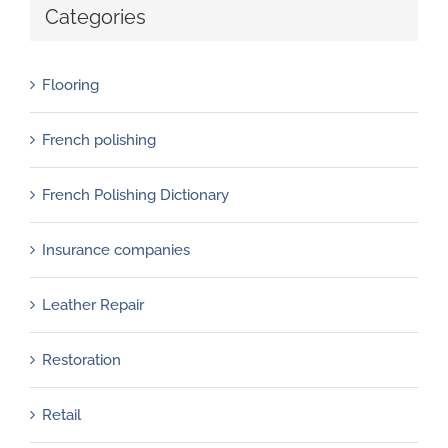
Categories
Flooring
French polishing
French Polishing Dictionary
Insurance companies
Leather Repair
Restoration
Retail