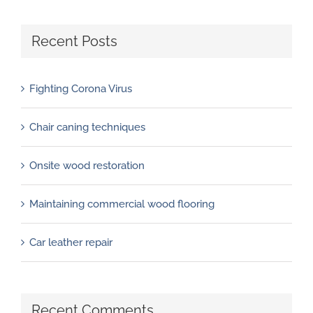
Recent Posts
Fighting Corona Virus
Chair caning techniques
Onsite wood restoration
Maintaining commercial wood flooring
Car leather repair
Recent Comments