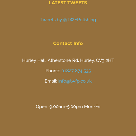
LATEST TWEETS
Tweets by @TWFPolishing
Contact Info
Hurley Hall, Atherstone Rd, Hurley, CV9 2HT
Phone:
01827 874 535
Email:
info@twfp.co.uk
Open: 9.00am-5.00pm Mon-Fri