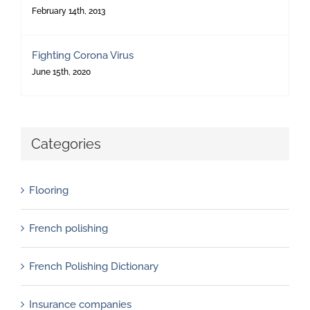
February 14th, 2013
Fighting Corona Virus
June 15th, 2020
Categories
Flooring
French polishing
French Polishing Dictionary
Insurance companies