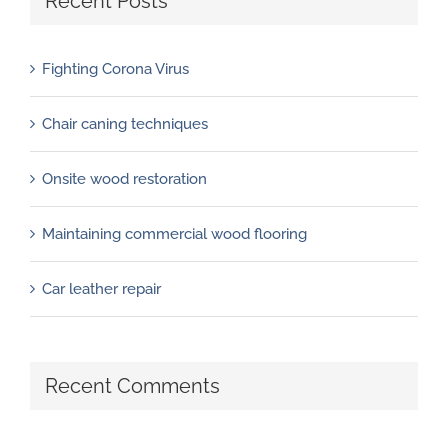
Recent Posts
Fighting Corona Virus
Chair caning techniques
Onsite wood restoration
Maintaining commercial wood flooring
Car leather repair
Recent Comments