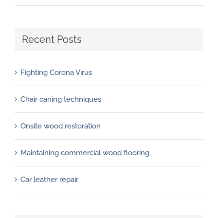
Recent Posts
Fighting Corona Virus
Chair caning techniques
Onsite wood restoration
Maintaining commercial wood flooring
Car leather repair