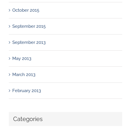
October 2015
September 2015
September 2013
May 2013
March 2013
February 2013
Categories