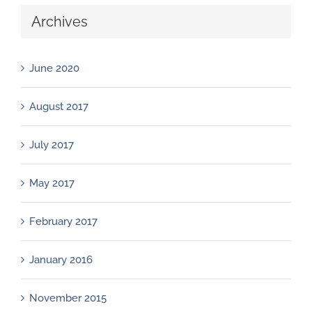
Archives
June 2020
August 2017
July 2017
May 2017
February 2017
January 2016
November 2015