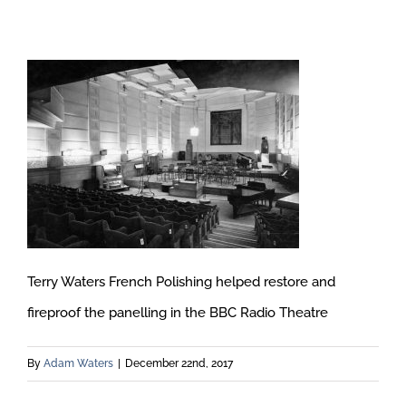
Terry Waters French Polishing helped restore and
fireproof the panelling in the BBC Radio Theatre
By
Adam Waters
|
December 22nd, 2017