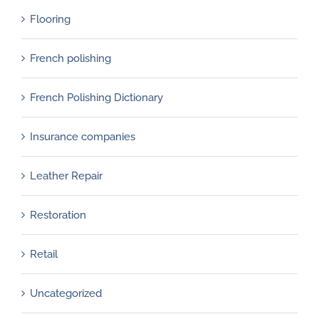
Flooring
French polishing
French Polishing Dictionary
Insurance companies
Leather Repair
Restoration
Retail
Uncategorized