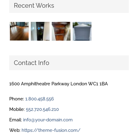
Recent Works
Contact Info
1600 Amphitheatre Parkway London WC1 1BA
Phone:
1.800.458.556
Mobile:
552.720.546.210
Email:
info@your-domain.com
Web:
https://theme-fusion.com/