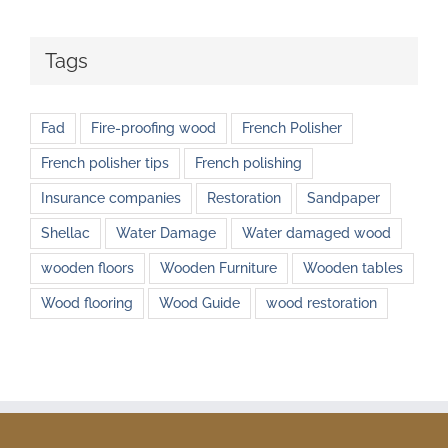
Tags
Fad
Fire-proofing wood
French Polisher
French polisher tips
French polishing
Insurance companies
Restoration
Sandpaper
Shellac
Water Damage
Water damaged wood
wooden floors
Wooden Furniture
Wooden tables
Wood flooring
Wood Guide
wood restoration