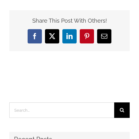
Share This Post With Others!
Facebook
X
LinkedIn
Pinterest
Email
Search
for: