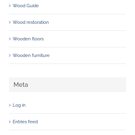
Wood Guide
Wood restoration
Wooden floors
Wooden furniture
Meta
Log in
Entries feed