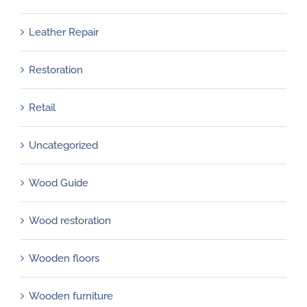
Leather Repair
Restoration
Retail
Uncategorized
Wood Guide
Wood restoration
Wooden floors
Wooden furniture