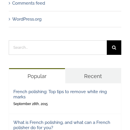
Comments feed
WordPress.org
Search
for:
Popular
Recent
French polishing: Top tips to remove white ring
marks
September 28th, 2015
What is French polishing, and what can a French
polisher do for you?