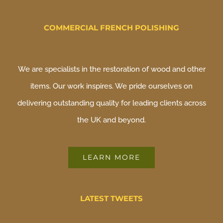
COMMERCIAL FRENCH POLISHING
We are specialists in the restoration of wood and other
items. Our work inspires. We pride ourselves on
delivering outstanding quality for leading clients across
the UK and beyond.
LEARN MORE
LATEST TWEETS