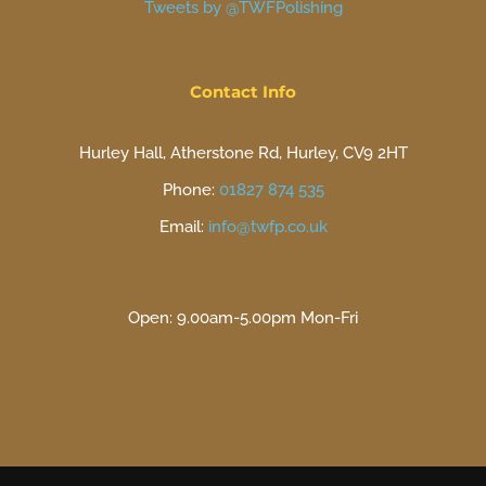
Tweets by @TWFPolishing
Contact Info
Hurley Hall, Atherstone Rd, Hurley, CV9 2HT
Phone:
01827 874 535
Email:
info@twfp.co.uk
Open: 9.00am-5.00pm Mon-Fri