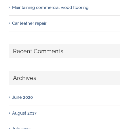
Maintaining commercial wood flooring
Car leather repair
Recent Comments
Archives
June 2020
August 2017