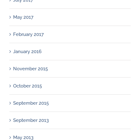
July 2017
May 2017
February 2017
January 2016
November 2015
October 2015
September 2015
September 2013
May 2013