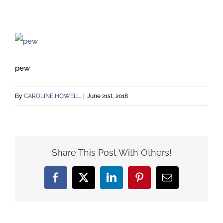
pew
By
CAROLINE HOWELL
|
June 21st, 2018
Share This Post With Others!
Facebook
X
LinkedIn
Pinterest
Email