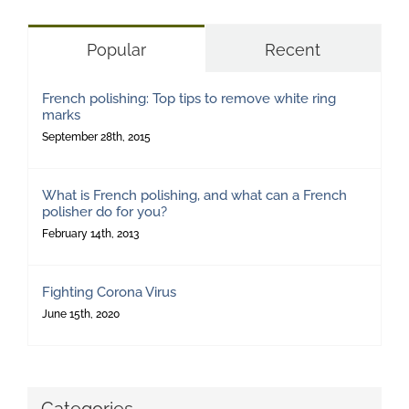
Popular
Recent
French polishing: Top tips to remove white ring
marks
September 28th, 2015
What is French polishing, and what can a French
polisher do for you?
February 14th, 2013
Fighting Corona Virus
June 15th, 2020
Categories