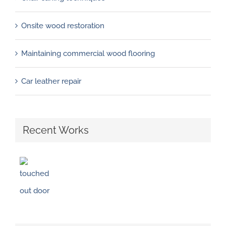
Onsite wood restoration
Maintaining commercial wood flooring
Car leather repair
Recent Works