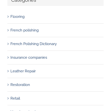
Flooring
French polishing
French Polishing Dictionary
Insurance companies
Leather Repair
Restoration
Retail