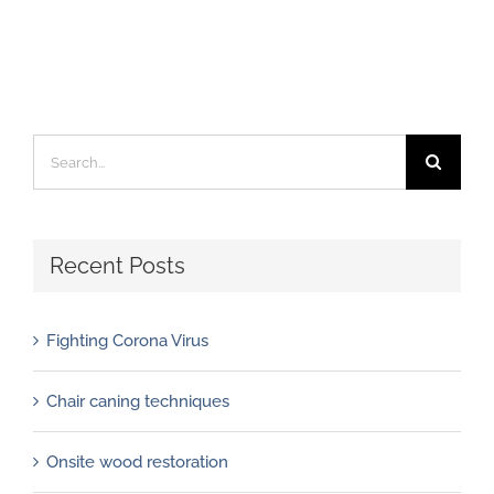
Search
for:
Recent Posts
Fighting Corona Virus
Chair caning techniques
Onsite wood restoration