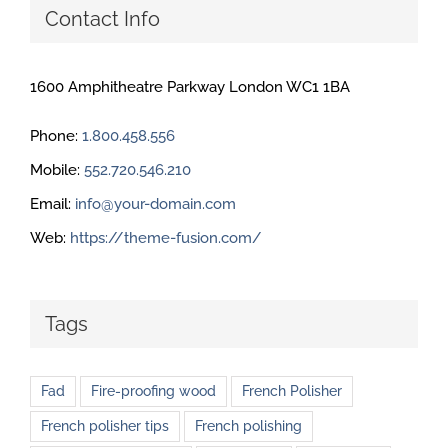
Contact Info
1600 Amphitheatre Parkway London WC1 1BA
Phone:
1.800.458.556
Mobile:
552.720.546.210
Email:
info@your-domain.com
Web:
https://theme-fusion.com/
Tags
Fad
Fire-proofing wood
French Polisher
French polisher tips
French polishing