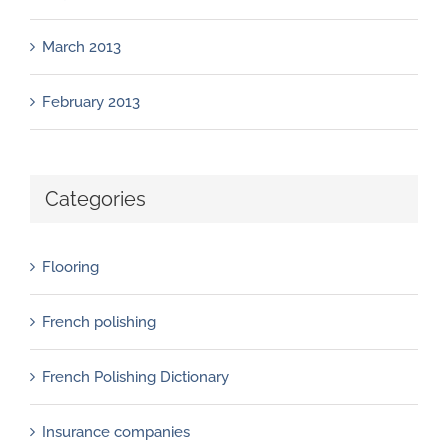
March 2013
February 2013
Categories
Flooring
French polishing
French Polishing Dictionary
Insurance companies