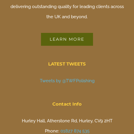
delivering outstanding quality for leading clients across
the UK and beyond.
LEARN MORE
LATEST TWEETS
Tweets by @TWFPolishing
Contact Info
Hurley Hall, Atherstone Rd, Hurley, CV9 2HT
Phone:
01827 874 535