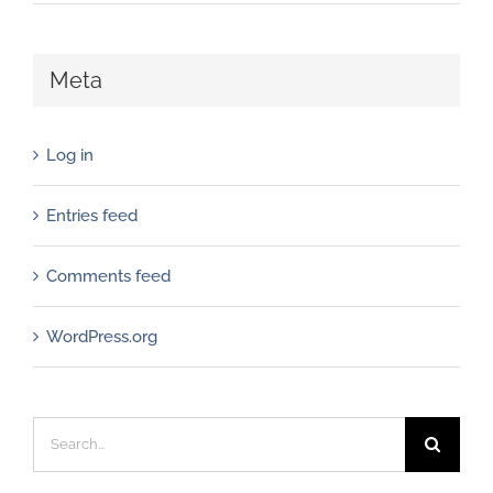
Meta
Log in
Entries feed
Comments feed
WordPress.org
Search
for: