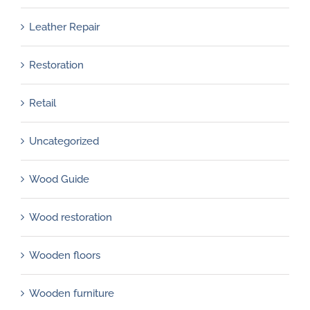
Leather Repair
Restoration
Retail
Uncategorized
Wood Guide
Wood restoration
Wooden floors
Wooden furniture