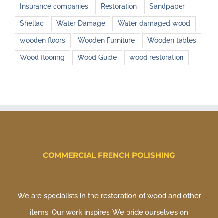
Insurance companies
Restoration
Sandpaper
Shellac
Water Damage
Water damaged wood
wooden floors
Wooden Furniture
Wooden tables
Wood flooring
Wood Guide
wood restoration
COMMERCIAL FRENCH POLISHING
We are specialists in the restoration of wood and other
items. Our work inspires. We pride ourselves on