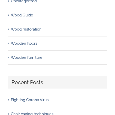
Uncategorized
Wood Guide
Wood restoration
Wooden floors
Wooden furniture
Recent Posts
Fighting Corona Virus
Chair caning techniques