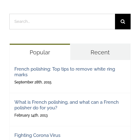
Search
for:
Popular
Recent
French polishing: Top tips to remove white ring
marks
September 28th, 2015
What is French polishing, and what can a French
polisher do for you?
February 14th, 2013
Fighting Corona Virus