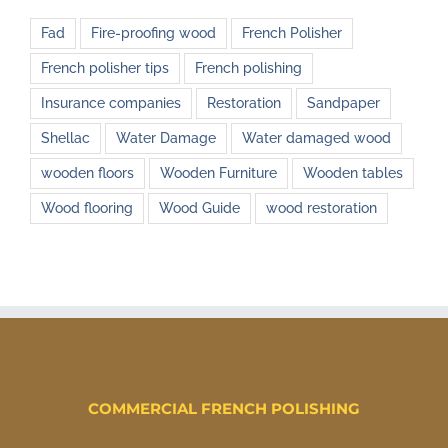
Fad
Fire-proofing wood
French Polisher
French polisher tips
French polishing
Insurance companies
Restoration
Sandpaper
Shellac
Water Damage
Water damaged wood
wooden floors
Wooden Furniture
Wooden tables
Wood flooring
Wood Guide
wood restoration
COMMERCIAL FRENCH POLISHING