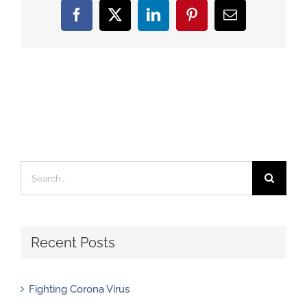
Facebook
X
LinkedIn
Pinterest
Email
Search
for:
Recent Posts
Fighting Corona Virus