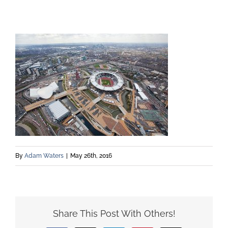
By
Adam Waters
|
May 26th, 2016
Share This Post With Others!