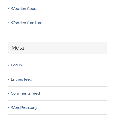
Wooden floors
Wooden furniture
Meta
Log in
Entries feed
Comments feed
WordPress.org