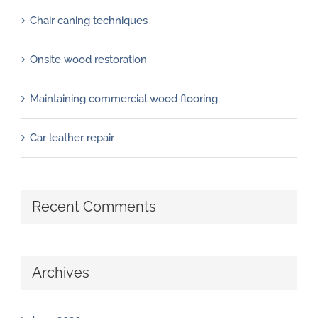
Chair caning techniques
Onsite wood restoration
Maintaining commercial wood flooring
Car leather repair
Recent Comments
Archives