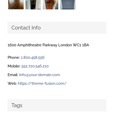
Contact Info
1600 Amphitheatre Parkway London WC1 1BA
Phone:
1.800.458.556
Mobile:
552.720.546.210
Email:
info@your-domain.com
Web:
https://theme-fusion.com/
Tags