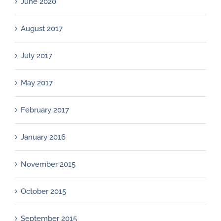
June 2020
August 2017
July 2017
May 2017
February 2017
January 2016
November 2015
October 2015
September 2015