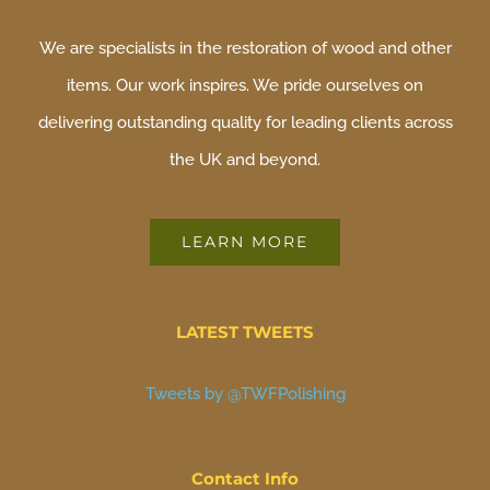
We are specialists in the restoration of wood and other
items. Our work inspires. We pride ourselves on
delivering outstanding quality for leading clients across
the UK and beyond.
LEARN MORE
LATEST TWEETS
Tweets by @TWFPolishing
Contact Info