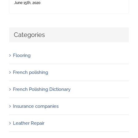
June 15th, 2020
Categories
Flooring
French polishing
French Polishing Dictionary
Insurance companies
Leather Repair