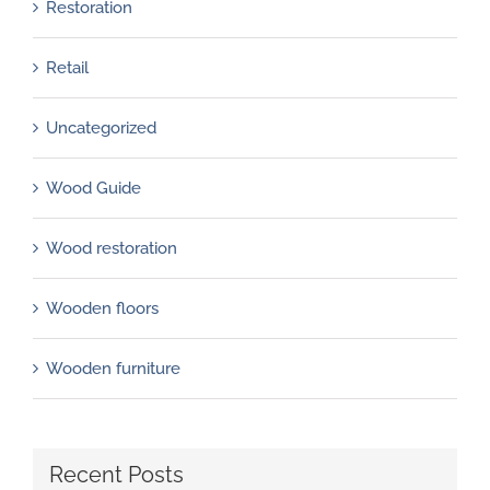
Restoration
Retail
Uncategorized
Wood Guide
Wood restoration
Wooden floors
Wooden furniture
Recent Posts