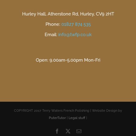
Hurley Hall, Atherstone Rd, Hurley, CV9 2HT
Phone:
01827 874 535
Email:
info@twfp.co.uk
Open: 9.00am-5.00pm Mon-Fri
COPYRIGHT 2017 Terry Waters French Polishing | Website Design by
PuterTutor
|
Legal stuff
|
Facebook
X
Email