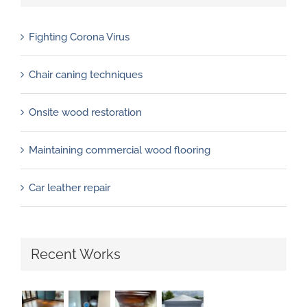
Fighting Corona Virus
Chair caning techniques
Onsite wood restoration
Maintaining commercial wood flooring
Car leather repair
Recent Works