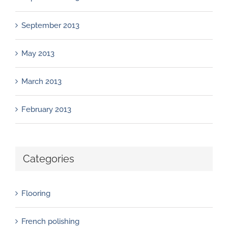
September 2013
May 2013
March 2013
February 2013
Categories
Flooring
French polishing