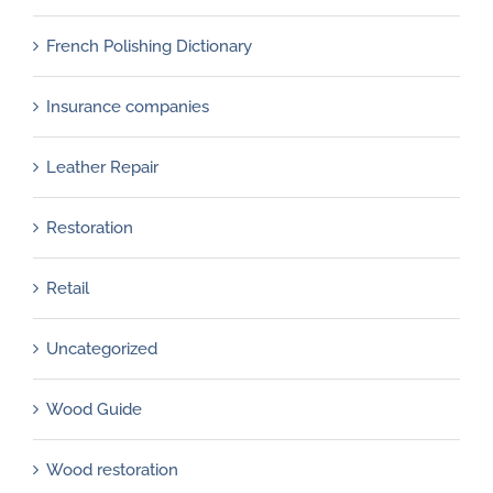
French Polishing Dictionary
Insurance companies
Leather Repair
Restoration
Retail
Uncategorized
Wood Guide
Wood restoration