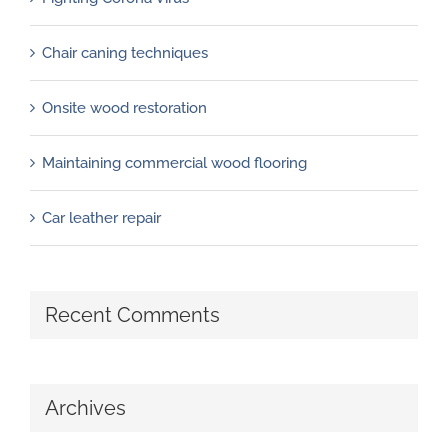
Chair caning techniques
Onsite wood restoration
Maintaining commercial wood flooring
Car leather repair
Recent Comments
Archives