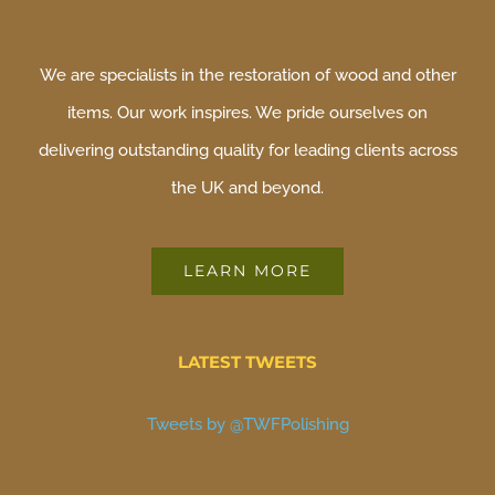
We are specialists in the restoration of wood and other
items. Our work inspires. We pride ourselves on
delivering outstanding quality for leading clients across
the UK and beyond.
LEARN MORE
LATEST TWEETS
Tweets by @TWFPolishing