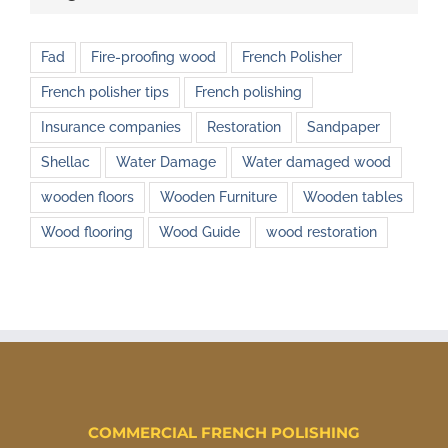
Fad
Fire-proofing wood
French Polisher
French polisher tips
French polishing
Insurance companies
Restoration
Sandpaper
Shellac
Water Damage
Water damaged wood
wooden floors
Wooden Furniture
Wooden tables
Wood flooring
Wood Guide
wood restoration
COMMERCIAL FRENCH POLISHING