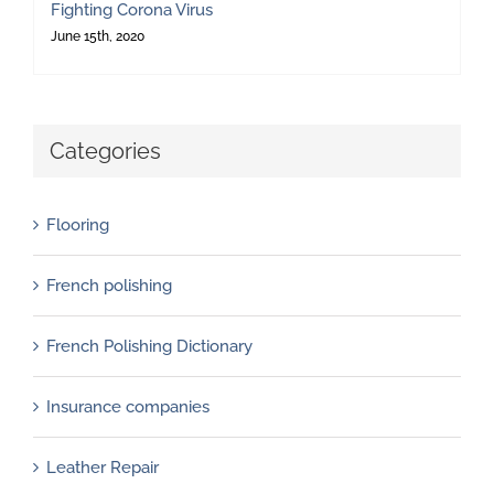
Fighting Corona Virus
June 15th, 2020
Categories
Flooring
French polishing
French Polishing Dictionary
Insurance companies
Leather Repair