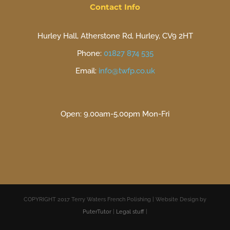
Contact Info
Hurley Hall, Atherstone Rd, Hurley, CV9 2HT
Phone:
01827 874 535
Email:
info@twfp.co.uk
Open: 9.00am-5.00pm Mon-Fri
COPYRIGHT 2017 Terry Waters French Polishing | Website Design by
PuterTutor
|
Legal stuff
|