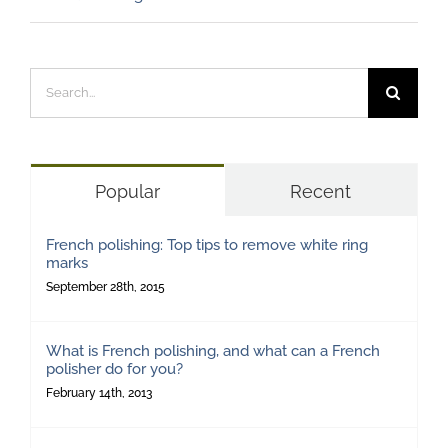
Search
for:
Popular
Recent
French polishing: Top tips to remove white ring
marks
September 28th, 2015
What is French polishing, and what can a French
polisher do for you?
February 14th, 2013