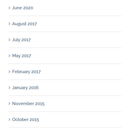
June 2020
August 2017
July 2017
May 2017
February 2017
January 2016
November 2015
October 2015