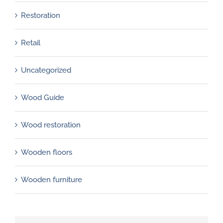
Restoration
Retail
Uncategorized
Wood Guide
Wood restoration
Wooden floors
Wooden furniture