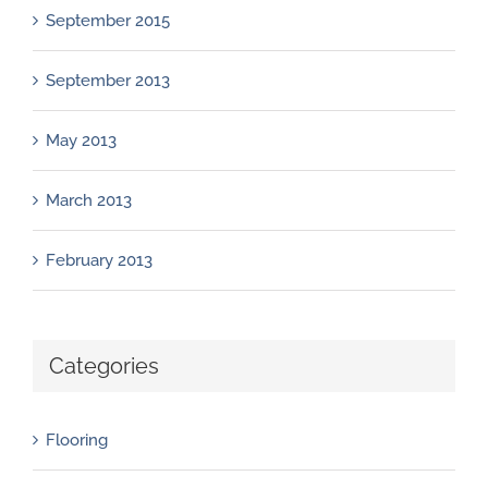
September 2015
September 2013
May 2013
March 2013
February 2013
Categories
Flooring