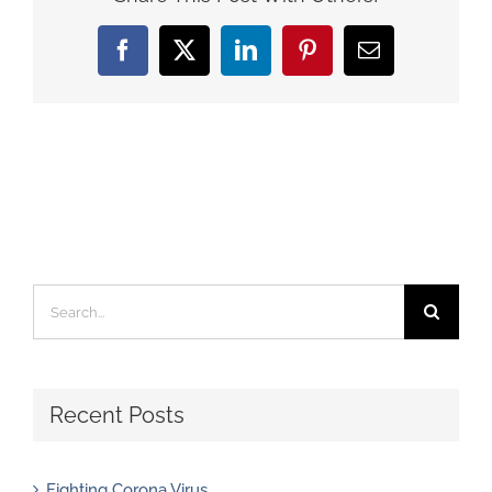
Facebook
X
LinkedIn
Pinterest
Email
Search
for:
Recent Posts
Fighting Corona Virus