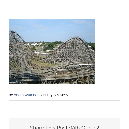
By
Adam Waters
|
January 8th, 2016
Share This Post With Others!