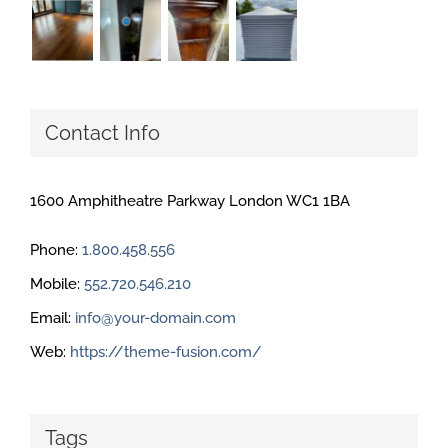
Contact Info
1600 Amphitheatre Parkway London WC1 1BA
Phone:
1.800.458.556
Mobile:
552.720.546.210
Email:
info@your-domain.com
Web:
https://theme-fusion.com/
Tags