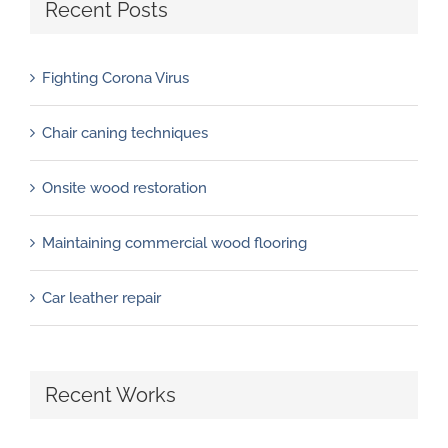
Recent Posts
Fighting Corona Virus
Chair caning techniques
Onsite wood restoration
Maintaining commercial wood flooring
Car leather repair
Recent Works