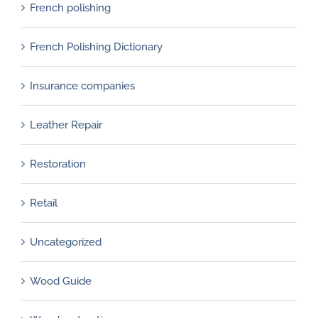
French polishing
French Polishing Dictionary
Insurance companies
Leather Repair
Restoration
Retail
Uncategorized
Wood Guide