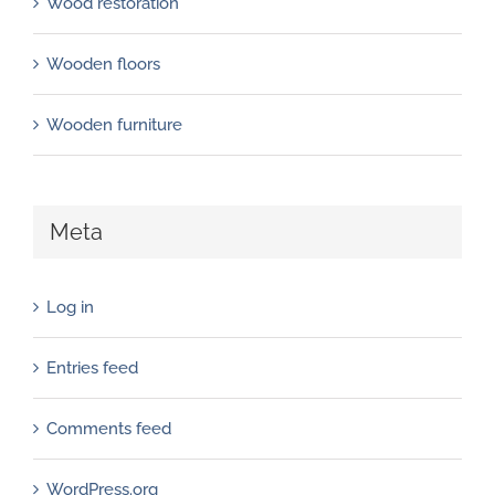
Wood restoration
Wooden floors
Wooden furniture
Meta
Log in
Entries feed
Comments feed
WordPress.org