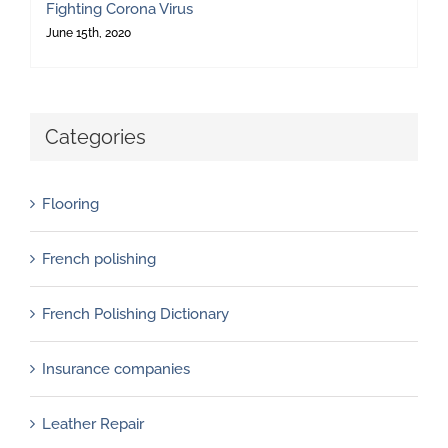
Fighting Corona Virus
June 15th, 2020
Categories
Flooring
French polishing
French Polishing Dictionary
Insurance companies
Leather Repair