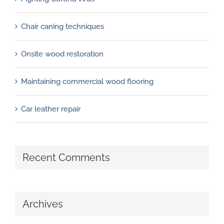
Chair caning techniques
Onsite wood restoration
Maintaining commercial wood flooring
Car leather repair
Recent Comments
Archives