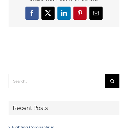
Facebook
X
LinkedIn
Pinterest
Email
Search
for:
Recent Posts
Fighting Corona Virus