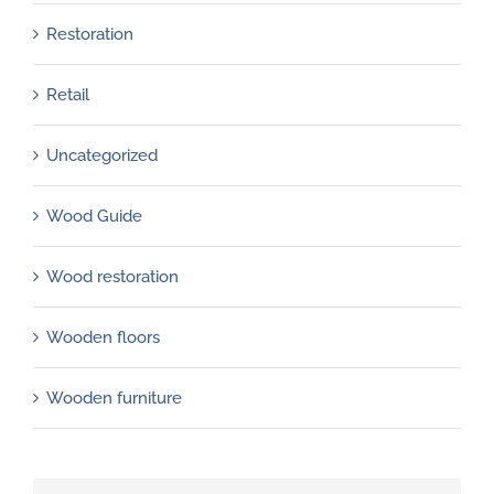
Restoration
Retail
Uncategorized
Wood Guide
Wood restoration
Wooden floors
Wooden furniture