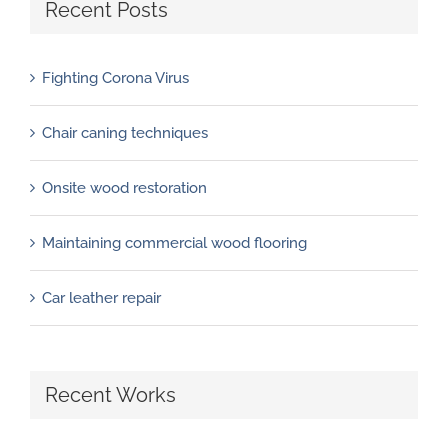
Recent Posts
Fighting Corona Virus
Chair caning techniques
Onsite wood restoration
Maintaining commercial wood flooring
Car leather repair
Recent Works