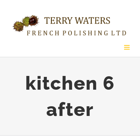
Skip
to
content
kitchen 6
after