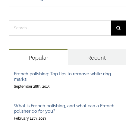
Search
for:
Popular
Recent
French polishing: Top tips to remove white ring
marks
September 28th, 2015
What is French polishing, and what can a French
polisher do for you?
February 14th, 2013