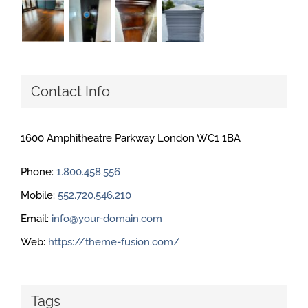
Contact Info
1600 Amphitheatre Parkway London WC1 1BA
Phone:
1.800.458.556
Mobile:
552.720.546.210
Email:
info@your-domain.com
Web:
https://theme-fusion.com/
Tags