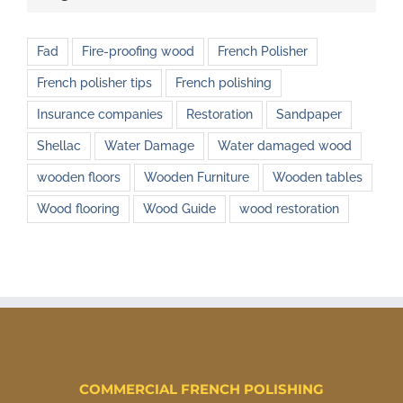
Fad
Fire-proofing wood
French Polisher
French polisher tips
French polishing
Insurance companies
Restoration
Sandpaper
Shellac
Water Damage
Water damaged wood
wooden floors
Wooden Furniture
Wooden tables
Wood flooring
Wood Guide
wood restoration
COMMERCIAL FRENCH POLISHING