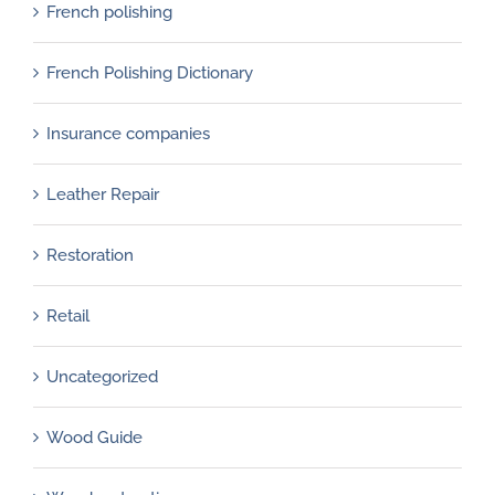
French polishing
French Polishing Dictionary
Insurance companies
Leather Repair
Restoration
Retail
Uncategorized
Wood Guide