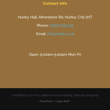
Contact Info
Hurley Hall, Atherstone Rd, Hurley, CV9 2HT
Phone:
01827 874 535
Email:
info@twfp.co.uk
Open: 9.00am-5.00pm Mon-Fri
COPYRIGHT 2017 Terry Waters French Polishing | Website Design by
PuterTutor
|
Legal stuff
|