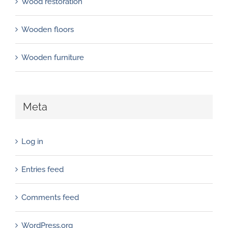
Wood restoration
Wooden floors
Wooden furniture
Meta
Log in
Entries feed
Comments feed
WordPress.org