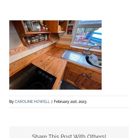
By
CAROLINE HOWELL
|
February 21st, 2023
Share This Post With Others!