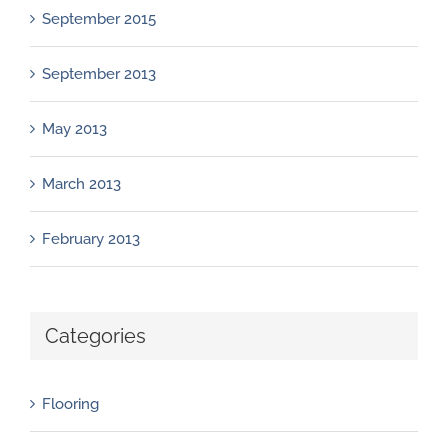
September 2015
September 2013
May 2013
March 2013
February 2013
Categories
Flooring