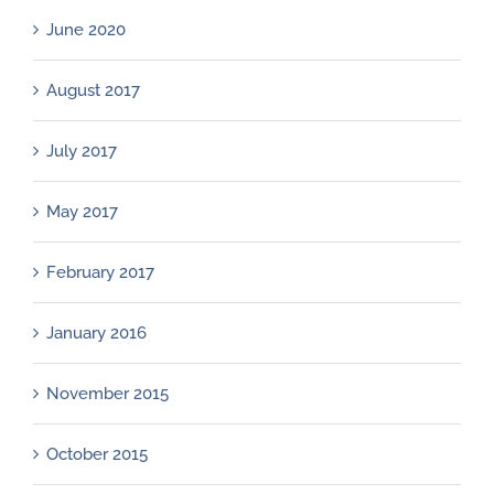
June 2020
August 2017
July 2017
May 2017
February 2017
January 2016
November 2015
October 2015