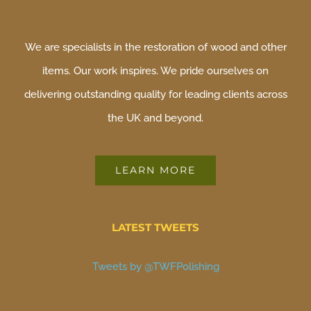
We are specialists in the restoration of wood and other
items. Our work inspires. We pride ourselves on
delivering outstanding quality for leading clients across
the UK and beyond.
LEARN MORE
LATEST TWEETS
Tweets by @TWFPolishing