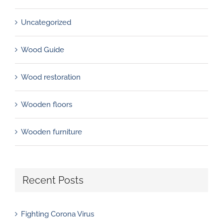
Uncategorized
Wood Guide
Wood restoration
Wooden floors
Wooden furniture
Recent Posts
Fighting Corona Virus