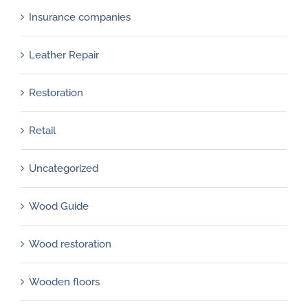
Insurance companies
Leather Repair
Restoration
Retail
Uncategorized
Wood Guide
Wood restoration
Wooden floors