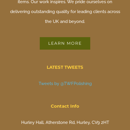
items. Our work inspires. We pride ourselves on
delivering outstanding quality for leading clients across
the UK and beyond.
LEARN MORE
LATEST TWEETS
Tweets by @TWFPolishing
Contact Info
Hurley Hall, Atherstone Rd, Hurley, CV9 2HT