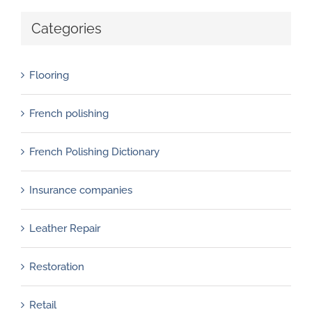
Categories
Flooring
French polishing
French Polishing Dictionary
Insurance companies
Leather Repair
Restoration
Retail