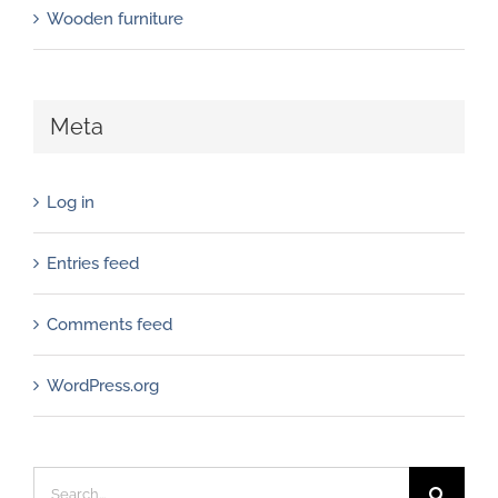
Wooden furniture
Meta
Log in
Entries feed
Comments feed
WordPress.org
Search