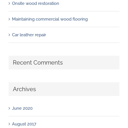
Onsite wood restoration
Maintaining commercial wood flooring
Car leather repair
Recent Comments
Archives
June 2020
August 2017