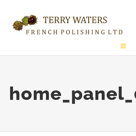
Skip
to
content
home_panel_