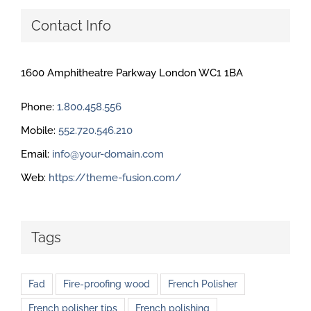
Contact Info
1600 Amphitheatre Parkway London WC1 1BA
Phone:
1.800.458.556
Mobile:
552.720.546.210
Email:
info@your-domain.com
Web:
https://theme-fusion.com/
Tags
Fad
Fire-proofing wood
French Polisher
French polisher tips
French polishing