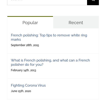
for:
Popular
Recent
French polishing: Top tips to remove white ring
marks
September 28th, 2015
What is French polishing, and what can a French
polisher do for you?
February 14th, 2013
Fighting Corona Virus
June 15th, 2020