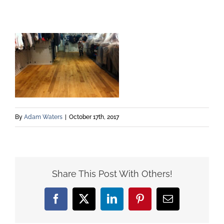
By
Adam Waters
|
October 17th, 2017
Share This Post With Others!
Facebook
X
LinkedIn
Pinterest
Email