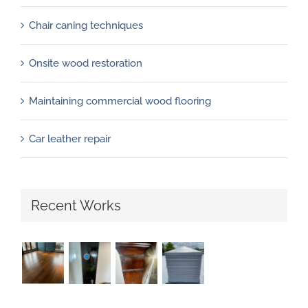
Chair caning techniques
Onsite wood restoration
Maintaining commercial wood flooring
Car leather repair
Recent Works