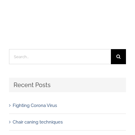
Search
for:
Recent Posts
Fighting Corona Virus
Chair caning techniques