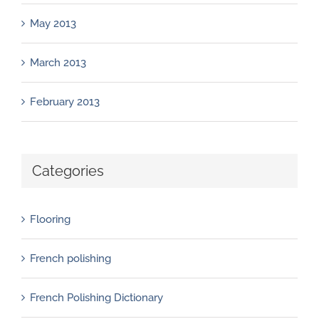
May 2013
March 2013
February 2013
Categories
Flooring
French polishing
French Polishing Dictionary