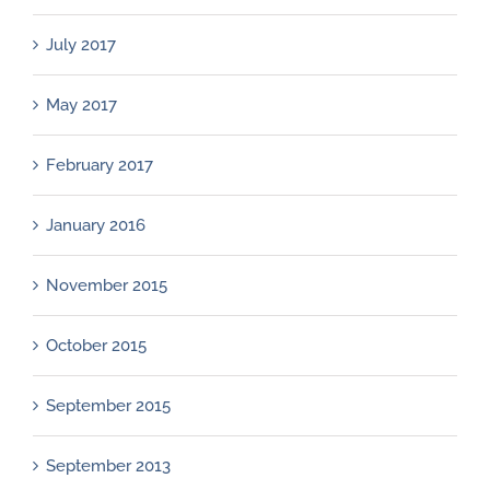
July 2017
May 2017
February 2017
January 2016
November 2015
October 2015
September 2015
September 2013