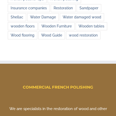
Insurance companies
Restoration
Sandpaper
Shellac
Water Damage
Water damaged wood
wooden floors
Wooden Furniture
Wooden tables
Wood flooring
Wood Guide
wood restoration
COMMERCIAL FRENCH POLISHING
We are specialists in the restoration of wood and other