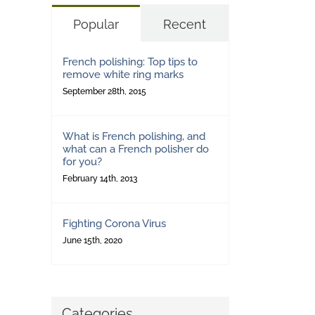
Popular
Recent
French polishing: Top tips to
remove white ring marks
September 28th, 2015
What is French polishing, and
what can a French polisher do
for you?
February 14th, 2013
Fighting Corona Virus
June 15th, 2020
Categories