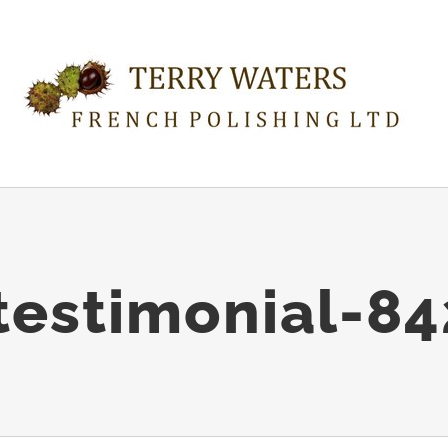
estimonial-8