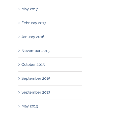
May 2017
February 2017
January 2016
November 2015
October 2015
September 2015
September 2013
May 2013