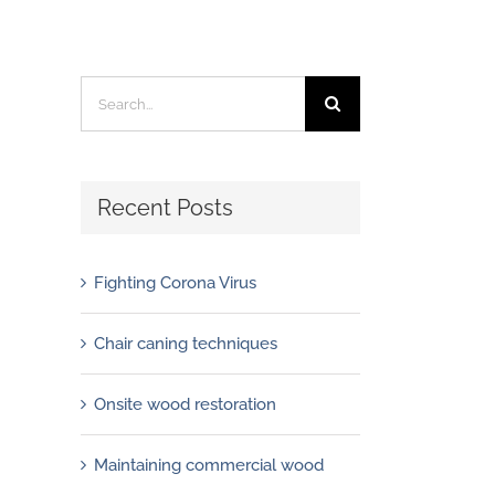
Search
for:
Recent Posts
Fighting Corona Virus
Chair caning techniques
Onsite wood restoration
Maintaining commercial wood