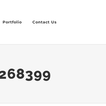
Portfolio
Contact Us
4268399