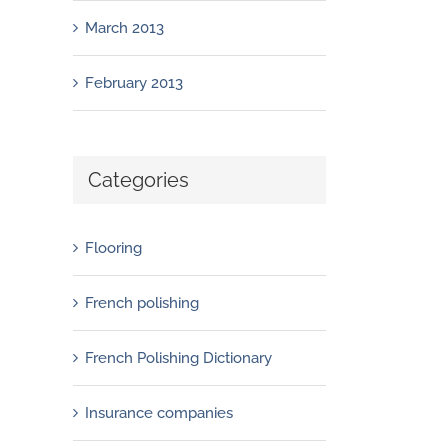
March 2013
February 2013
Categories
Flooring
French polishing
French Polishing Dictionary
Insurance companies