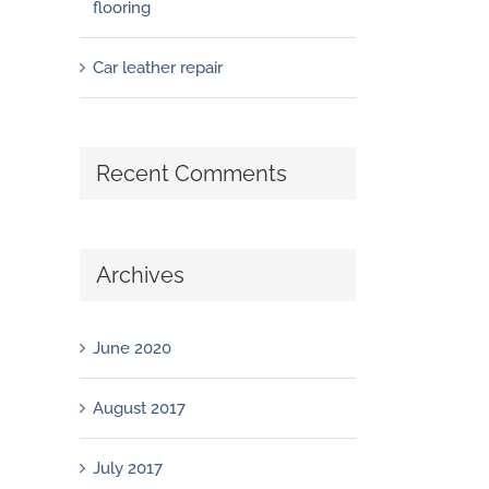
flooring
Car leather repair
Recent Comments
Archives
June 2020
August 2017
July 2017