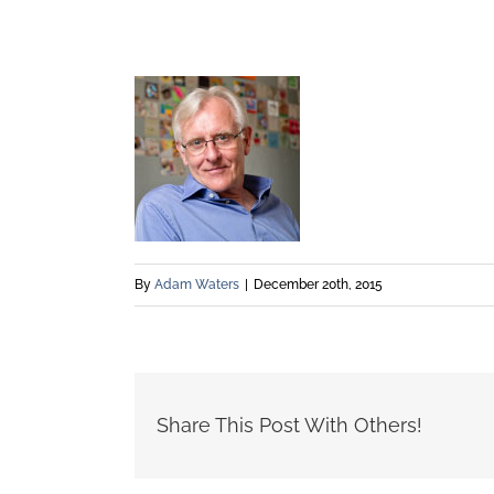
By
Adam Waters
|
December 20th, 2015
Share This Post With Others!