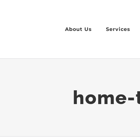
Skip
to
content
About Us
Services
home-t