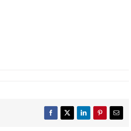
Facebook
X
LinkedIn
Pinterest
Email