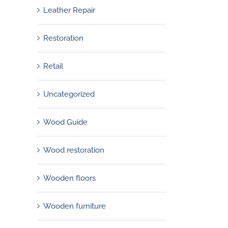
Leather Repair
Restoration
Retail
Uncategorized
Wood Guide
Wood restoration
Wooden floors
Wooden furniture