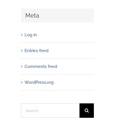
Meta
Log in
Entries feed
Comments feed
WordPress.org
Search
for: