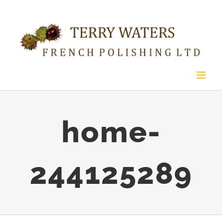
Skip
to
content
home-
244125289