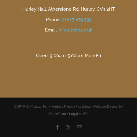
Hurley Hall, Atherstone Rd, Hurley, CV9 2HT
Phone:
01827 874 535
Email:
info@twfp.co.uk
Open: 9.00am-5.00pm Mon-Fri
COPYRIGHT 2017 Terry Waters French Polishing | Website Design by
PuterTutor
|
Legal stuff
|
Facebook
X
Email