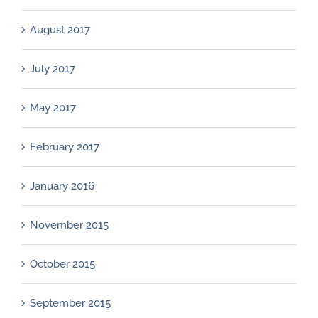
August 2017
July 2017
May 2017
February 2017
January 2016
November 2015
October 2015
September 2015