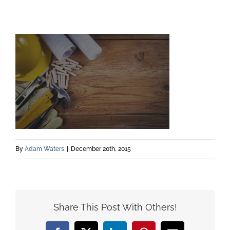
By
Adam Waters
|
December 20th, 2015
Share This Post With Others!