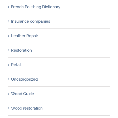
French Polishing Dictionary
Insurance companies
Leather Repair
Restoration
Retail
Uncategorized
Wood Guide
Wood restoration