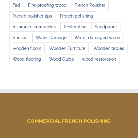
Fad
Fire-proofing wood
French Polisher
French polisher tips
French polishing
Insurance companies
Restoration
Sandpaper
Shellac
Water Damage
Water damaged wood
wooden floors
Wooden Furniture
Wooden tables
Wood flooring
Wood Guide
wood restoration
COMMERCIAL FRENCH POLISHING