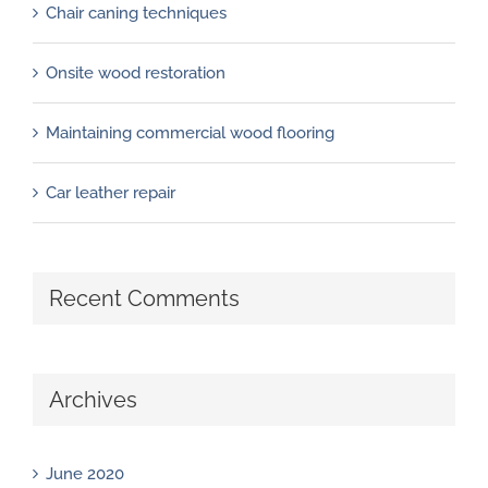
Chair caning techniques
Onsite wood restoration
Maintaining commercial wood flooring
Car leather repair
Recent Comments
Archives
June 2020