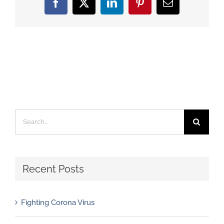
Facebook
X
LinkedIn
Pinterest
Email
Search
for:
Recent Posts
Fighting Corona Virus