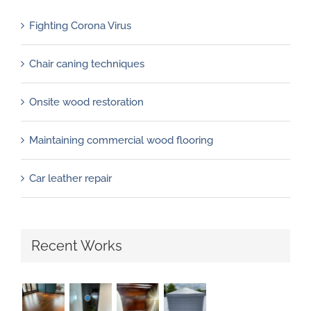
Fighting Corona Virus
Chair caning techniques
Onsite wood restoration
Maintaining commercial wood flooring
Car leather repair
Recent Works