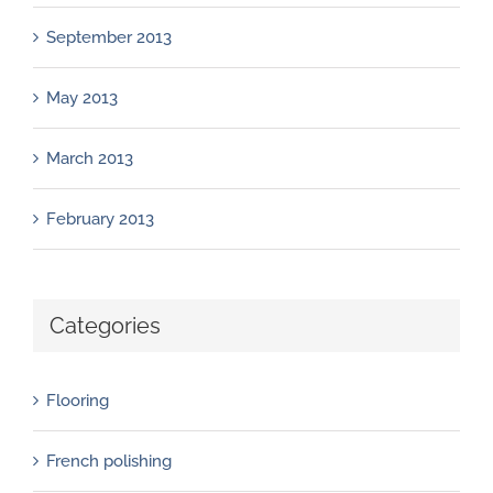
September 2013
May 2013
March 2013
February 2013
Categories
Flooring
French polishing