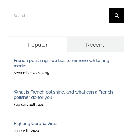
Search
for:
Popular
Recent
French polishing: Top tips to remove white ring
marks
September 28th, 2015
What is French polishing, and what can a French
polisher do for you?
February 14th, 2013
Fighting Corona Virus
June 15th, 2020