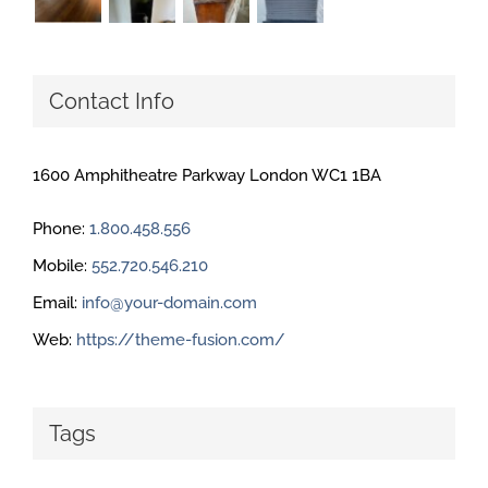
Contact Info
1600 Amphitheatre Parkway London WC1 1BA
Phone:
1.800.458.556
Mobile:
552.720.546.210
Email:
info@your-domain.com
Web:
https://theme-fusion.com/
Tags