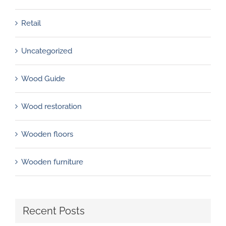
Retail
Uncategorized
Wood Guide
Wood restoration
Wooden floors
Wooden furniture
Recent Posts