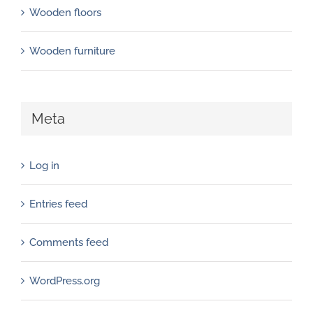
Wooden floors
Wooden furniture
Meta
Log in
Entries feed
Comments feed
WordPress.org