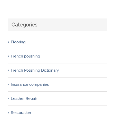
Categories
Flooring
French polishing
French Polishing Dictionary
Insurance companies
Leather Repair
Restoration