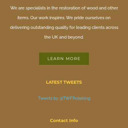
We are specialists in the restoration of wood and other
items. Our work inspires. We pride ourselves on
delivering outstanding quality for leading clients across
the UK and beyond.
LEARN MORE
LATEST TWEETS
Tweets by @TWFPolishing
Contact Info