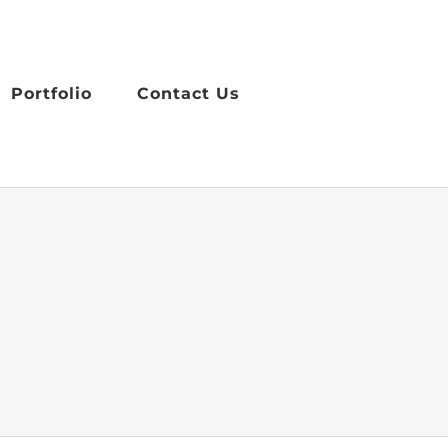
Portfolio
Contact Us