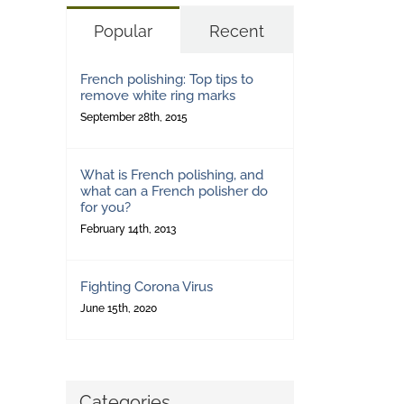
Popular
Recent
French polishing: Top tips to
remove white ring marks
September 28th, 2015
What is French polishing, and
what can a French polisher do
for you?
February 14th, 2013
Fighting Corona Virus
June 15th, 2020
Categories