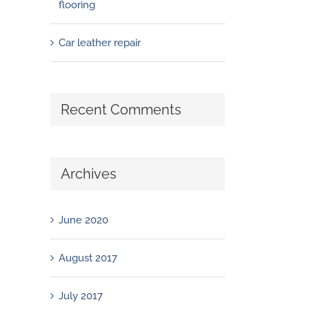
flooring
Car leather repair
Recent Comments
Archives
June 2020
August 2017
July 2017