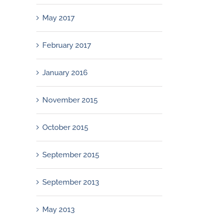
May 2017
February 2017
January 2016
November 2015
October 2015
September 2015
September 2013
May 2013