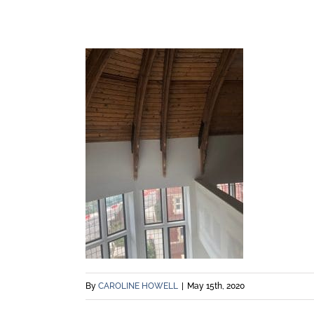
By
CAROLINE HOWELL
|
May 15th, 2020