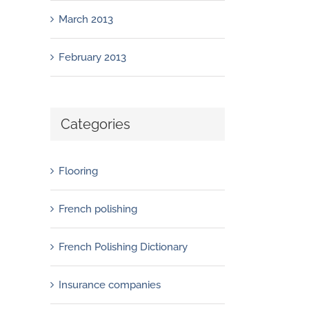
March 2013
February 2013
Categories
Flooring
French polishing
French Polishing Dictionary
Insurance companies