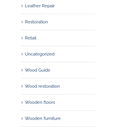
Leather Repair
Restoration
Retail
Uncategorized
Wood Guide
Wood restoration
Wooden floors
Wooden furniture