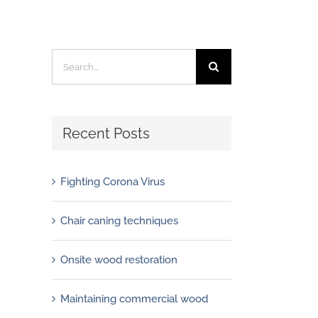
Search
for:
Recent Posts
Fighting Corona Virus
Chair caning techniques
Onsite wood restoration
Maintaining commercial wood