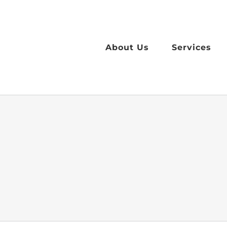
Skip
to
content
About Us
Services