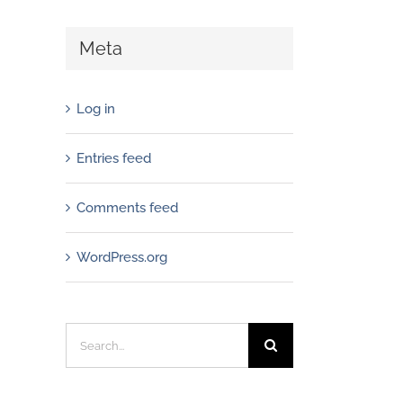
Meta
Log in
Entries feed
Comments feed
WordPress.org
Search
for: