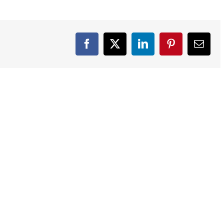
Facebook
X
LinkedIn
Pinterest
Email