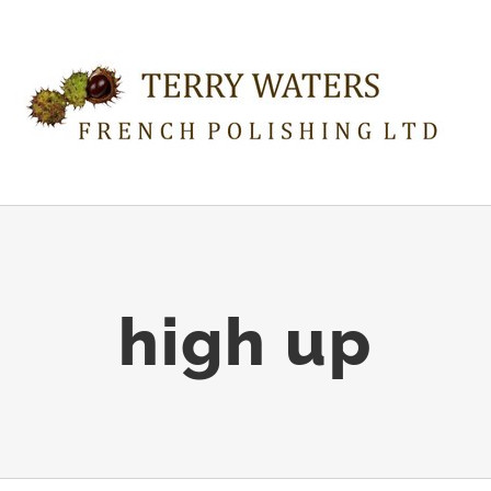
high up