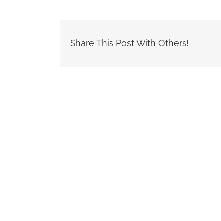
Share This Post With Others!