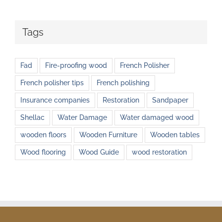
Tags
Fad
Fire-proofing wood
French Polisher
French polisher tips
French polishing
Insurance companies
Restoration
Sandpaper
Shellac
Water Damage
Water damaged wood
wooden floors
Wooden Furniture
Wooden tables
Wood flooring
Wood Guide
wood restoration