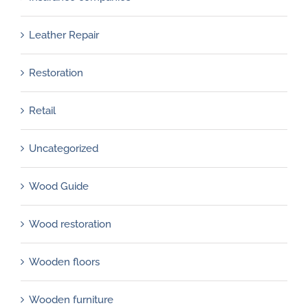
Leather Repair
Restoration
Retail
Uncategorized
Wood Guide
Wood restoration
Wooden floors
Wooden furniture