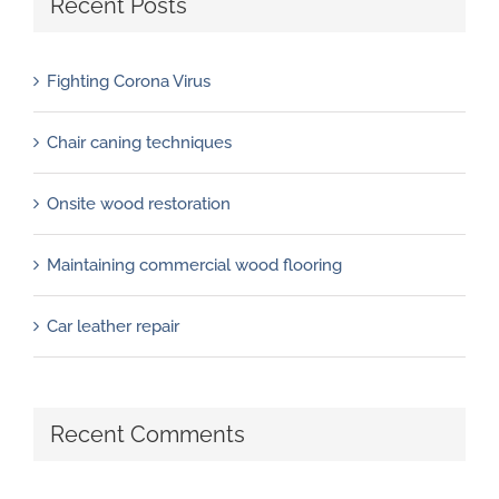
Recent Posts
Fighting Corona Virus
Chair caning techniques
Onsite wood restoration
Maintaining commercial wood flooring
Car leather repair
Recent Comments