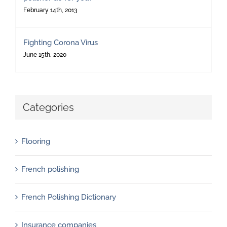
February 14th, 2013
Fighting Corona Virus
June 15th, 2020
Categories
Flooring
French polishing
French Polishing Dictionary
Insurance companies