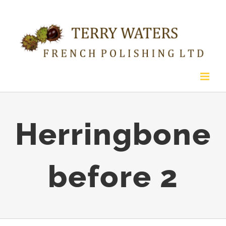
Skip
to
content
Herringbone
before 2