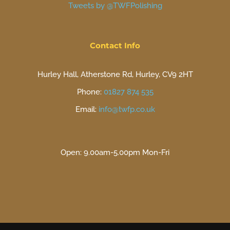
Tweets by @TWFPolishing
Contact Info
Hurley Hall, Atherstone Rd, Hurley, CV9 2HT
Phone:
01827 874 535
Email:
info@twfp.co.uk
Open: 9.00am-5.00pm Mon-Fri