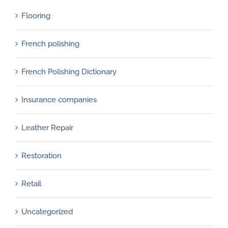
Flooring
French polishing
French Polishing Dictionary
Insurance companies
Leather Repair
Restoration
Retail
Uncategorized