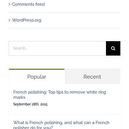
Comments feed
WordPress.org
Search
for:
Popular
Recent
French polishing: Top tips to remove white ring
marks
September 28th, 2015
What is French polishing, and what can a French
polisher do for you?