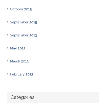
October 2015
September 2015
September 2013
May 2013
March 2013
February 2013
Categories