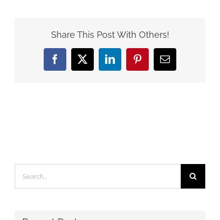
Share This Post With Others!
Facebook
X
LinkedIn
Pinterest
Email
Search
for: