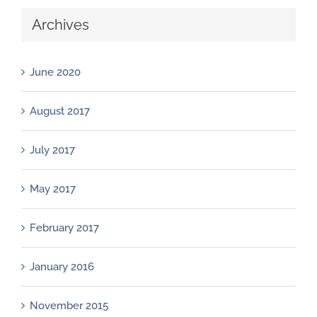
Archives
June 2020
August 2017
July 2017
May 2017
February 2017
January 2016
November 2015