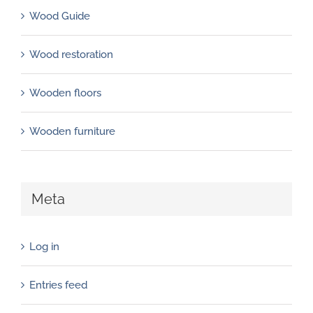
Wood Guide
Wood restoration
Wooden floors
Wooden furniture
Meta
Log in
Entries feed