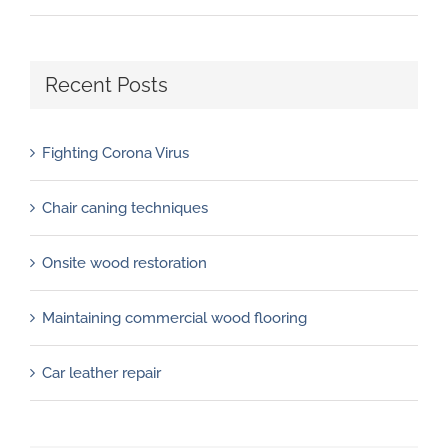
Recent Posts
Fighting Corona Virus
Chair caning techniques
Onsite wood restoration
Maintaining commercial wood flooring
Car leather repair