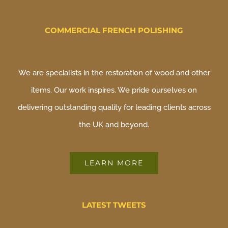
COMMERCIAL FRENCH POLISHING
We are specialists in the restoration of wood and other
items. Our work inspires. We pride ourselves on
delivering outstanding quality for leading clients across
the UK and beyond.
LEARN MORE
LATEST TWEETS