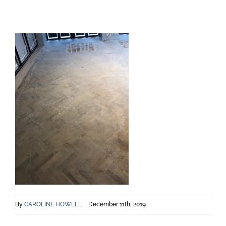
By
CAROLINE HOWELL
|
December 11th, 2019