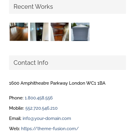
Recent Works
Contact Info
1600 Amphitheatre Parkway London WC1 1BA
Phone:
1.800.458.556
Mobile:
552.720.546.210
Email:
info@your-domain.com
Web:
https://theme-fusion.com/