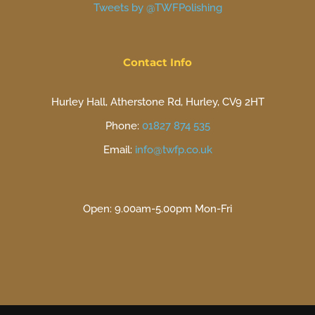
Tweets by @TWFPolishing
Contact Info
Hurley Hall, Atherstone Rd, Hurley, CV9 2HT
Phone:
01827 874 535
Email:
info@twfp.co.uk
Open: 9.00am-5.00pm Mon-Fri