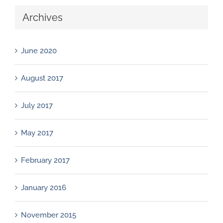
Archives
June 2020
August 2017
July 2017
May 2017
February 2017
January 2016
November 2015