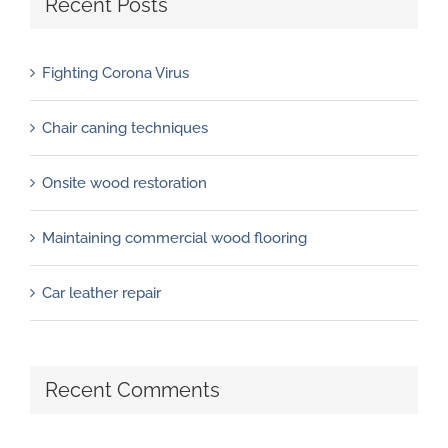
Recent Posts
Fighting Corona Virus
Chair caning techniques
Onsite wood restoration
Maintaining commercial wood flooring
Car leather repair
Recent Comments