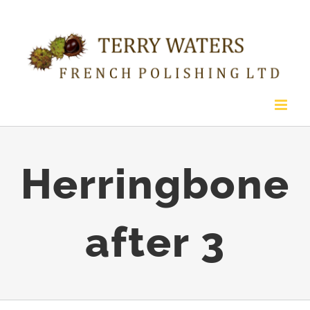
Skip
to
content
Herringbone
after 3