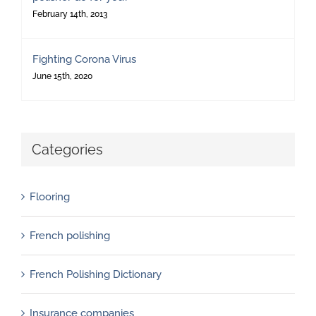
February 14th, 2013
Fighting Corona Virus
June 15th, 2020
Categories
Flooring
French polishing
French Polishing Dictionary
Insurance companies