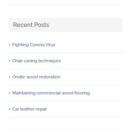
Recent Posts
Fighting Corona Virus
Chair caning techniques
Onsite wood restoration
Maintaining commercial wood flooring
Car leather repair