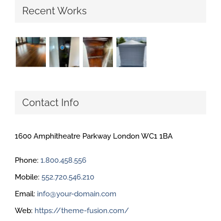
Recent Works
Contact Info
1600 Amphitheatre Parkway London WC1 1BA
Phone:
1.800.458.556
Mobile:
552.720.546.210
Email:
info@your-domain.com
Web:
https://theme-fusion.com/