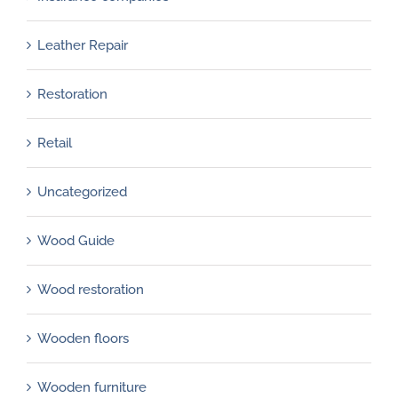
Leather Repair
Restoration
Retail
Uncategorized
Wood Guide
Wood restoration
Wooden floors
Wooden furniture