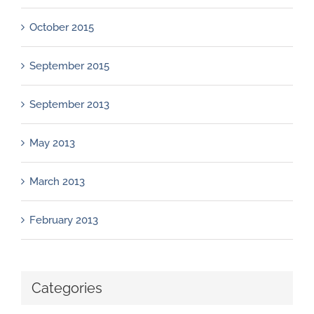
October 2015
September 2015
September 2013
May 2013
March 2013
February 2013
Categories