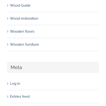
Wood Guide
Wood restoration
Wooden floors
Wooden furniture
Meta
Log in
Entries feed