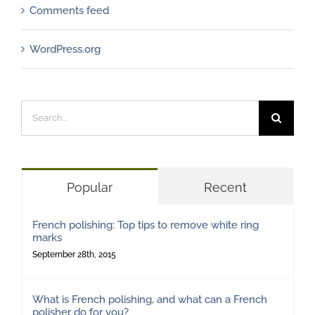
Comments feed
WordPress.org
Search
for:
Popular
Recent
French polishing: Top tips to remove white ring
marks
September 28th, 2015
What is French polishing, and what can a French
polisher do for you?