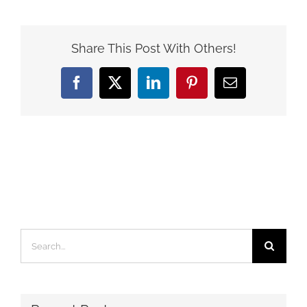
Share This Post With Others!
Facebook
X
LinkedIn
Pinterest
Email
Search
for: