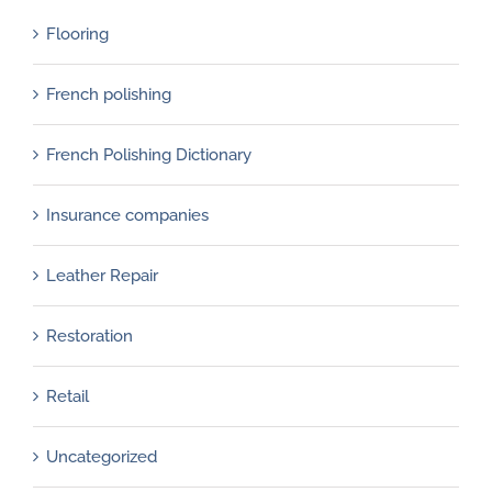
Flooring
French polishing
French Polishing Dictionary
Insurance companies
Leather Repair
Restoration
Retail
Uncategorized