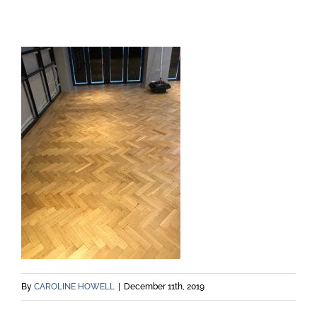
By
CAROLINE HOWELL
|
December 11th, 2019