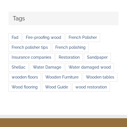
Tags
Fad
Fire-proofing wood
French Polisher
French polisher tips
French polishing
Insurance companies
Restoration
Sandpaper
Shellac
Water Damage
Water damaged wood
wooden floors
Wooden Furniture
Wooden tables
Wood flooring
Wood Guide
wood restoration