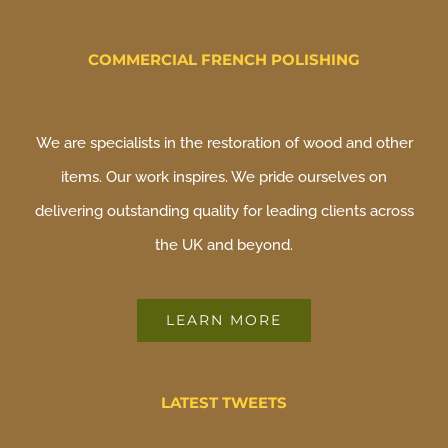
COMMERCIAL FRENCH POLISHING
We are specialists in the restoration of wood and other
items. Our work inspires. We pride ourselves on
delivering outstanding quality for leading clients across
the UK and beyond.
LEARN MORE
LATEST TWEETS