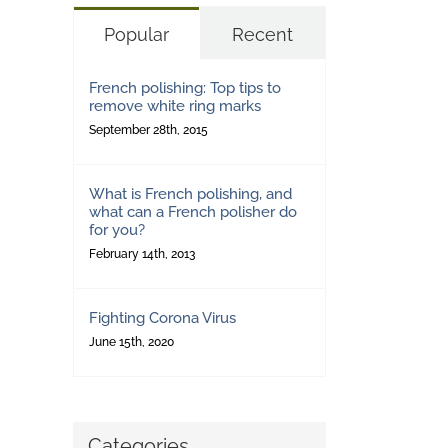
Popular
Recent
French polishing: Top tips to
remove white ring marks
September 28th, 2015
What is French polishing, and
what can a French polisher do
for you?
February 14th, 2013
Fighting Corona Virus
June 15th, 2020
Categories