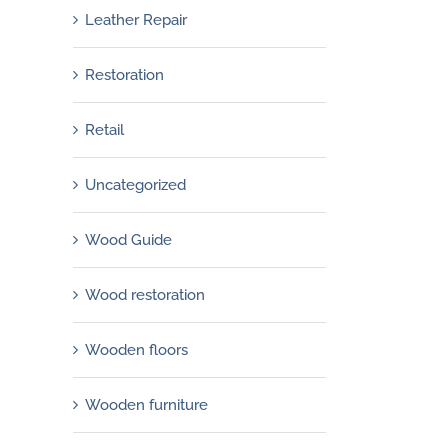
Leather Repair
Restoration
Retail
Uncategorized
Wood Guide
Wood restoration
Wooden floors
Wooden furniture