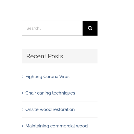
Search
for:
Recent Posts
Fighting Corona Virus
Chair caning techniques
Onsite wood restoration
Maintaining commercial wood