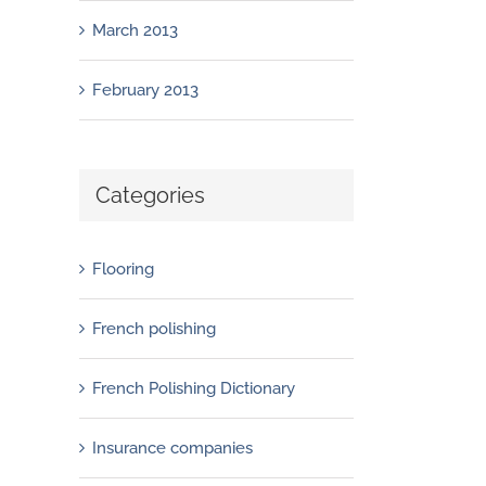
March 2013
February 2013
Categories
Flooring
French polishing
French Polishing Dictionary
Insurance companies