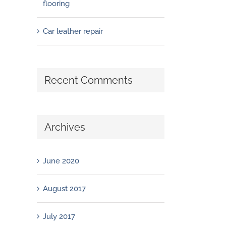
flooring
Car leather repair
Recent Comments
Archives
June 2020
August 2017
July 2017