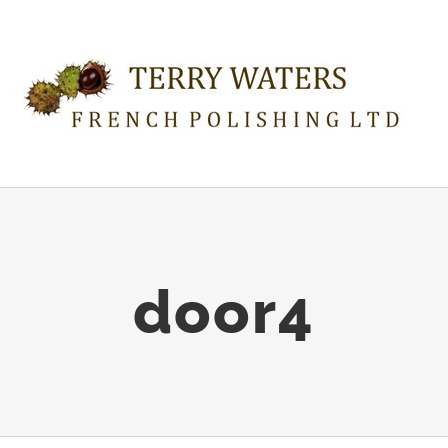
door4