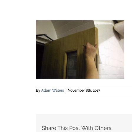
By
Adam Waters
|
November 8th, 2017
Share This Post With Others!