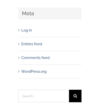
Meta
Log in
Entries feed
Comments feed
WordPress.org
Search
for: