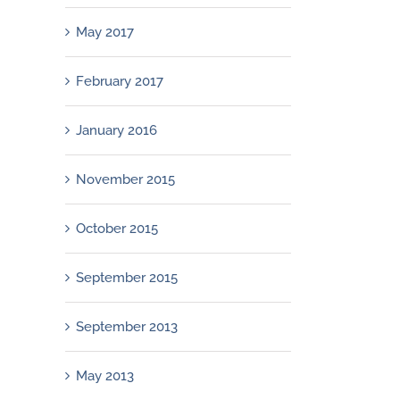
May 2017
February 2017
January 2016
November 2015
October 2015
September 2015
September 2013
May 2013