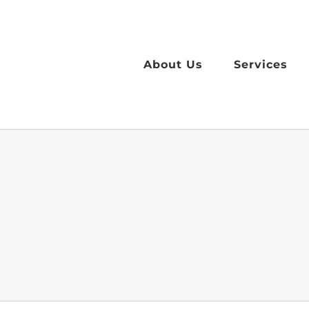
Skip
to
content
About Us
Services