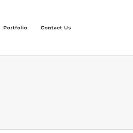
Portfolio
Contact Us