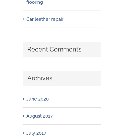
flooring
Car leather repair
Recent Comments
Archives
June 2020
August 2017
July 2017