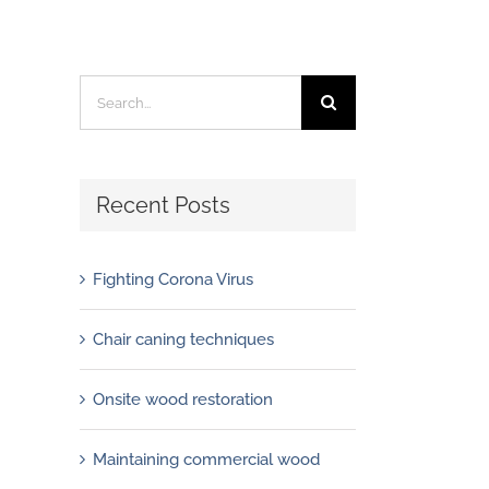
Search
for:
Recent Posts
Fighting Corona Virus
Chair caning techniques
Onsite wood restoration
Maintaining commercial wood