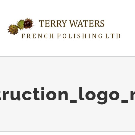
ruction_logo_