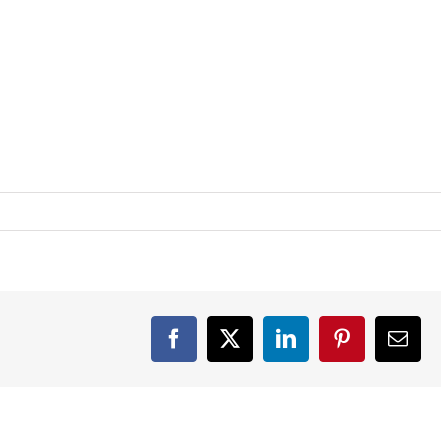
Facebook
X
LinkedIn
Pinterest
Email