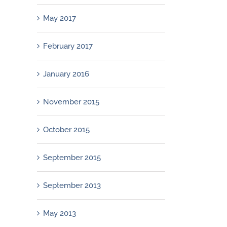
May 2017
February 2017
January 2016
November 2015
October 2015
September 2015
September 2013
May 2013