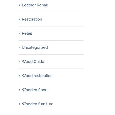
Leather Repair
Restoration
Retail
Uncategorized
Wood Guide
Wood restoration
Wooden floors
Wooden furniture