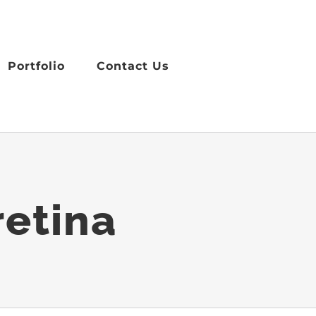
Portfolio
Contact Us
retina