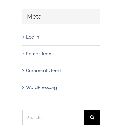
Meta
Log in
Entries feed
Comments feed
WordPress.org
Search
for: