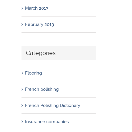
March 2013
February 2013
Categories
Flooring
French polishing
French Polishing Dictionary
Insurance companies