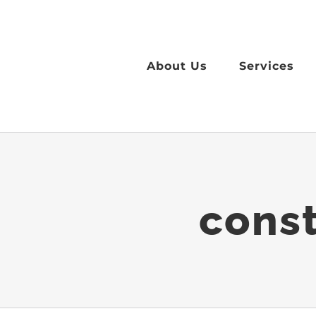
Skip
to
content
About Us
Services
const