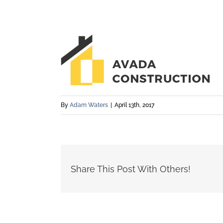
By
Adam Waters
|
April 13th, 2017
Share This Post With Others!