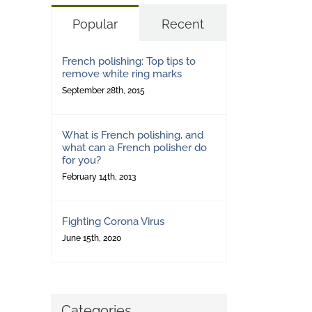
Popular
Recent
French polishing: Top tips to
remove white ring marks
September 28th, 2015
What is French polishing, and
what can a French polisher do
for you?
February 14th, 2013
Fighting Corona Virus
June 15th, 2020
Categories