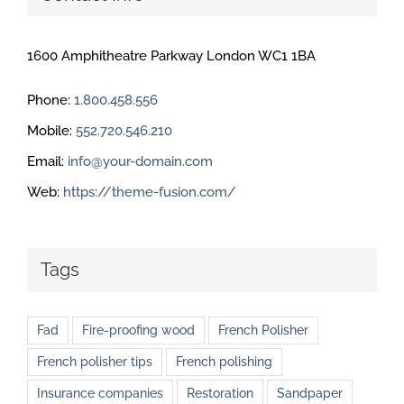
1600 Amphitheatre Parkway London WC1 1BA
Phone:
1.800.458.556
Mobile:
552.720.546.210
Email:
info@your-domain.com
Web:
https://theme-fusion.com/
Tags
Fad
Fire-proofing wood
French Polisher
French polisher tips
French polishing
Insurance companies
Restoration
Sandpaper