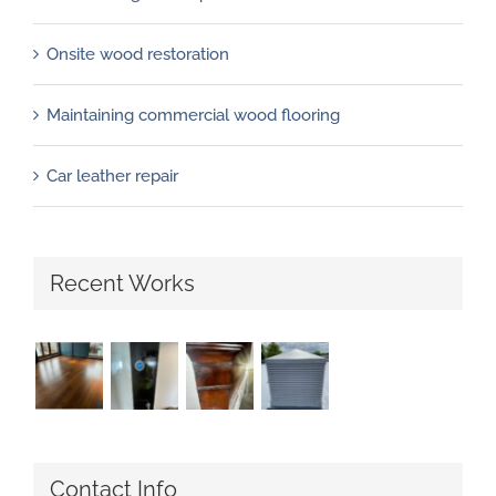
Onsite wood restoration
Maintaining commercial wood flooring
Car leather repair
Recent Works
Contact Info