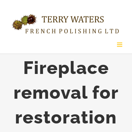
Skip
to
content
Fireplace
removal for
restoration