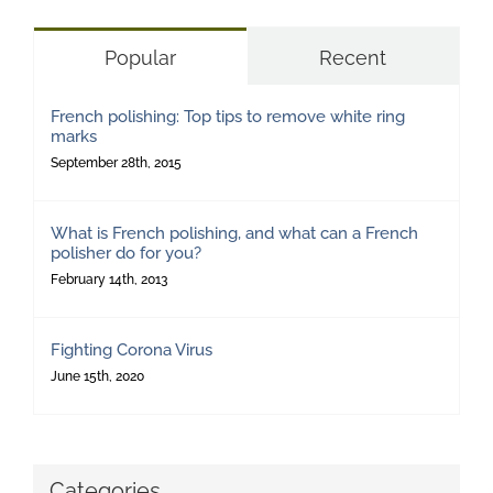
Popular
Recent
French polishing: Top tips to remove white ring
marks
September 28th, 2015
What is French polishing, and what can a French
polisher do for you?
February 14th, 2013
Fighting Corona Virus
June 15th, 2020
Categories