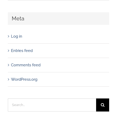
Meta
Log in
Entries feed
Comments feed
WordPress.org
Search
for: