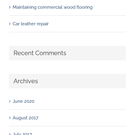
Maintaining commercial wood flooring
Car leather repair
Recent Comments
Archives
June 2020
August 2017
July 2017