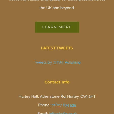
the UK and beyond.
LEARN MORE
LATEST TWEETS
Tweets by @TWFPolishing
Contact Info
Hurley Hall, Atherstone Rd, Hurley, CV9 2HT
Phone:
01827 874 535
Email:
info@twfp.co.uk