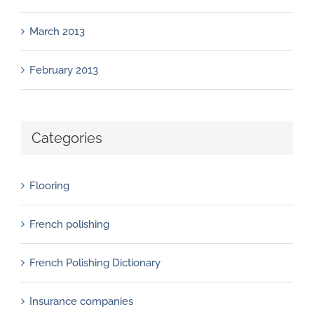
March 2013
February 2013
Categories
Flooring
French polishing
French Polishing Dictionary
Insurance companies