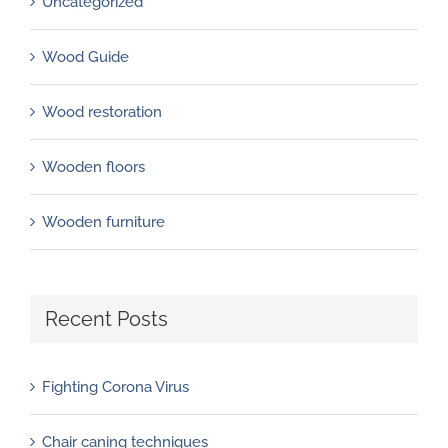
Uncategorized
Wood Guide
Wood restoration
Wooden floors
Wooden furniture
Recent Posts
Fighting Corona Virus
Chair caning techniques