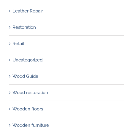
Leather Repair
Restoration
Retail
Uncategorized
Wood Guide
Wood restoration
Wooden floors
Wooden furniture