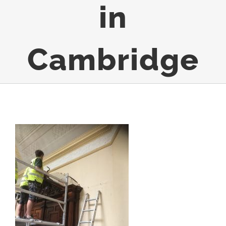
in
Cambridge