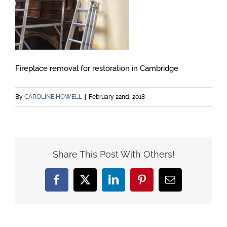
Fireplace removal for restoration in Cambridge
By
CAROLINE HOWELL
|
February 22nd, 2018
Share This Post With Others!
Facebook
X
LinkedIn
Pinterest
Email