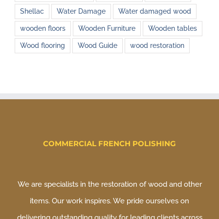
Shellac
Water Damage
Water damaged wood
wooden floors
Wooden Furniture
Wooden tables
Wood flooring
Wood Guide
wood restoration
COMMERCIAL FRENCH POLISHING
We are specialists in the restoration of wood and other
items. Our work inspires. We pride ourselves on
delivering outstanding quality for leading clients across