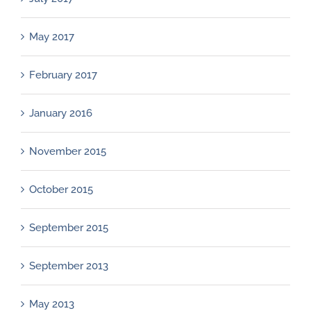
May 2017
February 2017
January 2016
November 2015
October 2015
September 2015
September 2013
May 2013