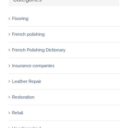
Flooring
French polishing
French Polishing Dictionary
Insurance companies
Leather Repair
Restoration
Retail