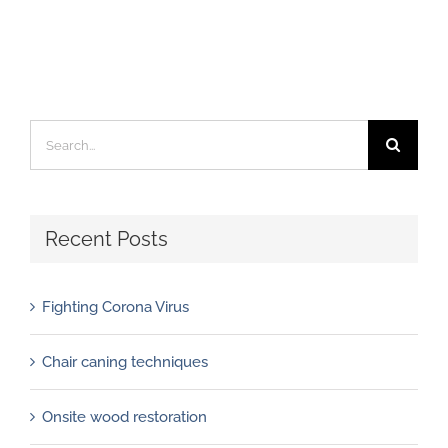
Search
for:
Recent Posts
Fighting Corona Virus
Chair caning techniques
Onsite wood restoration