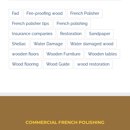
Fad
Fire-proofing wood
French Polisher
French polisher tips
French polishing
Insurance companies
Restoration
Sandpaper
Shellac
Water Damage
Water damaged wood
wooden floors
Wooden Furniture
Wooden tables
Wood flooring
Wood Guide
wood restoration
COMMERCIAL FRENCH POLISHING