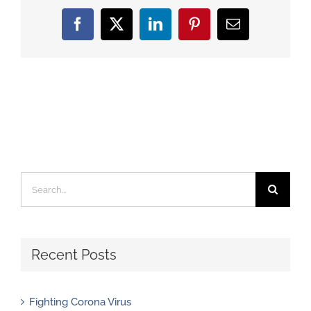
Facebook
X
LinkedIn
Pinterest
Email
Search
for:
Recent Posts
Fighting Corona Virus