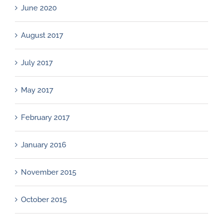
June 2020
August 2017
July 2017
May 2017
February 2017
January 2016
November 2015
October 2015