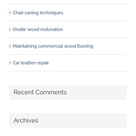
Chair caning techniques
Onsite wood restoration
Maintaining commercial wood flooring
Car leather repair
Recent Comments
Archives