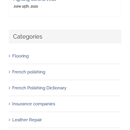
June 15th, 2020
Categories
Flooring
French polishing
French Polishing Dictionary
Insurance companies
Leather Repair