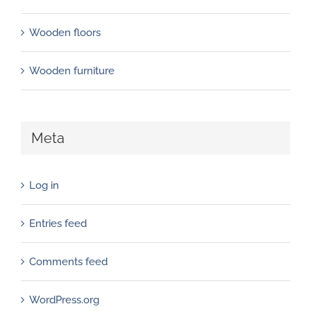
Wooden floors
Wooden furniture
Meta
Log in
Entries feed
Comments feed
WordPress.org