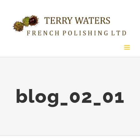
Skip
to
content
blog_02_01