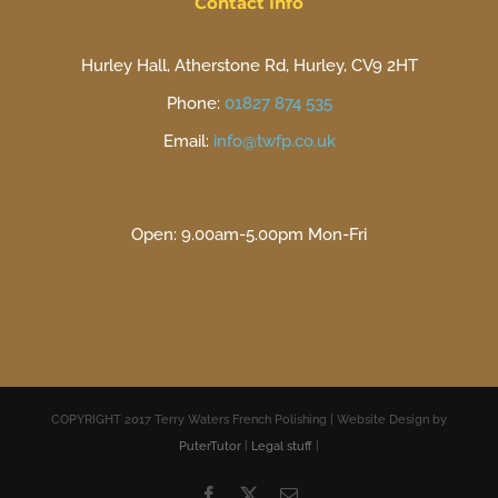
Contact Info
Hurley Hall, Atherstone Rd, Hurley, CV9 2HT
Phone:
01827 874 535
Email:
info@twfp.co.uk
Open: 9.00am-5.00pm Mon-Fri
COPYRIGHT 2017 Terry Waters French Polishing | Website Design by
PuterTutor
|
Legal stuff
|
Facebook
X
Email