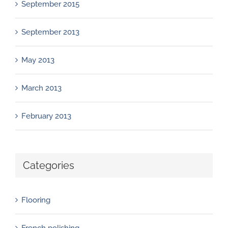
September 2015
September 2013
May 2013
March 2013
February 2013
Categories
Flooring
French polishing