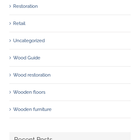
Restoration
Retail
Uncategorized
Wood Guide
Wood restoration
Wooden floors
Wooden furniture
Recent Posts