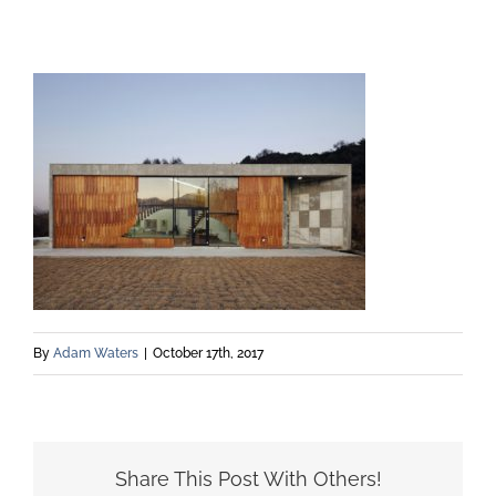
By
Adam Waters
|
October 17th, 2017
Share This Post With Others!