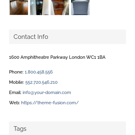
Contact Info
1600 Amphitheatre Parkway London WC1 1BA
Phone:
1.800.458.556
Mobile:
552.720.546.210
Email:
info@your-domain.com
Web:
https://theme-fusion.com/
Tags