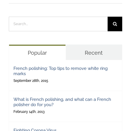
Search
for:
Popular
Recent
French polishing: Top tips to remove white ring
marks
September 28th, 2015
What is French polishing, and what can a French
polisher do for you?
February 14th, 2013
Fighting Corona Virus