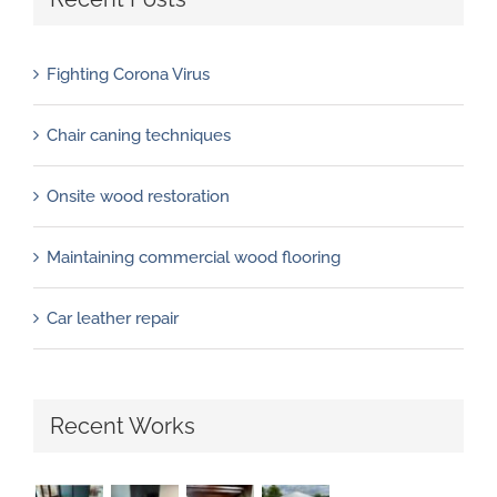
Fighting Corona Virus
Chair caning techniques
Onsite wood restoration
Maintaining commercial wood flooring
Car leather repair
Recent Works