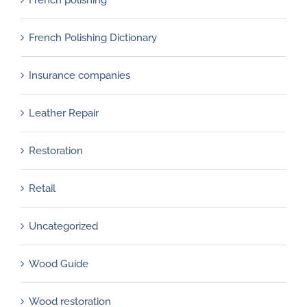
French Polishing Dictionary
Insurance companies
Leather Repair
Restoration
Retail
Uncategorized
Wood Guide
Wood restoration