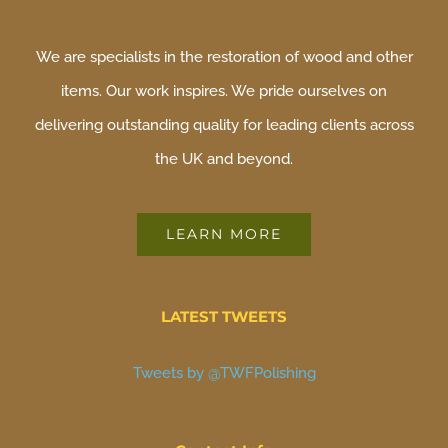
We are specialists in the restoration of wood and other
items. Our work inspires. We pride ourselves on
delivering outstanding quality for leading clients across
the UK and beyond.
LEARN MORE
LATEST TWEETS
Tweets by @TWFPolishing