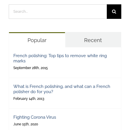
Search
for:
Popular
Recent
French polishing: Top tips to remove white ring
marks
September 28th, 2015
What is French polishing, and what can a French
polisher do for you?
February 14th, 2013
Fighting Corona Virus
June 15th, 2020