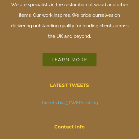
We are specialists in the restoration of wood and other
items. Our work inspires. We pride ourselves on
delivering outstanding quality for leading clients across
the UK and beyond.
LEARN MORE
LATEST TWEETS
Tweets by @TWFPolishing
Contact Info