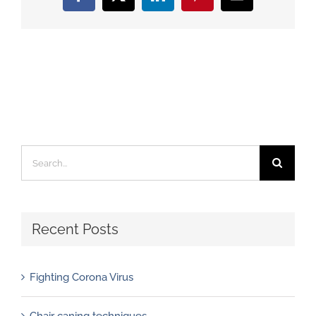
Facebook
X
LinkedIn
Pinterest
Email
Search
for:
Recent Posts
Fighting Corona Virus
Chair caning techniques