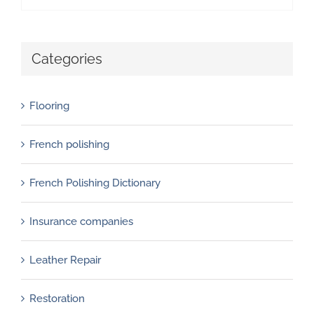
Categories
Flooring
French polishing
French Polishing Dictionary
Insurance companies
Leather Repair
Restoration