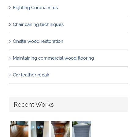
Fighting Corona Virus
Chair caning techniques
Onsite wood restoration
Maintaining commercial wood flooring
Car leather repair
Recent Works