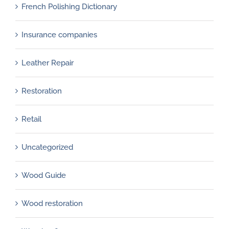
French Polishing Dictionary
Insurance companies
Leather Repair
Restoration
Retail
Uncategorized
Wood Guide
Wood restoration