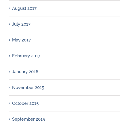
August 2017
July 2017
May 2017
February 2017
January 2016
November 2015
October 2015
September 2015