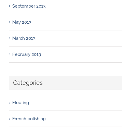
September 2013
May 2013
March 2013
February 2013
Categories
Flooring
French polishing