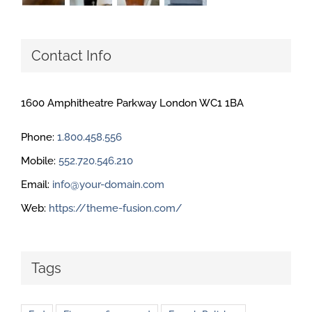
Contact Info
1600 Amphitheatre Parkway London WC1 1BA
Phone:
1.800.458.556
Mobile:
552.720.546.210
Email:
info@your-domain.com
Web:
https://theme-fusion.com/
Tags