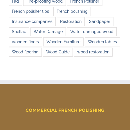
Fad
Fire-proofing wood
French Polisher
French polisher tips
French polishing
Insurance companies
Restoration
Sandpaper
Shellac
Water Damage
Water damaged wood
wooden floors
Wooden Furniture
Wooden tables
Wood flooring
Wood Guide
wood restoration
COMMERCIAL FRENCH POLISHING