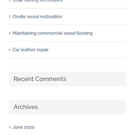
Onsite wood restoration
Maintaining commercial wood flooring
Car leather repair
Recent Comments
Archives
June 2020