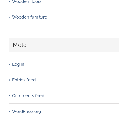
Wooden floors
Wooden furniture
Meta
Log in
Entries feed
Comments feed
WordPress.org