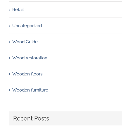
Retail
Uncategorized
Wood Guide
Wood restoration
Wooden floors
Wooden furniture
Recent Posts