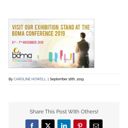
By
CAROLINE HOWELL
|
September 16th, 2019
Share This Post With Others!