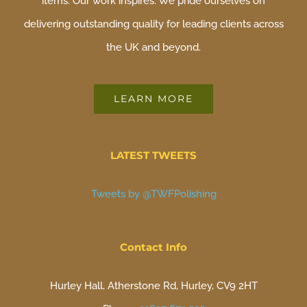
items. Our work inspires. We pride ourselves on
delivering outstanding quality for leading clients across
the UK and beyond.
LEARN MORE
LATEST TWEETS
Tweets by @TWFPolishing
Contact Info
Hurley Hall, Atherstone Rd, Hurley, CV9 2HT