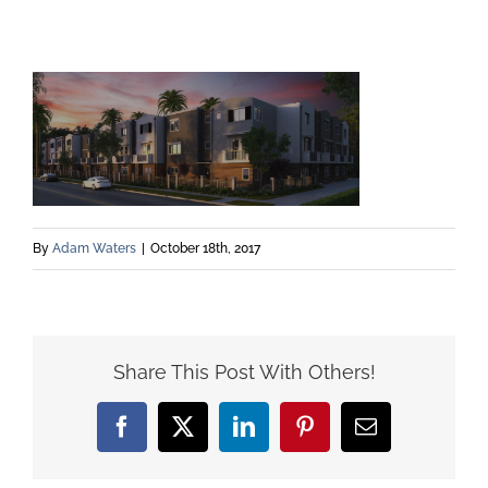
By
Adam Waters
|
October 18th, 2017
Share This Post With Others!
Facebook
X
LinkedIn
Pinterest
Email