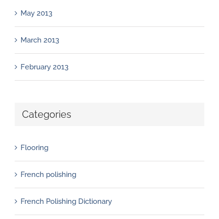
May 2013
March 2013
February 2013
Categories
Flooring
French polishing
French Polishing Dictionary