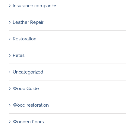
Insurance companies
Leather Repair
Restoration
Retail
Uncategorized
Wood Guide
Wood restoration
Wooden floors