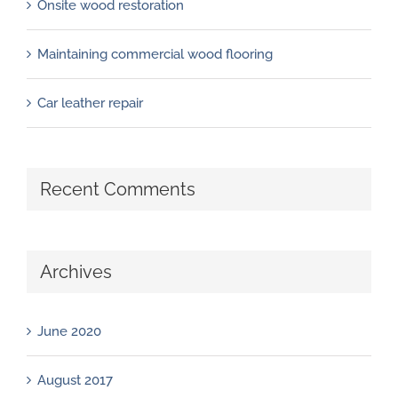
Onsite wood restoration
Maintaining commercial wood flooring
Car leather repair
Recent Comments
Archives
June 2020
August 2017