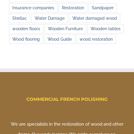
Insurance companies
Restoration
Sandpaper
Shellac
Water Damage
Water damaged wood
wooden floors
Wooden Furniture
Wooden tables
Wood flooring
Wood Guide
wood restoration
COMMERCIAL FRENCH POLISHING
We are specialists in the restoration of wood and other