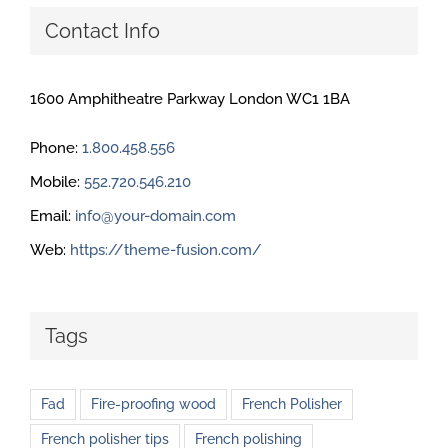
Contact Info
1600 Amphitheatre Parkway London WC1 1BA
Phone:
1.800.458.556
Mobile:
552.720.546.210
Email:
info@your-domain.com
Web:
https://theme-fusion.com/
Tags
Fad
Fire-proofing wood
French Polisher
French polisher tips
French polishing