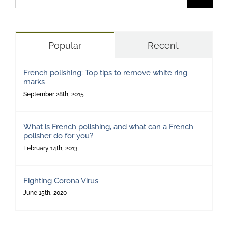
for:
Popular
Recent
French polishing: Top tips to remove white ring
marks
September 28th, 2015
What is French polishing, and what can a French
polisher do for you?
February 14th, 2013
Fighting Corona Virus
June 15th, 2020