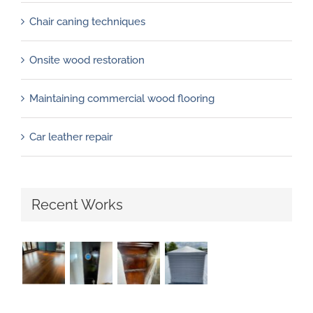
Chair caning techniques
Onsite wood restoration
Maintaining commercial wood flooring
Car leather repair
Recent Works