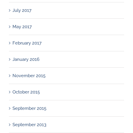
July 2017
May 2017
February 2017
January 2016
November 2015
October 2015
September 2015
September 2013