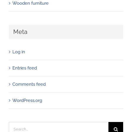
Wooden furniture
Meta
Log in
Entries feed
Comments feed
WordPress.org
Search