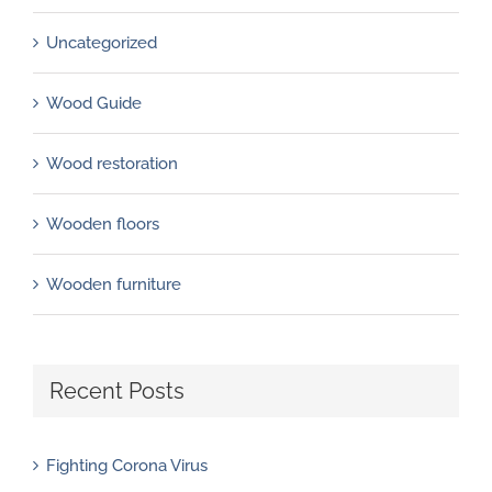
Uncategorized
Wood Guide
Wood restoration
Wooden floors
Wooden furniture
Recent Posts
Fighting Corona Virus