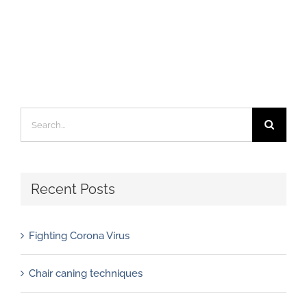
Search
for:
Recent Posts
Fighting Corona Virus
Chair caning techniques