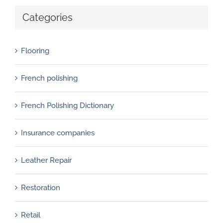
Categories
Flooring
French polishing
French Polishing Dictionary
Insurance companies
Leather Repair
Restoration
Retail