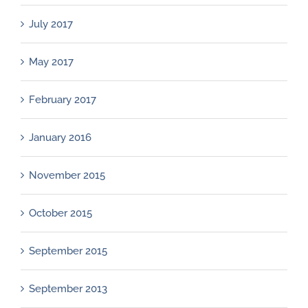
July 2017
May 2017
February 2017
January 2016
November 2015
October 2015
September 2015
September 2013