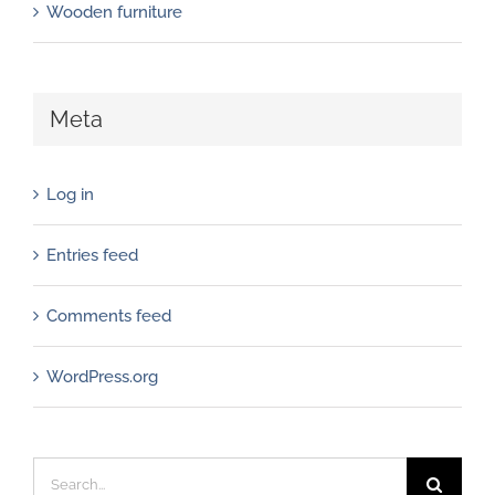
Wooden furniture
Meta
Log in
Entries feed
Comments feed
WordPress.org
Search