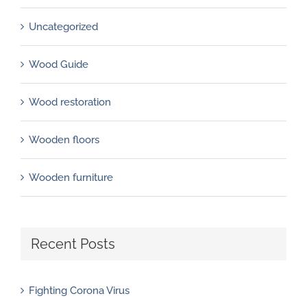
Uncategorized
Wood Guide
Wood restoration
Wooden floors
Wooden furniture
Recent Posts
Fighting Corona Virus