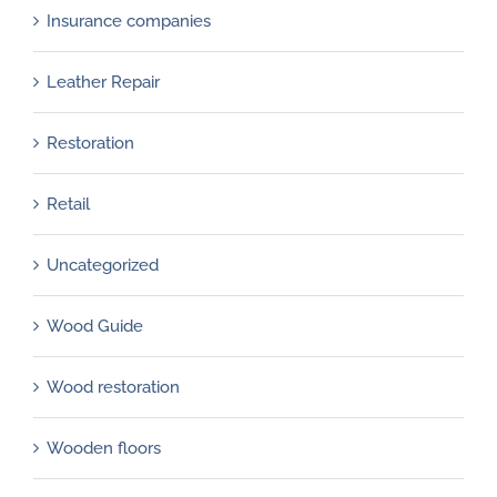
Insurance companies
Leather Repair
Restoration
Retail
Uncategorized
Wood Guide
Wood restoration
Wooden floors