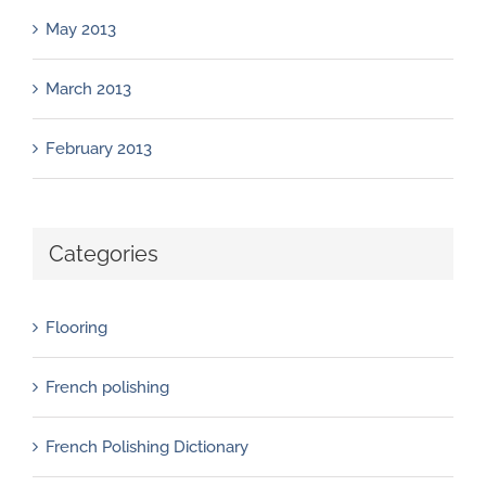
May 2013
March 2013
February 2013
Categories
Flooring
French polishing
French Polishing Dictionary