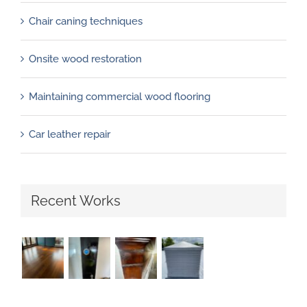
Chair caning techniques
Onsite wood restoration
Maintaining commercial wood flooring
Car leather repair
Recent Works