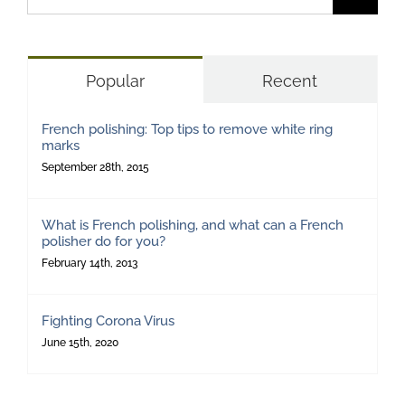
for:
Popular
Recent
French polishing: Top tips to remove white ring
marks
September 28th, 2015
What is French polishing, and what can a French
polisher do for you?
February 14th, 2013
Fighting Corona Virus
June 15th, 2020