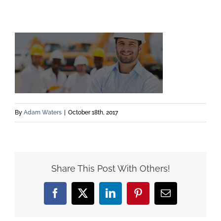
By
Adam Waters
|
October 18th, 2017
Share This Post With Others!
Facebook
X
LinkedIn
Pinterest
Email