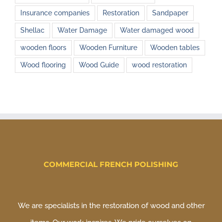
Insurance companies
Restoration
Sandpaper
Shellac
Water Damage
Water damaged wood
wooden floors
Wooden Furniture
Wooden tables
Wood flooring
Wood Guide
wood restoration
COMMERCIAL FRENCH POLISHING
We are specialists in the restoration of wood and other