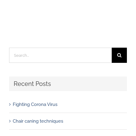
Search
for:
Recent Posts
Fighting Corona Virus
Chair caning techniques