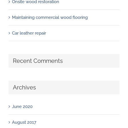
Onsite wood restoration
Maintaining commercial wood flooring
Car leather repair
Recent Comments
Archives
June 2020
August 2017