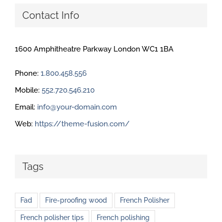
Contact Info
1600 Amphitheatre Parkway London WC1 1BA
Phone:
1.800.458.556
Mobile:
552.720.546.210
Email:
info@your-domain.com
Web:
https://theme-fusion.com/
Tags
Fad
Fire-proofing wood
French Polisher
French polisher tips
French polishing