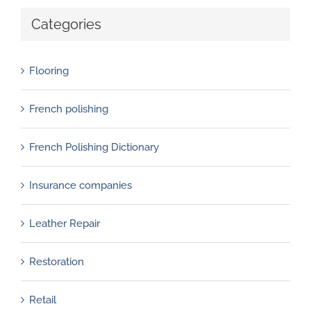
Categories
Flooring
French polishing
French Polishing Dictionary
Insurance companies
Leather Repair
Restoration
Retail