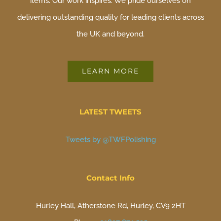
items. Our work inspires. We pride ourselves on
delivering outstanding quality for leading clients across
the UK and beyond.
LEARN MORE
LATEST TWEETS
Tweets by @TWFPolishing
Contact Info
Hurley Hall, Atherstone Rd, Hurley, CV9 2HT