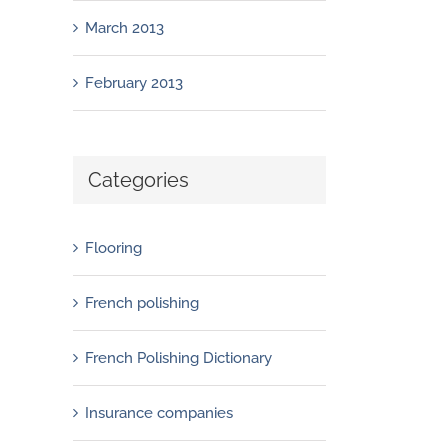
March 2013
February 2013
Categories
Flooring
French polishing
French Polishing Dictionary
Insurance companies