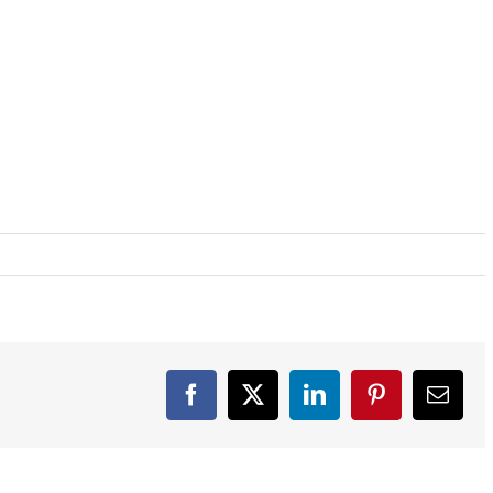
Facebook
X
LinkedIn
Pinterest
Email