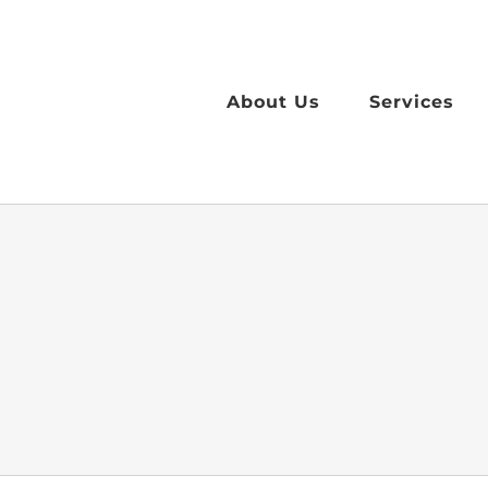
Skip
to
content
About Us
Services