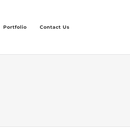
Portfolio
Contact Us