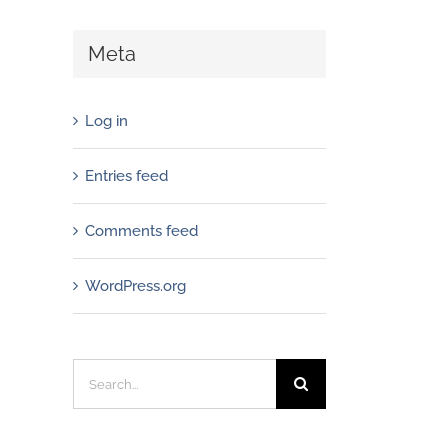
Meta
Log in
Entries feed
Comments feed
WordPress.org
Search
for: