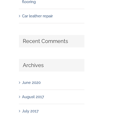
flooring
Car leather repair
Recent Comments
Archives
June 2020
August 2017
July 2017