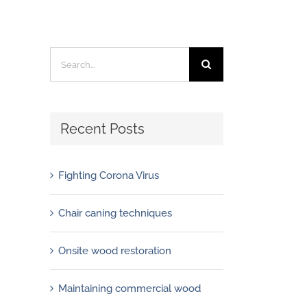
Search
for:
Recent Posts
Fighting Corona Virus
Chair caning techniques
Onsite wood restoration
Maintaining commercial wood