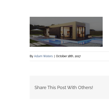
By
Adam Waters
|
October 18th, 2017
Share This Post With Others!