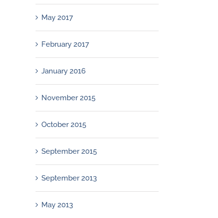
May 2017
February 2017
January 2016
November 2015
October 2015
September 2015
September 2013
May 2013