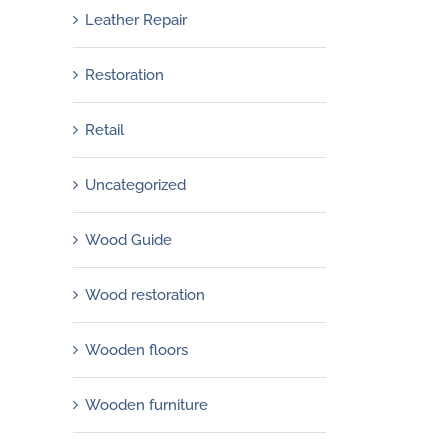
Leather Repair
Restoration
Retail
Uncategorized
Wood Guide
Wood restoration
Wooden floors
Wooden furniture