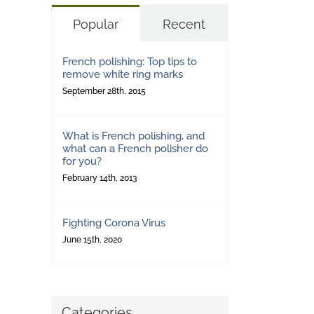
Popular
Recent
French polishing: Top tips to
remove white ring marks
September 28th, 2015
What is French polishing, and
what can a French polisher do
for you?
February 14th, 2013
Fighting Corona Virus
June 15th, 2020
Categories