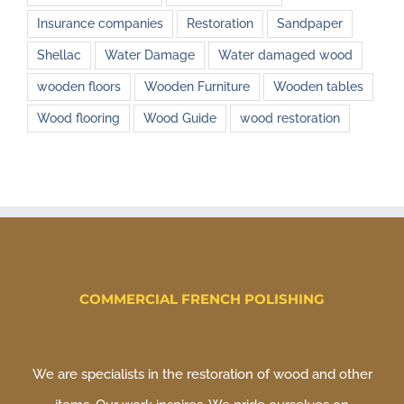
Insurance companies
Restoration
Sandpaper
Shellac
Water Damage
Water damaged wood
wooden floors
Wooden Furniture
Wooden tables
Wood flooring
Wood Guide
wood restoration
COMMERCIAL FRENCH POLISHING
We are specialists in the restoration of wood and other