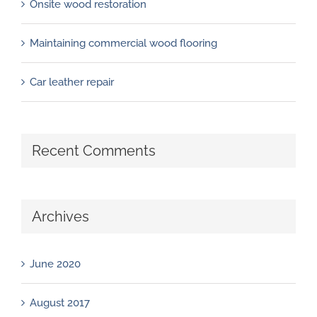
Onsite wood restoration
Maintaining commercial wood flooring
Car leather repair
Recent Comments
Archives
June 2020
August 2017