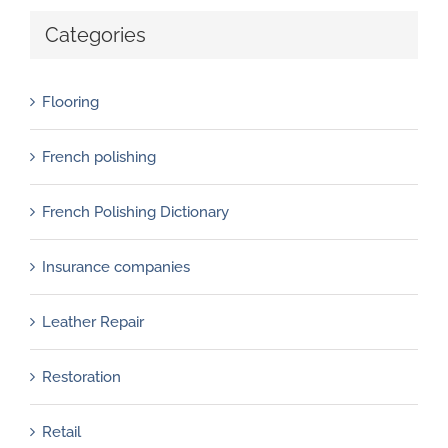
Categories
Flooring
French polishing
French Polishing Dictionary
Insurance companies
Leather Repair
Restoration
Retail