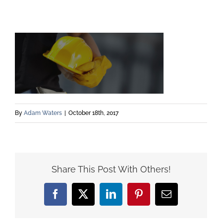
By
Adam Waters
|
October 18th, 2017
Share This Post With Others!
Facebook
X
LinkedIn
Pinterest
Email