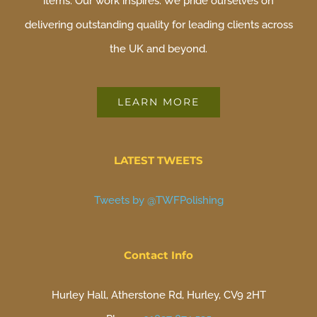
items. Our work inspires. We pride ourselves on
delivering outstanding quality for leading clients across
the UK and beyond.
LEARN MORE
LATEST TWEETS
Tweets by @TWFPolishing
Contact Info
Hurley Hall, Atherstone Rd, Hurley, CV9 2HT