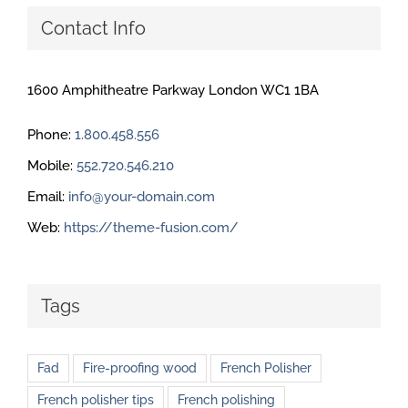
Contact Info
1600 Amphitheatre Parkway London WC1 1BA
Phone:
1.800.458.556
Mobile:
552.720.546.210
Email:
info@your-domain.com
Web:
https://theme-fusion.com/
Tags
Fad
Fire-proofing wood
French Polisher
French polisher tips
French polishing