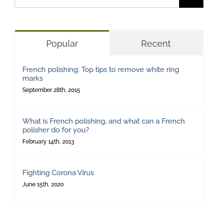
for:
Popular
Recent
French polishing: Top tips to remove white ring
marks
September 28th, 2015
What is French polishing, and what can a French
polisher do for you?
February 14th, 2013
Fighting Corona Virus
June 15th, 2020