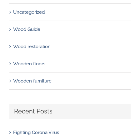
Uncategorized
Wood Guide
Wood restoration
Wooden floors
Wooden furniture
Recent Posts
Fighting Corona Virus