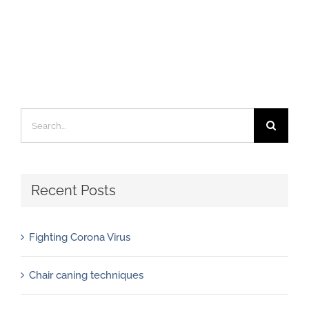
Search
for:
Recent Posts
Fighting Corona Virus
Chair caning techniques