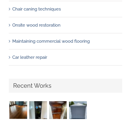
Chair caning techniques
Onsite wood restoration
Maintaining commercial wood flooring
Car leather repair
Recent Works