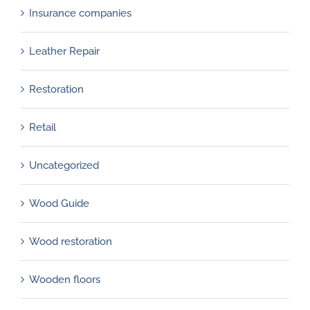
Insurance companies
Leather Repair
Restoration
Retail
Uncategorized
Wood Guide
Wood restoration
Wooden floors