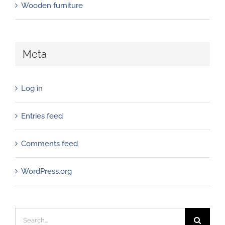
Wooden furniture
Meta
Log in
Entries feed
Comments feed
WordPress.org
Search