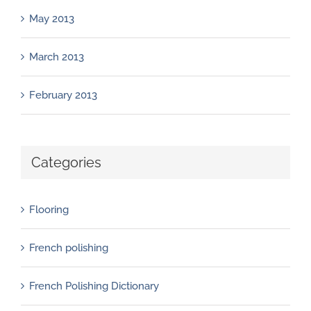
May 2013
March 2013
February 2013
Categories
Flooring
French polishing
French Polishing Dictionary