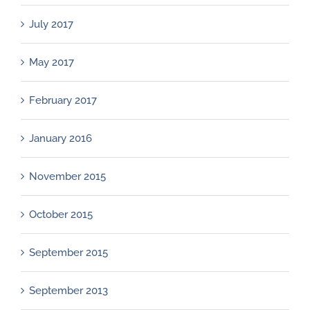
July 2017
May 2017
February 2017
January 2016
November 2015
October 2015
September 2015
September 2013