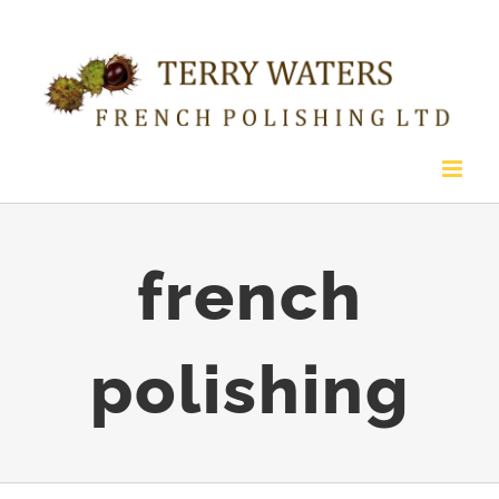
Skip
to
content
french
polishing