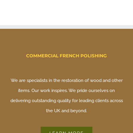
COMMERCIAL FRENCH POLISHING
We are specialists in the restoration of wood and other
items. Our work inspires. We pride ourselves on
delivering outstanding quality for leading clients across
the UK and beyond.