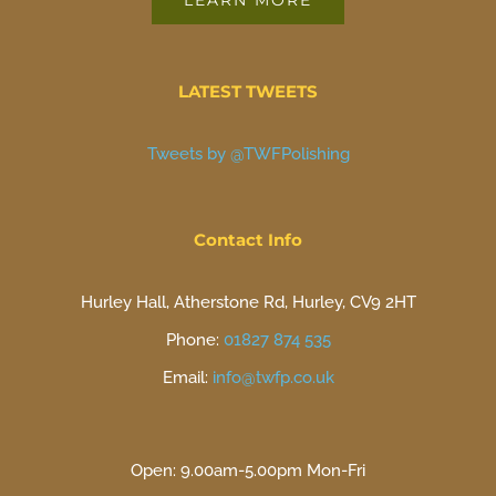
LEARN MORE
LATEST TWEETS
Tweets by @TWFPolishing
Contact Info
Hurley Hall, Atherstone Rd, Hurley, CV9 2HT
Phone:
01827 874 535
Email:
info@twfp.co.uk
Open: 9.00am-5.00pm Mon-Fri