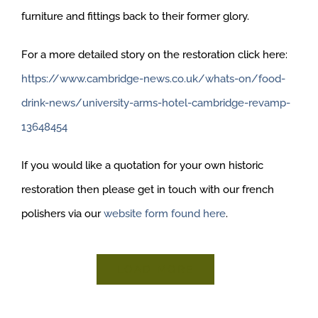
furniture and fittings back to their former glory.
For a more detailed story on the restoration click here:
https://www.cambridge-news.co.uk/whats-on/food-
drink-news/university-arms-hotel-cambridge-revamp-
13648454
If you would like a quotation for your own historic
restoration then please get in touch with our french
polishers via our
website form found here
.
LOAD MORE