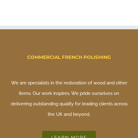
COMMERCIAL FRENCH POLISHING
We are specialists in the restoration of wood and other
items. Our work inspires. We pride ourselves on
delivering outstanding quality for leading clients across
the UK and beyond.
LEARN MORE