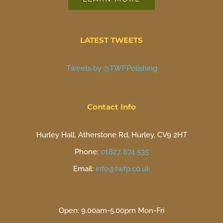
LATEST TWEETS
Tweets by @TWFPolishing
Contact Info
Hurley Hall, Atherstone Rd, Hurley, CV9 2HT
Phone:
01827 874 535
Email:
info@twfp.co.uk
Open: 9.00am-5.00pm Mon-Fri