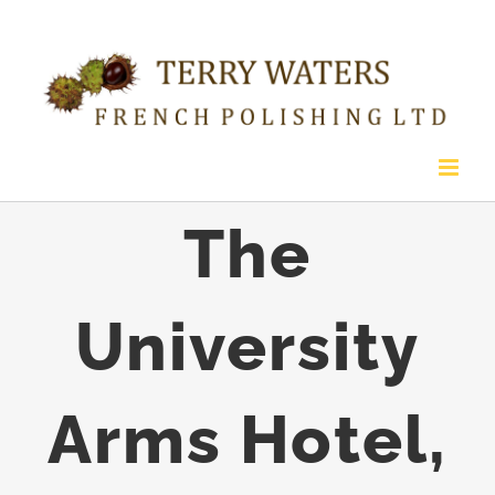
Skip
to
content
The
University
Arms Hotel,