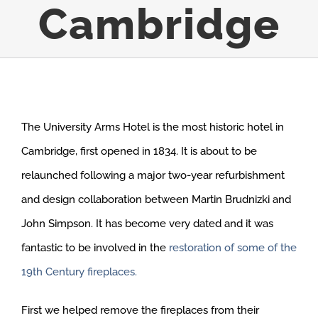
Cambridge
The University Arms Hotel is the most historic hotel in
Cambridge, first opened in 1834. It is about to be
relaunched following a major two-year refurbishment
and design collaboration between Martin Brudnizki and
John Simpson. It has become very dated and it was
fantastic to be involved in the
restoration of some of the
19th Century fireplaces.
First we helped remove the fireplaces from their