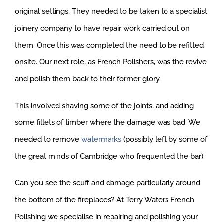
original settings. They needed to be taken to a specialist
joinery company to have repair work carried out on
them. Once this was completed the need to be refitted
onsite. Our next role, as French Polishers, was the revive
and polish them back to their former glory.
This involved shaving some of the joints, and adding
some fillets of timber where the damage was bad. We
needed to remove
watermarks
(possibly left by some of
the great minds of Cambridge who frequented the bar).
Can you see the scuff and damage particularly around
the bottom of the fireplaces? At Terry Waters French
Polishing we specialise in repairing and polishing your