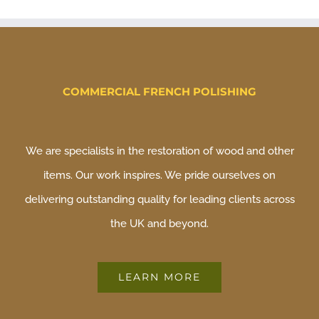
COMMERCIAL FRENCH POLISHING
We are specialists in the restoration of wood and other
items. Our work inspires. We pride ourselves on
delivering outstanding quality for leading clients across
the UK and beyond.
LEARN MORE