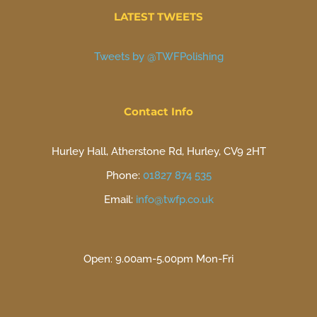
LATEST TWEETS
Tweets by @TWFPolishing
Contact Info
Hurley Hall, Atherstone Rd, Hurley, CV9 2HT
Phone:
01827 874 535
Email:
info@twfp.co.uk
Open: 9.00am-5.00pm Mon-Fri