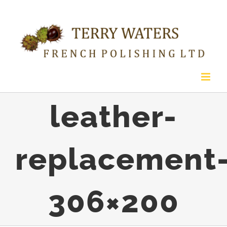
Skip
to
content
leather-
replacement
306×200